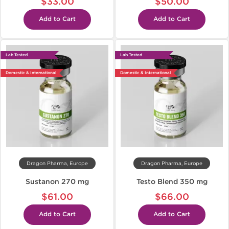
$33.00
$50.00
Add to Cart
Add to Cart
Lab Tested
Lab Tested
Domestic & International
Domestic & International
Dragon Pharma, Europe
Dragon Pharma, Europe
Sustanon 270 mg
Testo Blend 350 mg
$61.00
$66.00
Add to Cart
Add to Cart