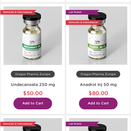
Domestic & International
Lab Tested
Domestic & International
Dragon Pharma, Europe
Dragon Pharma, Europe
Undecanoate 250 mg
Anadrol Inj 50 mg
$50.00
$80.00
Add to Cart
Add to Cart
Domestic & International
Lab Tested