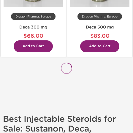
Dragon Pharma, Europe
Dragon Pharma, Europe
Deca 300 mg
Deca 500 mg
$66.00
$83.00
Add to Cart
Add to Cart
Best Injectable Steroids for
Sale: Sustanon, Deca,