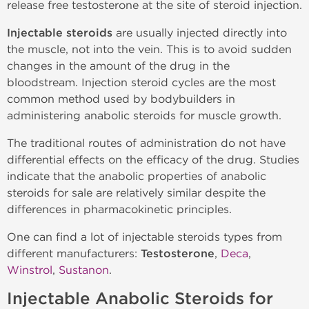
release free testosterone at the site of steroid injection.
Injectable steroids
are usually injected directly into
the muscle, not into the vein. This is to avoid sudden
changes in the amount of the drug in the
bloodstream. Injection steroid cycles are the most
common method used by bodybuilders in
administering anabolic steroids for muscle growth.
The traditional routes of administration do not have
differential effects on the efficacy of the drug. Studies
indicate that the anabolic properties of anabolic
steroids for sale are relatively similar despite the
differences in pharmacokinetic principles.
One can find a lot of injectable steroids types from
different manufacturers:
Testosterone
,
Deca
,
Winstrol
,
Sustanon
.
Injectable Anabolic Steroids for