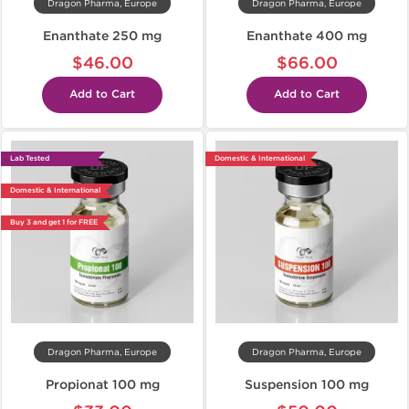
Dragon Pharma, Europe
Dragon Pharma, Europe
Enanthate 250 mg
Enanthate 400 mg
$46.00
$66.00
Add to Cart
Add to Cart
Lab Tested
Domestic & International
Domestic & International
Buy 3 and get 1 for FREE
Dragon Pharma, Europe
Dragon Pharma, Europe
Propionat 100 mg
Suspension 100 mg