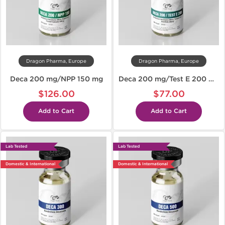
Dragon Pharma, Europe
Dragon Pharma, Europe
Deca 200 mg/NPP 150 mg
Deca 200 mg/Test E 200 mg
$126.00
$77.00
Add to Cart
Add to Cart
Lab Tested
Lab Tested
Domestic & International
Domestic & International