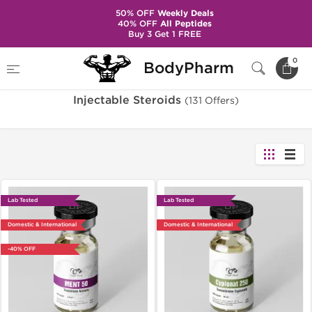
50% OFF
Weekly Deals
40% OFF
All Peptides
Buy 3 Get 1 FREE
Home
Categories
Injectable Steroids
0
BodyPharm
Injectable Steroids
(131 Offers)
Lab Tested
Lab Tested
Domestic & International
Domestic & International
-40% OFF