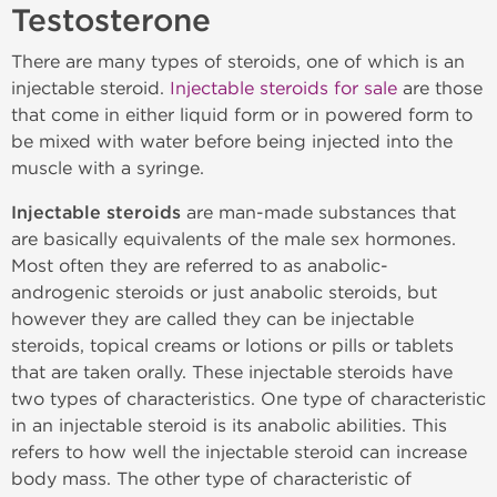
Testosterone
There are many types of steroids, one of which is an
injectable steroid.
Injectable steroids for sale
are those
that come in either liquid form or in powered form to
be mixed with water before being injected into the
muscle with a syringe.
Injectable steroids
are man-made substances that
are basically equivalents of the male sex hormones.
Most often they are referred to as anabolic-
androgenic steroids or just anabolic steroids, but
however they are called they can be injectable
steroids, topical creams or lotions or pills or tablets
that are taken orally. These injectable steroids have
two types of characteristics. One type of characteristic
in an injectable steroid is its anabolic abilities. This
refers to how well the injectable steroid can increase
body mass. The other type of characteristic of