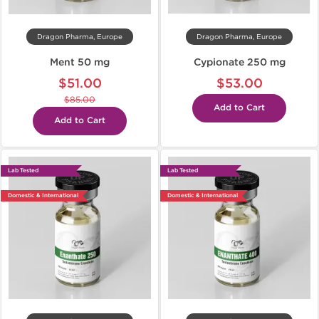
Dragon Pharma, Europe
Dragon Pharma, Europe
Ment 50 mg
Cypionate 250 mg
$51.00
$53.00
$85.00
Add to Cart
Add to Cart
Lab Tested
Lab Tested
Domestic & International
Domestic & International