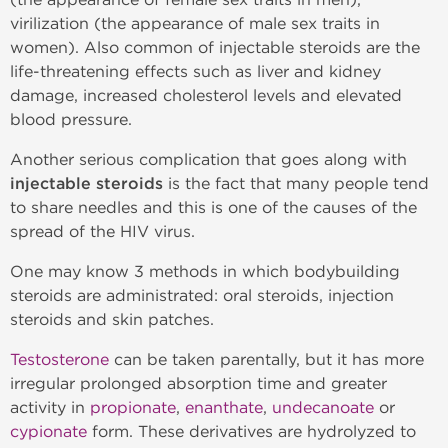
virilization (the appearance of male sex traits in
women). Also common of injectable steroids are the
life-threatening effects such as liver and kidney
damage, increased cholesterol levels and elevated
blood pressure.
Another serious complication that goes along with
injectable steroids
is the fact that many people tend
to share needles and this is one of the causes of the
spread of the HIV virus.
One may know 3 methods in which bodybuilding
steroids are administrated: oral steroids, injection
steroids and skin patches.
Testosterone
can be taken parentally, but it has more
irregular prolonged absorption time and greater
activity in
propionate
,
enanthate
,
undecanoate
or
cypionate
form. These derivatives are hydrolyzed to