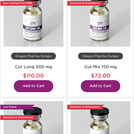
Buy 3 and get 1 for FREE
Domestic & International
Dragon Pharma, Europe
Dragon Pharma, Europe
Cut Long 300 mg
Cut Mix 150 mg
$110.00
$72.00
Add to Cart
Add to Cart
Lab Tested
Domestic & International
Domestic & International