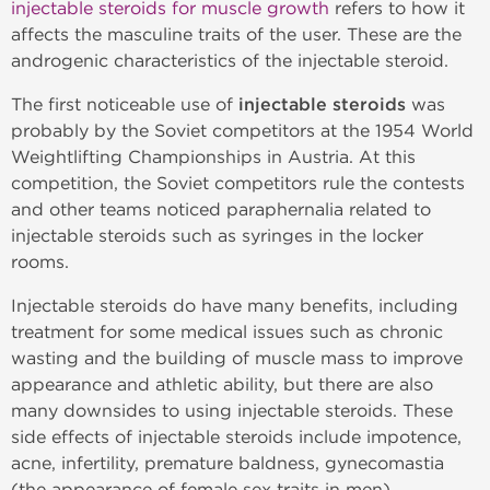
injectable steroids for muscle growth
refers to how it
affects the masculine traits of the user. These are the
androgenic characteristics of the injectable steroid.
The first noticeable use of
injectable steroids
was
probably by the Soviet competitors at the 1954 World
Weightlifting Championships in Austria. At this
competition, the Soviet competitors rule the contests
and other teams noticed paraphernalia related to
injectable steroids such as syringes in the locker
rooms.
Injectable steroids do have many benefits, including
treatment for some medical issues such as chronic
wasting and the building of muscle mass to improve
appearance and athletic ability, but there are also
many downsides to using injectable steroids. These
side effects of injectable steroids include impotence,
acne, infertility, premature baldness, gynecomastia
(the appearance of female sex traits in men),