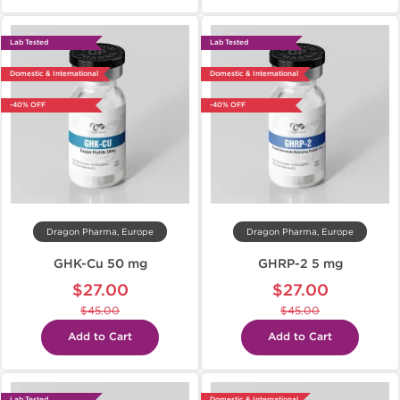
Lab Tested
Lab Tested
Domestic & International
Domestic & International
-40% OFF
-40% OFF
Dragon Pharma, Europe
Dragon Pharma, Europe
GHK-Cu 50 mg
GHRP-2 5 mg
$27.00
$27.00
$45.00
$45.00
Add to Cart
Add to Cart
Lab Tested
Domestic & International