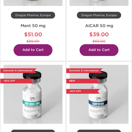
Dragon Pharma, Europe
Dragon Pharma, Europe
Ment 50 mg
AICAR 50 mg
$51.00
$39.00
$85.00
$65.00
Add to Cart
Add to Cart
Domestic & International
Domestic & International
-40% OFF
NEW
-40% OFF