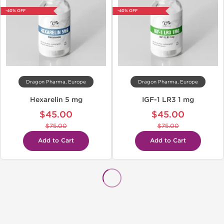
-40% OFF
-40% OFF
Dragon Pharma, Europe
Dragon Pharma, Europe
Hexarelin 5 mg
IGF-1 LR3 1 mg
$45.00
$45.00
$75.00
$75.00
Add to Cart
Add to Cart