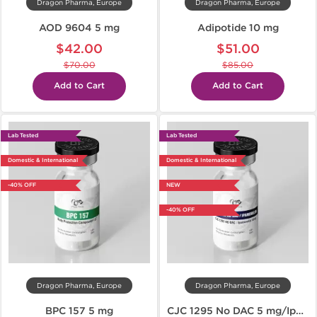
Dragon Pharma, Europe
Dragon Pharma, Europe
AOD 9604 5 mg
Adipotide 10 mg
$42.00
$51.00
$70.00
$85.00
Add to Cart
Add to Cart
Lab Tested
Lab Tested
Domestic & International
Domestic & International
-40% OFF
NEW
-40% OFF
Dragon Pharma, Europe
Dragon Pharma, Europe
BPC 157 5 mg
CJC 1295 No DAC 5 mg/Ipamorelin 5 mg