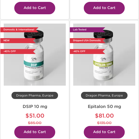
Add to Cart
Add to Cart
Domestic & International
Lab Tested
NEW
Shipped USA Domestic
-40% OFF
-40% OFF
Dragon Pharma, Europe
Dragon Pharma, Europe
DSIP 10 mg
Epitalon 50 mg
$51.00
$81.00
$85.00
$135.00
Add to Cart
Add to Cart