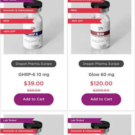
Domestic & International
NEW
NEW
-40% OFF
-40% OFF
Dragon Pharma, Europe
Dragon Pharma, Europe
GHRP-6 10 mg
Glow 60 mg
$39.00
$120.00
$65.00
$200.00
Add to Cart
Add to Cart
Lab Tested
Lab Tested
Domestic & International
Domestic & International