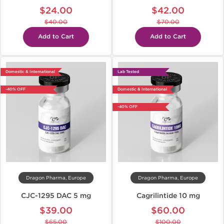
$24.00
$42.00
$40.00
$70.00
Add to Cart
Add to Cart
Domestic & International
Lab Tested
-40% OFF
Domestic & International
-40% OFF
Dragon Pharma, Europe
Dragon Pharma, Europe
CJC-1295 DAC 5 mg
Cagrilintide 10 mg
$39.00
$60.00
$65.00
$100.00