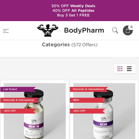
50% OFF
Weekly Deals
40% OFF
All Peptides
Buy 3 Get 1 FREE
Home
Categories
0
BodyPharm
Categories
(572 Offers)
Lab Tested
Domestic & International
Domestic & International
NEW
-40% OFF
-40% OFF