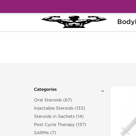
Body
Home
Categories
Syringes & Needles
Categories
Oral Steroids (67)
Injectable Steroids (133)
Steroids in Sachets (14)
Post Cycle Therapy (137)
SARMs (7)