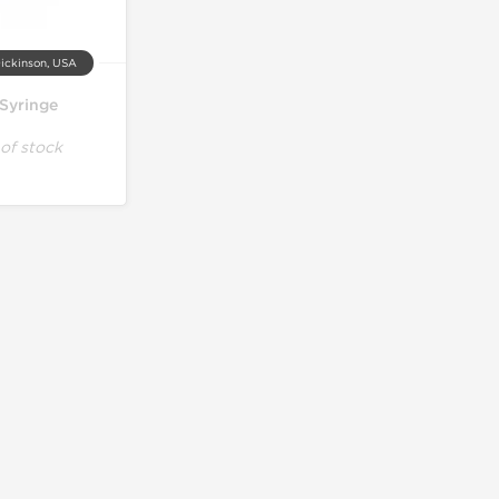
ickinson, USA
 Syringe
of stock