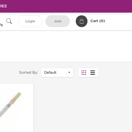
FREE
Cart (
0
)
Login
Join
Us
Sorted By: