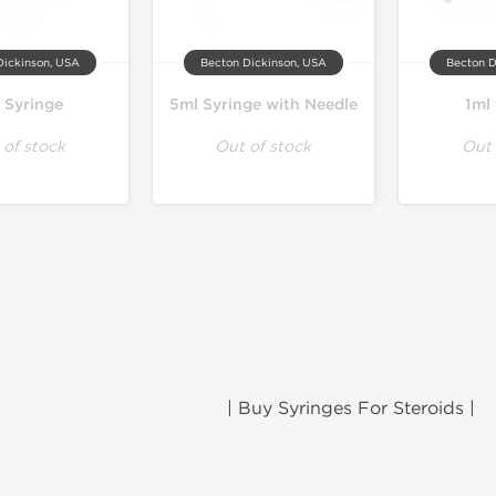
Dickinson, USA
Becton Dickinson, USA
Becton D
 Syringe
5ml Syringe with Needle
1ml
 of stock
Out of stock
Out 
| Buy Syringes For Steroids |