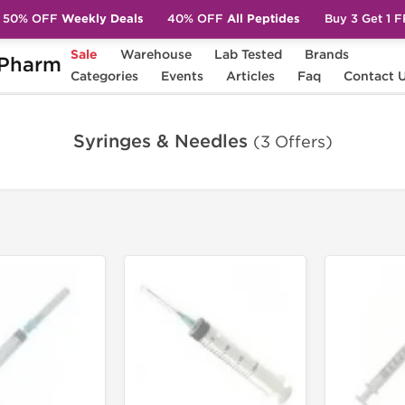
50% OFF
Weekly Deals
40% OFF
All Peptides
Buy 3 Get 1 
Sale
Warehouse
Lab Tested
Brands
Pharm
Categories
Events
Articles
Faq
Contact 
Syringes & Needles
(3 Offers)