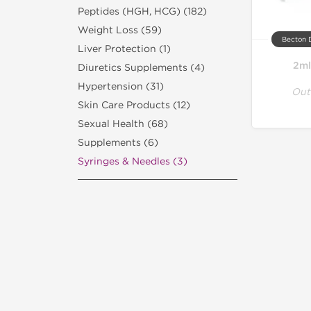
Peptides (HGH, HCG) (182)
Weight Loss (59)
Becton 
Liver Protection (1)
2ml
Diuretics Supplements (4)
Hypertension (31)
Out
Skin Care Products (12)
Sexual Health (68)
Supplements (6)
Syringes & Needles (3)