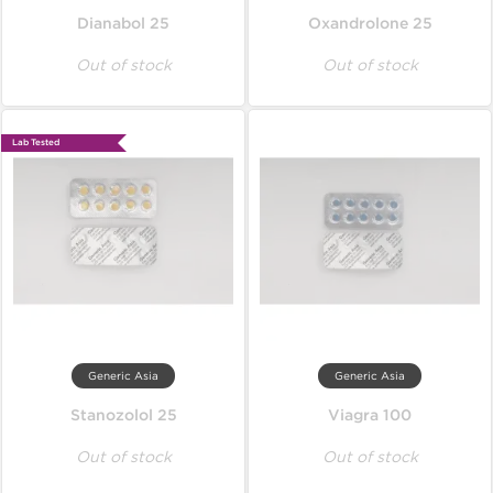
Dianabol 25
Oxandrolone 25
Out of stock
Out of stock
Lab Tested
Generic Asia
Generic Asia
Stanozolol 25
Viagra 100
Out of stock
Out of stock