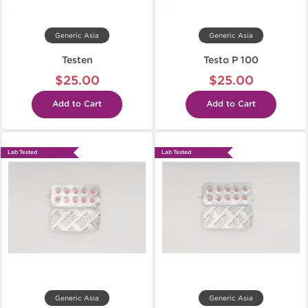
Generic Asia
Generic Asia
Testen
Testo P 100
$25.00
$25.00
Add to Cart
Add to Cart
Lab Tested
Lab Tested
Generic Asia
Generic Asia