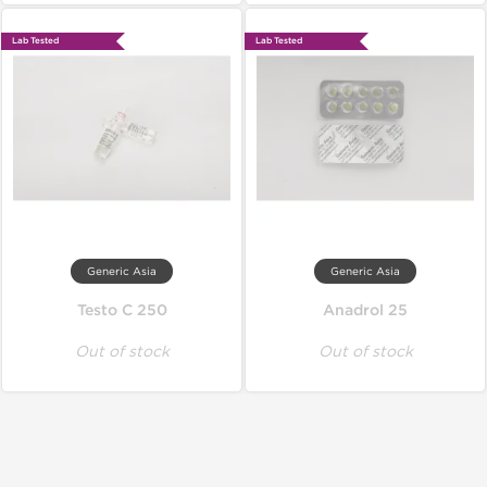
Lab Tested
Lab Tested
Generic Asia
Generic Asia
Testo C 250
Anadrol 25
Out of stock
Out of stock