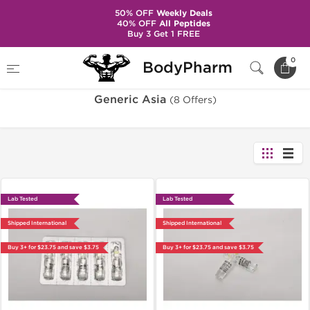
50% OFF
Weekly Deals
40% OFF
All Peptides
Buy 3 Get 1 FREE
Home
Brands
Generic Asia
0
BodyPharm
Generic Asia
(8 Offers)
Lab Tested
Lab Tested
Shipped International
Shipped International
Buy 3+ for $23.75 and save $3.75
Buy 3+ for $23.75 and save $3.75