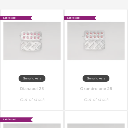
Lab Tested
Lab Tested
Generic Asia
Generic Asia
Dianabol 25
Oxandrolone 25
Out of stock
Out of stock
Lab Tested