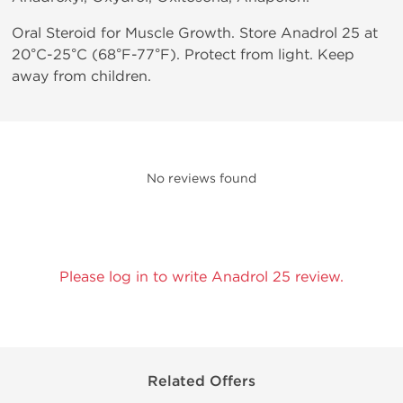
Oral Steroid for Muscle Growth. Store Anadrol 25 at
20°C-25°C (68°F-77°F). Protect from light. Keep
away from children.
No reviews found
Please log in to write Anadrol 25 review.
Related Offers