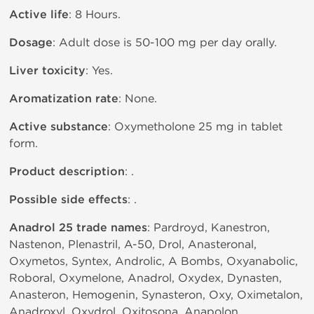
Active life
: 8 Hours.
Dosage
: Adult dose is 50-100 mg per day orally.
Liver toxicity
: Yes.
Aromatization rate
: None.
Active substance
: Oxymetholone 25 mg in tablet
form.
Product description
: .
Possible side effects
: .
Anadrol 25 trade names
: Pardroyd, Kanestron,
Nastenon, Plenastril, A-50, Drol, Anasteronal,
Oxymetos, Syntex, Androlic, A Bombs, Oxyanabolic,
Roboral, Oxymelone, Anadrol, Oxydex, Dynasten,
Anasteron, Hemogenin, Synasteron, Oxy, Oximetalon,
Anadroxyl, Oxydrol, Oxitosona, Anapolon.