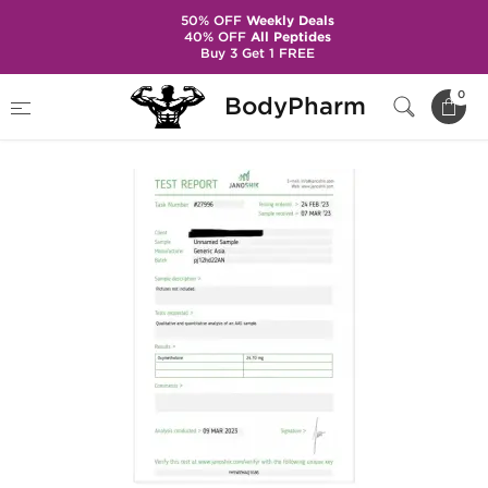
50% OFF
Weekly Deals
40% OFF
All Peptides
Buy 3 Get 1 FREE
Home
Brands
Generic Asia
Anadrol 25
0
BodyPharm