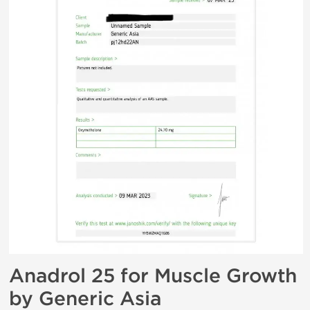
Anadrol 25 for Muscle Growth
by Generic Asia