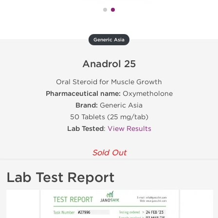
Generic Asia
Anadrol 25
Oral Steroid for Muscle Growth
Pharmaceutical name:
Oxymetholone
Brand:
Generic Asia
50 Tablets (25 mg/tab)
Lab Tested
:
View Results
Sold Out
Lab Test Report