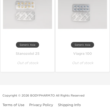
Generic Asia
Generic Asia
Stanozolol 25
Viagra 100
Out of stock
Out of stock
Copyright © 2026 BODYPHARM.TO All Rights Reserved
Terms of Use
Privacy Policy
Shipping Info