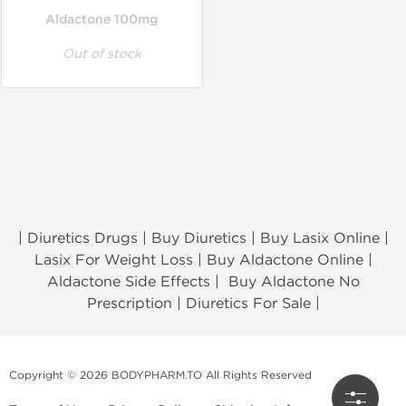
Aldactone 100mg
Out of stock
| Diuretics Drugs | Buy Diuretics | Buy Lasix Online |
Lasix For Weight Loss | Buy Aldactone Online |
Aldactone Side Effects | Buy Aldactone No
Prescription | Diuretics For Sale |
Copyright © 2026 BODYPHARM.TO All Rights Reserved