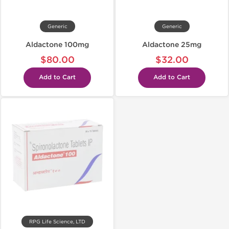
Generic
Generic
Aldactone 100mg
Aldactone 25mg
$80.00
$32.00
Add to Cart
Add to Cart
RPG Life Science, LTD