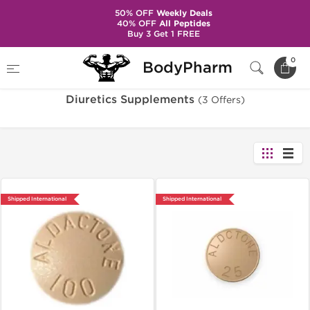
50% OFF
Weekly Deals
40% OFF
All Peptides
Buy 3 Get 1 FREE
Home
Categories
Diuretics Supplements
0
BodyPharm
Diuretics Supplements
(3 Offers)
Shipped International
Shipped International