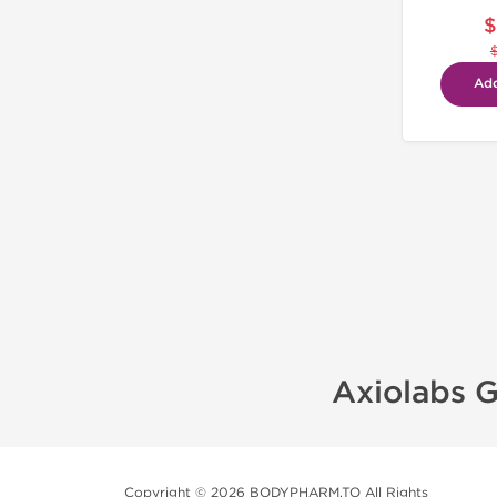
$
Add
Axiolabs G
Copyright © 2026 BODYPHARM.TO All Rights