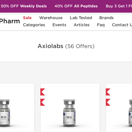
50% OFF
Weekly Deals
40% OFF
All Peptides
Buy 3 Get 1 
Sale
Warehouse
Lab Tested
Brands
Pharm
Categories
Events
Articles
Faq
Contact 
Axiolabs
(56 Offers)
Shipped International
Shipped International
-40% OFF
-40% OFF