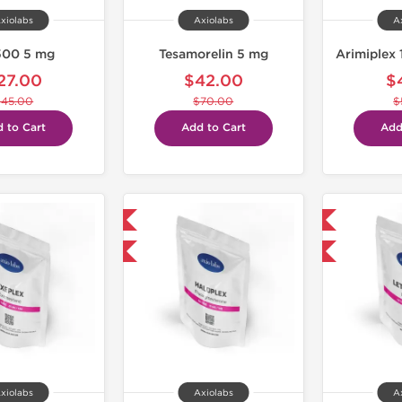
xiolabs
Axiolabs
A
500 5 mg
Tesamorelin 5 mg
Arimiplex 
27.00
$42.00
$
$45.00
$70.00
$
 to Cart
Add to Cart
Add
Domestic & International
Domestic & International
-30% OFF
-30% OFF
xiolabs
Axiolabs
A