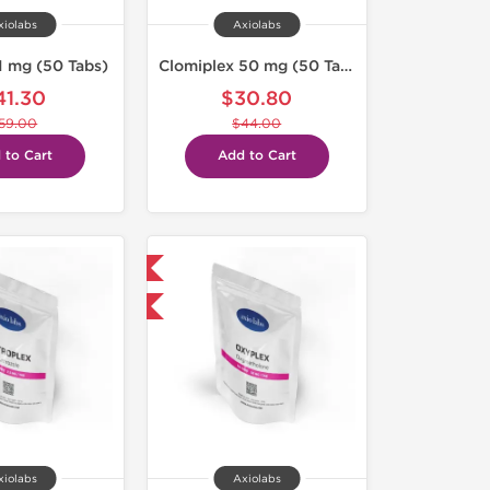
xiolabs
Axiolabs
1 mg (50 Tabs)
Clomiplex 50 mg (50 Tabs)
41.30
$30.80
59.00
$44.00
 to Cart
Add to Cart
Domestic & International
-30% OFF
xiolabs
Axiolabs