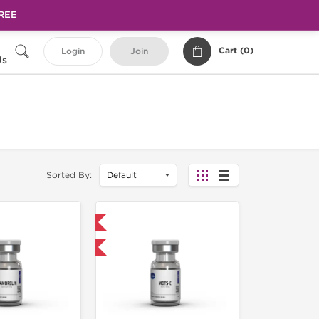
FREE
Cart (
0
)
Login
Join
Us
Sorted By:
Shipped International
-40% OFF