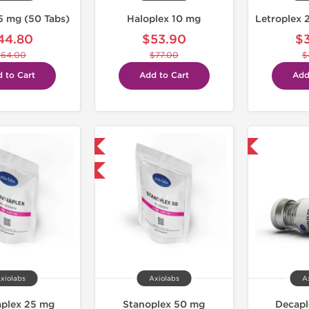
5 mg (50 Tabs)
Haloplex 10 mg
44.80
$53.90
$
$64.00
$77.00
$
 to Cart
Add to Cart
Add
Domestic & International
Domestic & International
-30% OFF
xiolabs
Axiolabs
A
aplex 25 mg
Stanoplex 50 mg
Decap