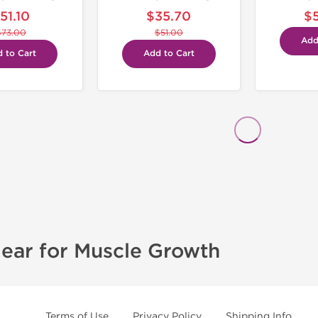
51.10
$35.70
$
$73.00
$51.00
Add
 to Cart
Add to Cart
ear for Muscle Growth
Terms of Use
Privacy Policy
Shipping Info