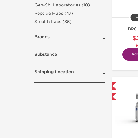
Gen-Shi Laboratories (10)
Peptide Hubs (47)
A
Stealth Labs (35)
BPC 
Brands
$
$
Substance
Add
Shipping Location
Shipped International
-40% OFF