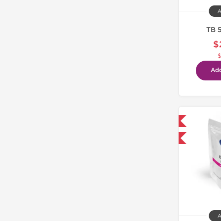
A
TB 
$
Add
Domestic & International
-30% OFF
A