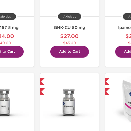
xiolabs
Axiolabs
A
157 5 mg
GHK-CU 50 mg
Ipamo
24.00
$27.00
$
40.00
$45.00
$
 to Cart
Add to Cart
Add
Shipped International
Domestic & International
-40% OFF
-30% OFF