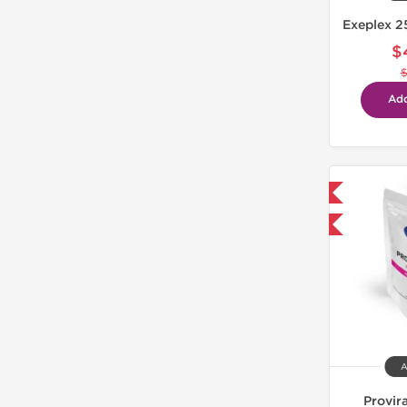
Exeplex 2
$
Add
Domestic & International
-30% OFF
A
Provir