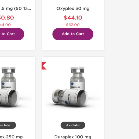
Letroplex 2.5 mg (50 Tabs)
Oxyplex 50 mg
30.80
$44.10
44.00
$63.00
 to Cart
Add to Cart
Domestic & International
xiolabs
Axiolabs
lex 250 mg
Duraplex 100 mg