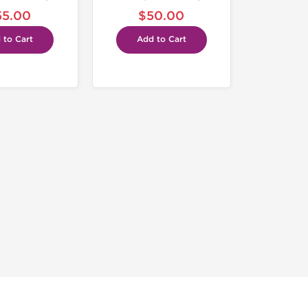
55.00
$50.00
 to Cart
Add to Cart