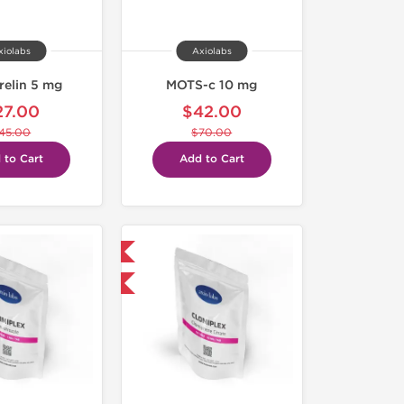
xiolabs
Axiolabs
relin 5 mg
MOTS-c 10 mg
27.00
$42.00
45.00
$70.00
 to Cart
Add to Cart
Domestic & International
-30% OFF