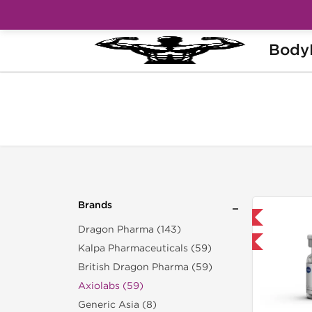
Body
Home
Brands
Axiolabs
Brands
Shipped International
Dragon Pharma (143)
-40% OFF
Kalpa Pharmaceuticals (59)
British Dragon Pharma (59)
Axiolabs (59)
Generic Asia (8)