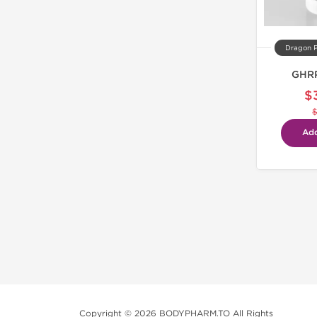
Dragon 
GHRP
$
Add
Copyright © 2026 BODYPHARM.TO All Rights