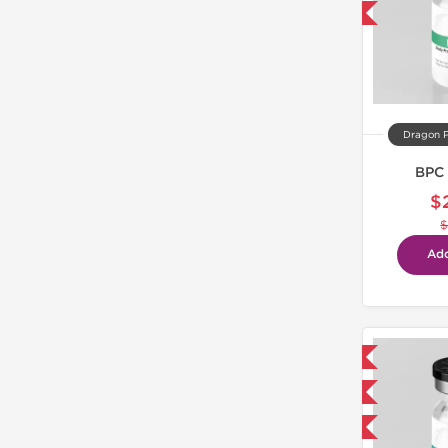
-40% OFF
Dragon 
BPC 
$
$
Add
Domestic & International
NEW
-40% OFF