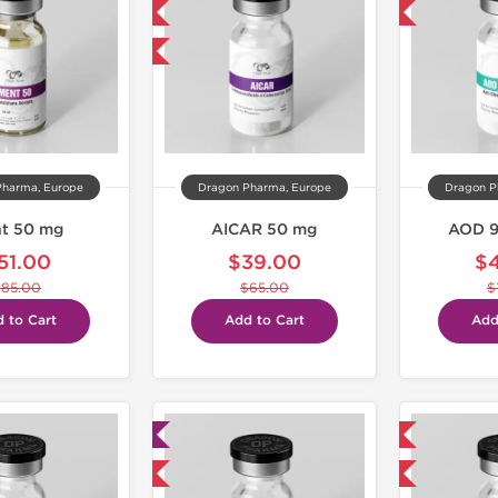
NEW
-40% OFF
-40% OFF
Pharma, Europe
Dragon Pharma, Europe
Dragon P
t 50 mg
AICAR 50 mg
AOD 9
51.00
$39.00
$
$85.00
$65.00
$
 to Cart
Add to Cart
Add
Lab Tested
Domestic & International
Domestic & International
-40% OFF