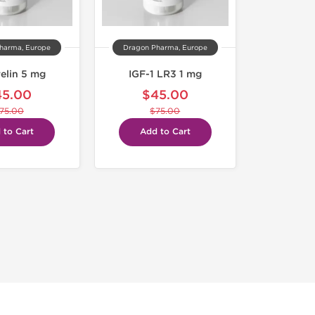
harma, Europe
Dragon Pharma, Europe
elin 5 mg
IGF-1 LR3 1 mg
45.00
$45.00
75.00
$75.00
 to Cart
Add to Cart