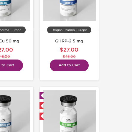
harma, Europe
Dragon Pharma, Europe
Cu 50 mg
GHRP-2 5 mg
27.00
$27.00
45.00
$45.00
 to Cart
Add to Cart
Lab Tested
Domestic & International
-40% OFF