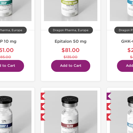
Pharma, Europe
Dragon Pharma, Europe
Dragon P
P 10 mg
Epitalon 50 mg
GHK-
51.00
$81.00
$
$85.00
$135.00
$
 to Cart
Add to Cart
Add
Domestic & International
Lab Tested
NEW
Domestic & International
-40% OFF
-40% OFF