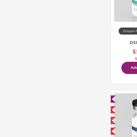
Dragon 
DSI
$
Add
Lab Tested
Domestic & International
NEW
-40% OFF