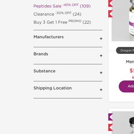
Domestic & International
-40% OFF
Peptides Sale
(109)
-30% OFF
Clearance
(24)
-40% OFF
PROMO
Buy 3 Get 1 Free
(22)
Manufacturers
Dragon 
Brands
Men
$
Substance
Add
Shipping Location
Lab Tested
Domestic & International