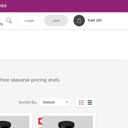
FREE
Cart (
0
)
Login
Join
Us
fore seasonal pricing ends.
Sorted By:
Domestic & International