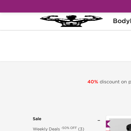
Body
-40% OFF
Home
Sale
Peptides Sale
40%
discount on pe
Sale
Lab Tested
-50% OFF
Weekly Deals
(3)