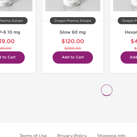
Pharma, Europe
Dragon Pharma, Europe
Dragon P
-6 10 mg
Glow 60 mg
Hexar
39.00
$120.00
$
$65.00
$200.00
$
 to Cart
Add to Cart
Add
Terms of Use
Privacy Policy
Shipping Info