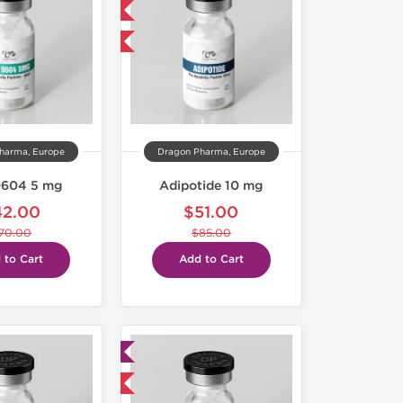
NEW
-40% OFF
harma, Europe
Dragon Pharma, Europe
604 5 mg
Adipotide 10 mg
42.00
$51.00
70.00
$85.00
 to Cart
Add to Cart
Lab Tested
Domestic & International