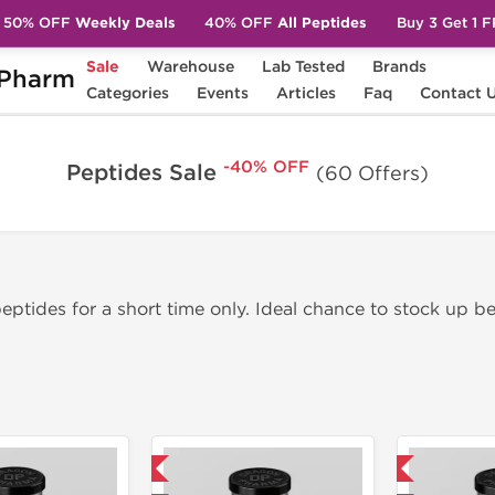
50% OFF
Weekly Deals
40% OFF
All Peptides
Buy 3 Get 1 
Sale
Warehouse
Lab Tested
Brands
Pharm
Categories
Events
Articles
Faq
Contact 
-40% OFF
Peptides Sale
(60 Offers)
ptides for a short time only. Ideal chance to stock up be
Domestic & International
Domestic & International