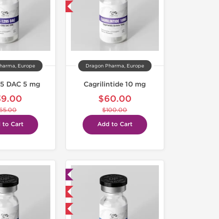
-40% OFF
harma, Europe
Dragon Pharma, Europe
5 DAC 5 mg
Cagrilintide 10 mg
39.00
$60.00
65.00
$100.00
 to Cart
Add to Cart
Lab Tested
Domestic & International
-40% OFF