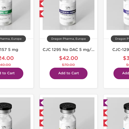
NEW
-40% OFF
Pharma, Europe
Dragon Pharma, Europe
Dragon P
157 5 mg
CJC 1295 No DAC 5 mg/Ipamorelin 5 mg
CJC-129
24.00
$42.00
$
40.00
$70.00
$
 to Cart
Add to Cart
Add
Lab Tested
Lab Tested
Shipped USA Domestic
Domestic & International
-40% OFF
-40% OFF