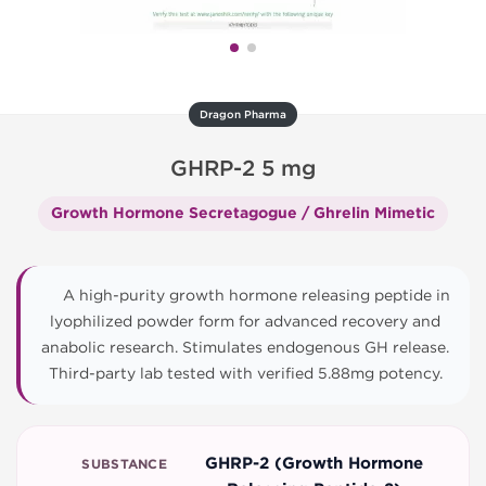
Dragon Pharma
GHRP-2 5 mg
Growth Hormone Secretagogue / Ghrelin Mimetic
A high-purity growth hormone releasing peptide in
lyophilized powder form for advanced recovery and
anabolic research. Stimulates endogenous GH release.
Third-party lab tested with verified 5.88mg potency.
GHRP-2 (Growth Hormone
SUBSTANCE