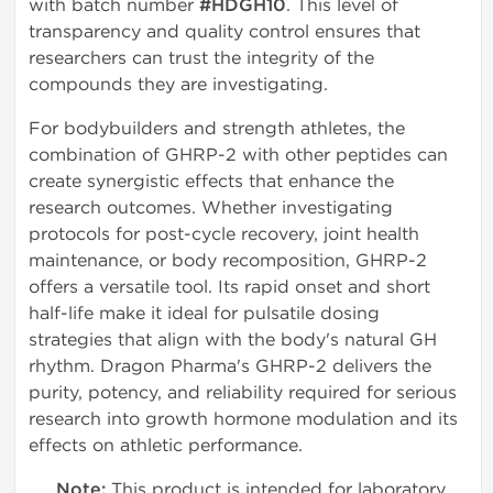
with batch number
#HDGH10
. This level of
transparency and quality control ensures that
researchers can trust the integrity of the
compounds they are investigating.
For bodybuilders and strength athletes, the
combination of GHRP-2 with other peptides can
create synergistic effects that enhance the
research outcomes. Whether investigating
protocols for post-cycle recovery, joint health
maintenance, or body recomposition, GHRP-2
offers a versatile tool. Its rapid onset and short
half-life make it ideal for pulsatile dosing
strategies that align with the body's natural GH
rhythm. Dragon Pharma's GHRP-2 delivers the
purity, potency, and reliability required for serious
research into growth hormone modulation and its
effects on athletic performance.
Note:
This product is intended for laboratory