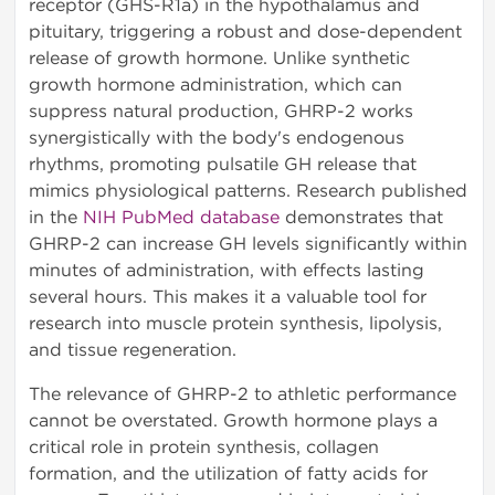
receptor (GHS-R1a) in the hypothalamus and
pituitary, triggering a robust and dose-dependent
release of growth hormone. Unlike synthetic
growth hormone administration, which can
suppress natural production, GHRP-2 works
synergistically with the body's endogenous
rhythms, promoting pulsatile GH release that
mimics physiological patterns. Research published
in the
NIH PubMed database
demonstrates that
GHRP-2 can increase GH levels significantly within
minutes of administration, with effects lasting
several hours. This makes it a valuable tool for
research into muscle protein synthesis, lipolysis,
and tissue regeneration.
The relevance of GHRP-2 to athletic performance
cannot be overstated. Growth hormone plays a
critical role in protein synthesis, collagen
formation, and the utilization of fatty acids for