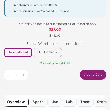
Free shipping
on orders > $1000 USD
Free re-shipping
if lost/damaged (T&C apply)
3rd party tested • Sterile filtered • For research only
$27.00
$45.00
Select Warehouse: :
International
U.S. Domestic
International
You will save $18.00
−
+
Add to Cart
Overview
Specs
Use
Lab
Trust
Storag