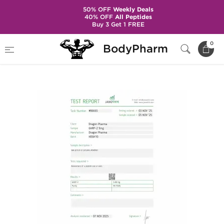
50% OFF
Weekly Deals
40% OFF
All Peptides
Buy 3 Get 1 FREE
Home
Brands
Dragon Pharma
0
BodyPharm
GHRP-2 5 mg