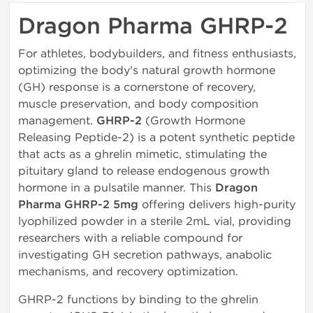
Dragon Pharma GHRP-2
For athletes, bodybuilders, and fitness enthusiasts,
optimizing the body's natural growth hormone
(GH) response is a cornerstone of recovery,
muscle preservation, and body composition
management.
GHRP-2
(Growth Hormone
Releasing Peptide-2) is a potent synthetic peptide
that acts as a ghrelin mimetic, stimulating the
pituitary gland to release endogenous growth
hormone in a pulsatile manner. This
Dragon
Pharma GHRP-2 5mg
offering delivers high-purity
lyophilized powder in a sterile 2mL vial, providing
researchers with a reliable compound for
investigating GH secretion pathways, anabolic
mechanisms, and recovery optimization.
GHRP-2 functions by binding to the ghrelin