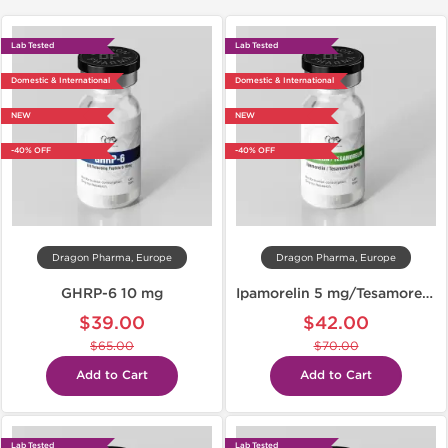
Lab Tested
Lab Tested
Domestic & International
Domestic & International
NEW
NEW
-40% OFF
-40% OFF
Dragon Pharma, Europe
Dragon Pharma, Europe
GHRP-6 10 mg
Ipamorelin 5 mg/Tesamorelin 5 mg
$39.00
$42.00
$65.00
$70.00
Add to Cart
Add to Cart
Lab Tested
Lab Tested