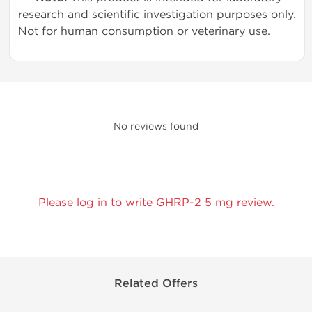
research and scientific investigation purposes only.
Not for human consumption or veterinary use.
No reviews found
Please log in to write GHRP-2 5 mg review.
Related Offers