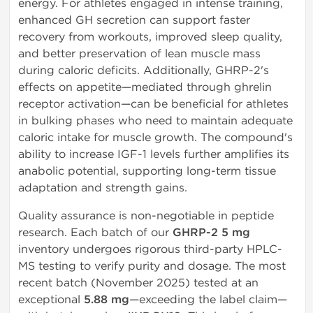
energy. For athletes engaged in intense training,
enhanced GH secretion can support faster
recovery from workouts, improved sleep quality,
and better preservation of lean muscle mass
during caloric deficits. Additionally, GHRP-2's
effects on appetite—mediated through ghrelin
receptor activation—can be beneficial for athletes
in bulking phases who need to maintain adequate
caloric intake for muscle growth. The compound's
ability to increase IGF-1 levels further amplifies its
anabolic potential, supporting long-term tissue
adaptation and strength gains.
Quality assurance is non-negotiable in peptide
research. Each batch of our
GHRP-2 5 mg
inventory undergoes rigorous third-party HPLC-
MS testing to verify purity and dosage. The most
recent batch (November 2025) tested at an
exceptional
5.88 mg
—exceeding the label claim—