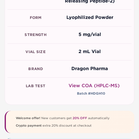
Releasing Peptide-2)
Lyophilized Powder
FORM
5 mg/vial
STRENGTH
2 mL Vial
VIAL SIZE
Dragon Pharma
BRAND
View COA (HPLC-MS)
LAB TEST
Batch #HDGH10
Welcome offer!
New customers get
20% OFF
automatically
Crypto payment
extra 20% discount at checkout