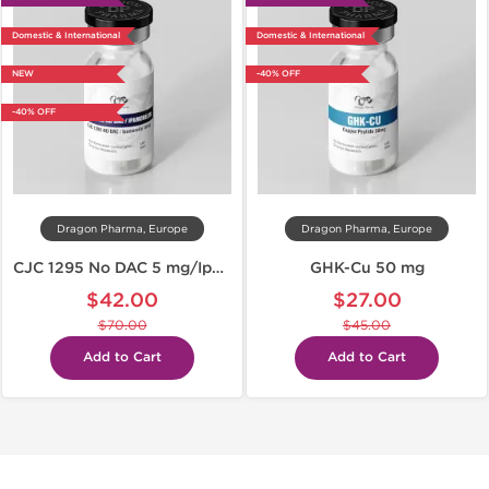
Domestic & International
Domestic & International
NEW
-40% OFF
-40% OFF
Dragon Pharma, Europe
Dragon Pharma, Europe
CJC 1295 No DAC 5 mg/Ipamorelin 5 mg
GHK-Cu 50 mg
$42.00
$27.00
$70.00
$45.00
Add to Cart
Add to Cart