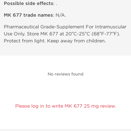
Possible side effects
: .
MK 677 trade names
: N/A.
Pharmaceutical Grade-Supplement For Intramuscular
Use Only. Store MK 677 at 20°C-25°C (68°F-77°F).
Protect from light. Keep away from children.
No reviews found
Please log in to write MK 677 25 mg review.