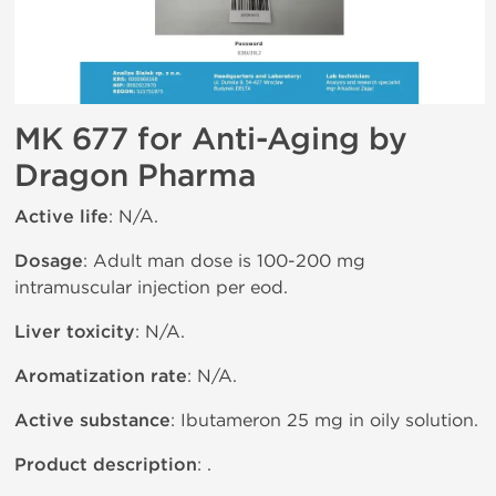
MK 677 for Anti-Aging by
Dragon Pharma
Active life
: N/A.
Dosage
: Adult man dose is 100-200 mg
intramuscular injection per eod.
Liver toxicity
: N/A.
Aromatization rate
: N/A.
Active substance
: Ibutameron 25 mg in oily solution.
Product description
: .