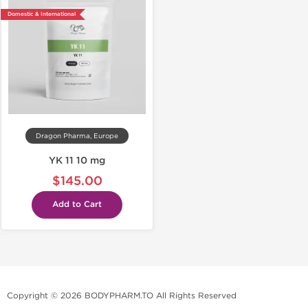
Domestic & International
Dragon Pharma, Europe
YK 11 10 mg
$145.00
Add to Cart
Copyright © 2026 BODYPHARM.TO All Rights Reserved