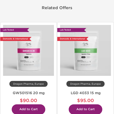
Related Offers
Lab Tested
Lab Tested
Domestic & International
Domestic & International
Dragon Pharma, Europe
Dragon Pharma, Europe
GW501516 20 mg
LGD 4033 15 mg
$90.00
$95.00
Add to Cart
Add to Cart