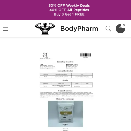
50% OFF
Weekly Deals
40% OFF
All Peptides
Buy 3 Get 1 FREE
Home
Brands
Dragon Pharma
0
BodyPharm
MK 677 25 mg