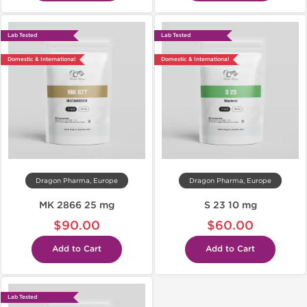
Lab Tested
Lab Tested
Domestic & International
Domestic & International
Dragon Pharma, Europe
Dragon Pharma, Europe
MK 2866 25 mg
S 23 10 mg
$90.00
$60.00
Add to Cart
Add to Cart
Lab Tested