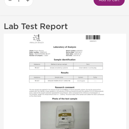
−
+
Add to Cart
Lab Test Report