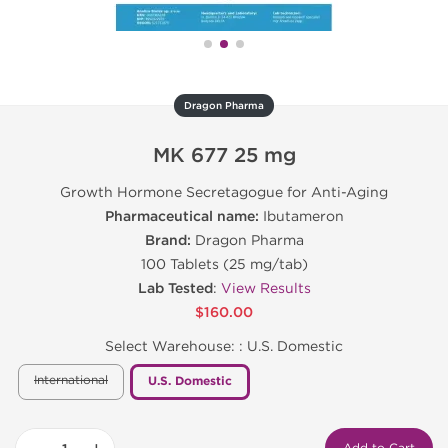
Dragon Pharma
MK 677 25 mg
Growth Hormone Secretagogue for Anti-Aging
Pharmaceutical name:
Ibutameron
Brand:
Dragon Pharma
100 Tablets (25 mg/tab)
Lab Tested
:
View Results
$160.00
Select Warehouse: :
U.S. Domestic
International
U.S. Domestic