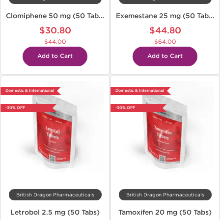
Clomiphene 50 mg (50 Tabs)
Exemestane 25 mg (50 Tabs)
$30.80
$44.80
$44.00
$64.00
Add to Cart
Add to Cart
Domestic & International
Domestic & International
-30% OFF
-30% OFF
British Dragon Pharmaceuticals
British Dragon Pharmaceuticals
Letrobol 2.5 mg (50 Tabs)
Tamoxifen 20 mg (50 Tabs)