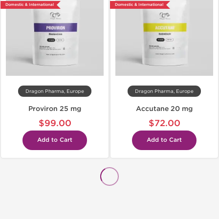
Domestic & International
Domestic & International
Dragon Pharma, Europe
Dragon Pharma, Europe
Proviron 25 mg
Accutane 20 mg
$99.00
$72.00
Add to Cart
Add to Cart