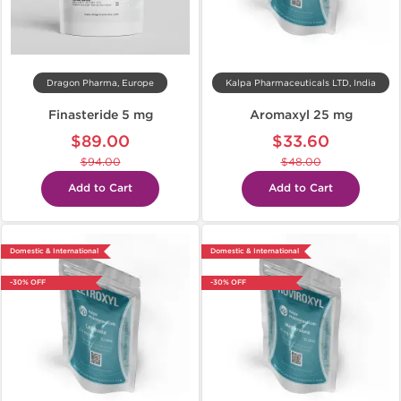
Dragon Pharma, Europe
Kalpa Pharmaceuticals LTD, India
Finasteride 5 mg
Aromaxyl 25 mg
$89.00
$33.60
$94.00
$48.00
Add to Cart
Add to Cart
Domestic & International
Domestic & International
-30% OFF
-30% OFF