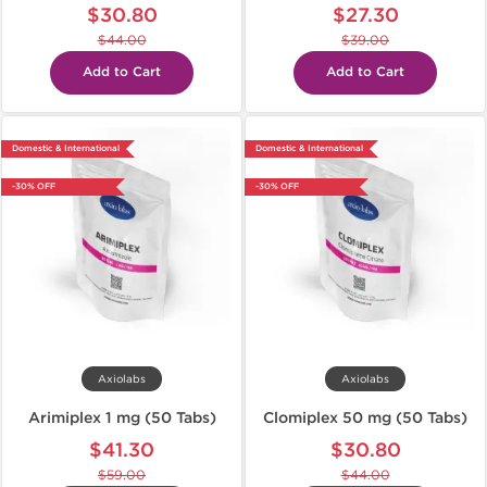
$30.80
$27.30
$44.00
$39.00
Add to Cart
Add to Cart
Domestic & International
Domestic & International
-30% OFF
-30% OFF
Axiolabs
Axiolabs
Arimiplex 1 mg (50 Tabs)
Clomiplex 50 mg (50 Tabs)
$41.30
$30.80
$59.00
$44.00