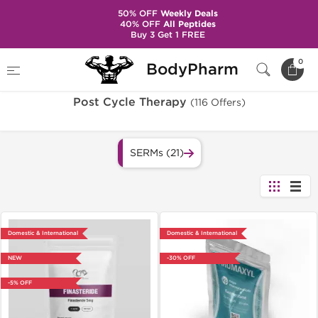
50% OFF
Weekly Deals
40% OFF
All Peptides
Buy 3 Get 1 FREE
Home
Categories
Post Cycle Therapy
0
BodyPharm
Post Cycle Therapy
(116 Offers)
SERMs (21)
Domestic & International
Domestic & International
NEW
-30% OFF
-5% OFF