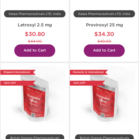
Kalpa Pharmaceuticals LTD, India
Kalpa Pharmaceuticals LTD, India
Letroxyl 2.5 mg
Proviroxyl 25 mg
$30.80
$34.30
$44.00
$49.00
Add to Cart
Add to Cart
Shipped International
Domestic & International
-30% OFF
-30% OFF
British Dragon Pharmaceuticals
British Dragon Pharmaceuticals