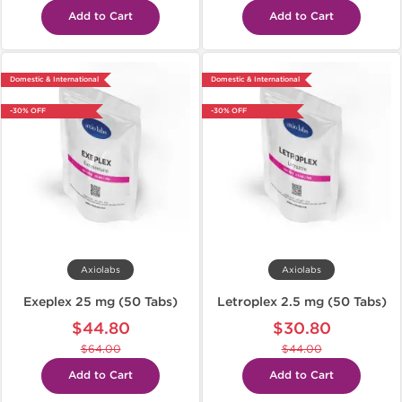
Add to Cart
Add to Cart
Domestic & International
Domestic & International
-30% OFF
-30% OFF
Axiolabs
Axiolabs
Exeplex 25 mg (50 Tabs)
Letroplex 2.5 mg (50 Tabs)
$44.80
$30.80
$64.00
$44.00
Add to Cart
Add to Cart