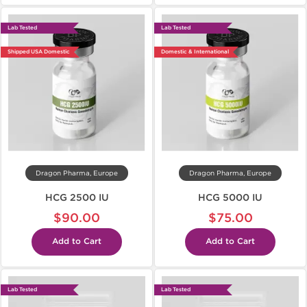
Lab Tested
Lab Tested
Shipped USA Domestic
Domestic & International
Dragon Pharma, Europe
Dragon Pharma, Europe
HCG 2500 IU
HCG 5000 IU
$90.00
$75.00
Add to Cart
Add to Cart
Lab Tested
Lab Tested