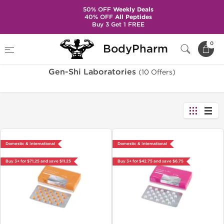
50% OFF
Weekly Deals
40% OFF
All Peptides
Buy 3 Get 1 FREE
Home
Brands
Gen-Shi Laboratories
0
BodyPharm
Gen-Shi Laboratories
(10 Offers)
Domestic & International
Domestic & International
Buy 3+ for $71.25 and save $11.25
Buy 3+ for $42.75 and save $6.75