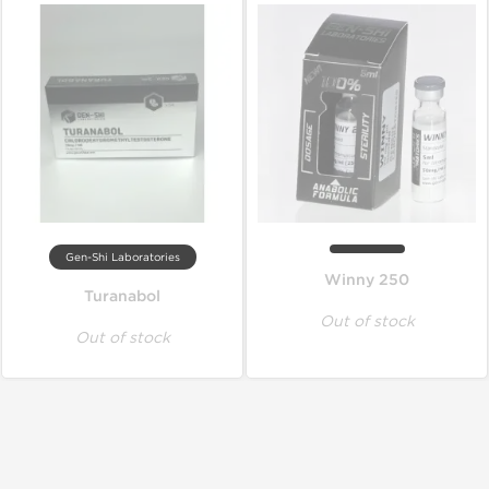
Gen-Shi Laboratories
Winny 250
Turanabol
Out of stock
Out of stock