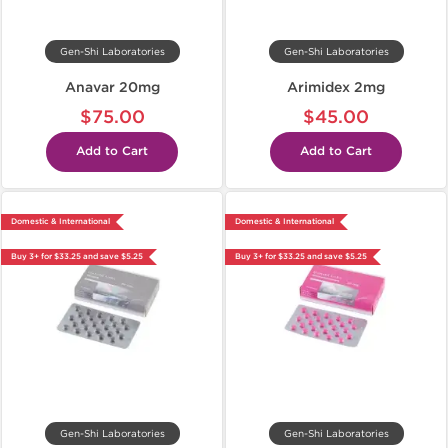
Gen-Shi Laboratories
Gen-Shi Laboratories
Anavar 20mg
Arimidex 2mg
$75.00
$45.00
Add to Cart
Add to Cart
Domestic & International
Domestic & International
Buy 3+ for $33.25 and save $5.25
Buy 3+ for $33.25 and save $5.25
Gen-Shi Laboratories
Gen-Shi Laboratories