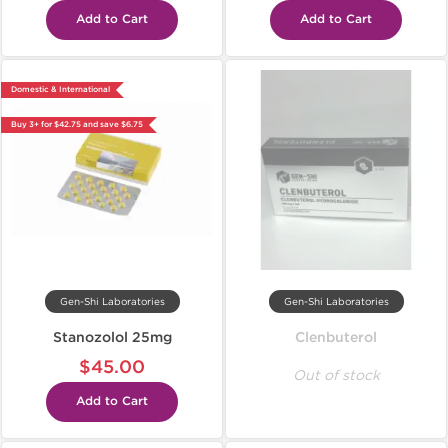
Add to Cart
Add to Cart
Domestic & International
Buy 3+ for $42.75 and save $6.75
Gen-Shi Laboratories
Gen-Shi Laboratories
Stanozolol 25mg
Clenbuterol
$45.00
Out of stock
Add to Cart