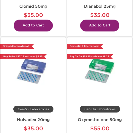
Clomid 50mg
Dianabol 25mg
$35.00
$35.00
Add to Cart
Add to Cart
Shipped International
Domestic & International
Buy 3+ for $33.25 and save $5.25
Buy 3+ for $52.25 and save $8.25
Gen-Shi Laboratories
Gen-Shi Laboratories
Nolvadex 20mg
Oxymetholone 50mg
$35.00
$55.00