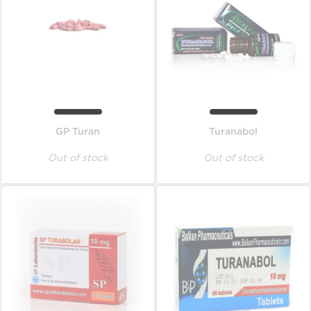
GP Turan
Turanabol
Out of stock
Out of stock