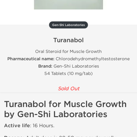
Gen-Shi Laboratories
Turanabol
Oral Steroid for Muscle Growth
Pharmaceutical name:
Chlorodehydromethyltestosterone
Brand:
Gen-Shi Laboratories
54 Tablets (10 mg/tab)
Sold Out
Turanabol for Muscle Growth
by Gen-Shi Laboratories
Active life
: 16 Hours.