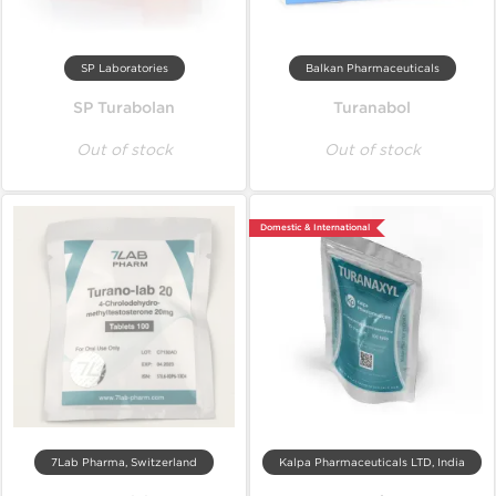
SP Laboratories
Balkan Pharmaceuticals
SP Turabolan
Turanabol
Out of stock
Out of stock
Domestic & International
7Lab Pharma, Switzerland
Kalpa Pharmaceuticals LTD, India