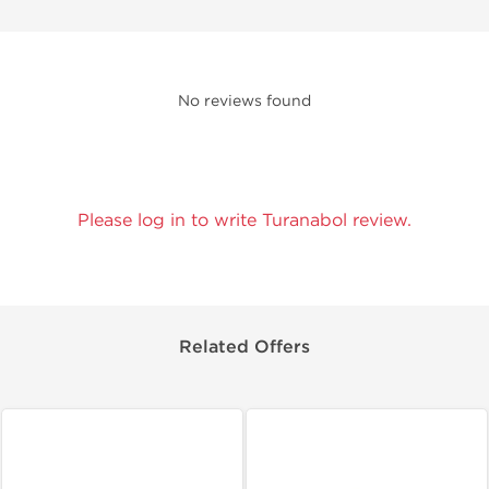
No reviews found
Please log in to write Turanabol review.
Related Offers