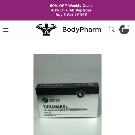
50% OFF
Weekly Deals
40% OFF
All Peptides
Buy 3 Get 1 FREE
Home
Brands
Gen-Shi Laboratories
0
BodyPharm
Turanabol