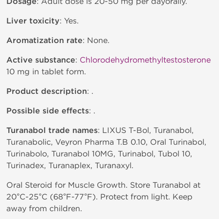
Dosage
: Adult dose is 20-50 mg per dayorally.
Liver toxicity
: Yes.
Aromatization rate
: None.
Active substance
:
Chlorodehydromethyltestosterone
10 mg in tablet form.
Product description
: .
Possible side effects
: .
Turanabol trade names
: LIXUS T-Bol, Turanabol,
Turanabolic, Veyron Pharma T.B 0.10, Oral Turinabol,
Turinabolo, Turanabol 10MG, Turinabol, Tubol 10,
Turinadex, Turanaplex, Turanaxyl.
Oral Steroid for Muscle Growth. Store Turanabol at
20°C-25°C (68°F-77°F). Protect from light. Keep
away from children.