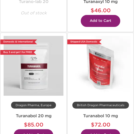
Turano-lab 20
Turanaxyl 10 mg
$46.00
Out of stock
Add to Cart
Domestic & International
Shipped USA Domestic
Buy 3 and get 1 for FREE
Dragon Pharma, Europe
British Dragon Pharmaceuticals
Turanabol 20 mg
Turanabol 10 mg
$85.00
$72.00