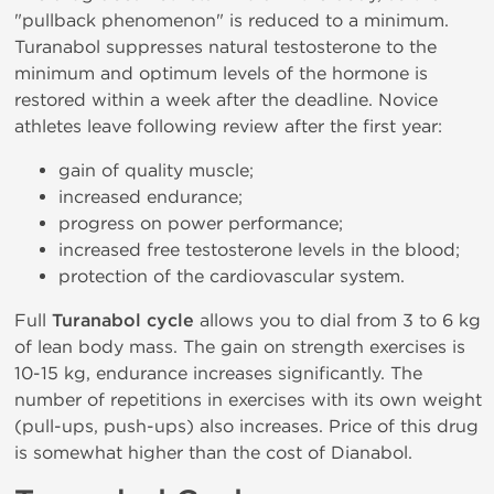
"pullback phenomenon" is reduced to a minimum.
Turanabol suppresses natural testosterone to the
minimum and optimum levels of the hormone is
restored within a week after the deadline. Novice
athletes leave following review after the first year:
gain of quality muscle;
increased endurance;
progress on power performance;
increased free testosterone levels in the blood;
protection of the cardiovascular system.
Full
Turanabol cycle
allows you to dial from 3 to 6 kg
of lean body mass. The gain on strength exercises is
10-15 kg, endurance increases significantly. The
number of repetitions in exercises with its own weight
(pull-ups, push-ups) also increases. Price of this drug
is somewhat higher than the cost of Dianabol.