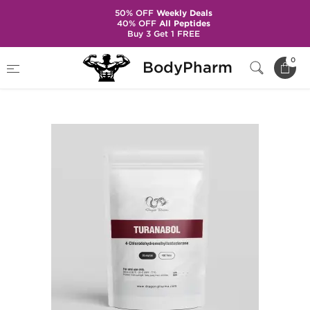
50% OFF
Weekly Deals
40% OFF
All Peptides
Buy 3 Get 1 FREE
Home
Brands
Dragon Pharma
0
BodyPharm
Turanabol 20 mg