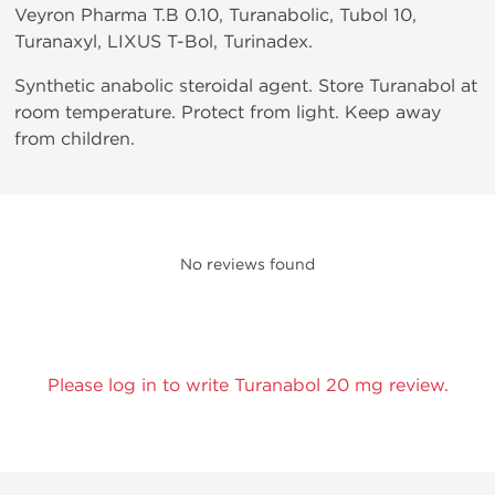
Veyron Pharma T.B 0.10, Turanabolic, Tubol 10,
Turanaxyl, LIXUS T-Bol, Turinadex.
Synthetic anabolic steroidal agent. Store Turanabol at
room temperature. Protect from light. Keep away
from children.
No reviews found
Please log in to write Turanabol 20 mg review.