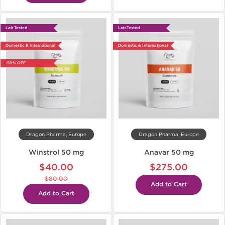
Lab Tested
Lab Tested
Domestic & International
Domestic & International
-50% OFF
Dragon Pharma, Europe
Dragon Pharma, Europe
Winstrol 50 mg
Anavar 50 mg
$40.00
$275.00
$80.00
Add to Cart
Add to Cart