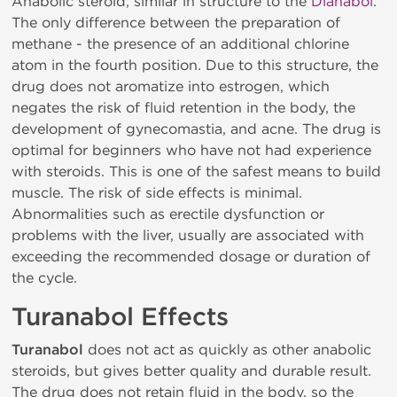
Anabolic steroid, similar in structure to the
Dianabol
.
The only difference between the preparation of
methane - the presence of an additional chlorine
atom in the fourth position. Due to this structure, the
drug does not aromatize into estrogen, which
negates the risk of fluid retention in the body, the
development of gynecomastia, and acne. The drug is
optimal for beginners who have not had experience
with steroids. This is one of the safest means to build
muscle. The risk of side effects is minimal.
Abnormalities such as erectile dysfunction or
problems with the liver, usually are associated with
exceeding the recommended dosage or duration of
the cycle.
Turanabol Effects
Turanabol
does not act as quickly as other anabolic
steroids, but gives better quality and durable result.
The drug does not retain fluid in the body, so the