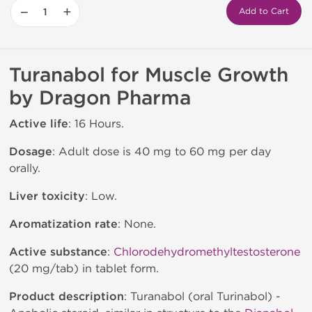
−
+
Add to Cart
Turanabol for Muscle Growth
by Dragon Pharma
Active life
: 16 Hours.
Dosage
: Adult dose is 40 mg to 60 mg per day
orally.
Liver toxicity
: Low.
Aromatization rate
: None.
Active substance
:
Chlorodehydromethyltestosterone
(20 mg/tab) in tablet form.
Product description
: Turanabol (oral Turinabol) -