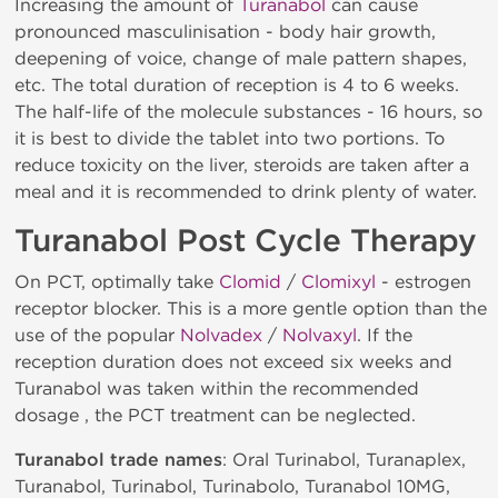
Increasing the amount of
Turanabol
can cause
pronounced masculinisation - body hair growth,
deepening of voice, change of male pattern shapes,
etc. The total duration of reception is 4 to 6 weeks.
The half-life of the molecule substances - 16 hours, so
it is best to divide the tablet into two portions. To
reduce toxicity on the liver, steroids are taken after a
meal and it is recommended to drink plenty of water.
Turanabol Post Cycle Therapy
On PCT, optimally take
Clomid
/
Clomixyl
- estrogen
receptor blocker. This is a more gentle option than the
use of the popular
Nolvadex
/
Nolvaxyl
. If the
reception duration does not exceed six weeks and
Turanabol was taken within the recommended
dosage , the PCT treatment can be neglected.
Turanabol trade names
: Oral Turinabol, Turanaplex,
Turanabol, Turinabol, Turinabolo, Turanabol 10MG,