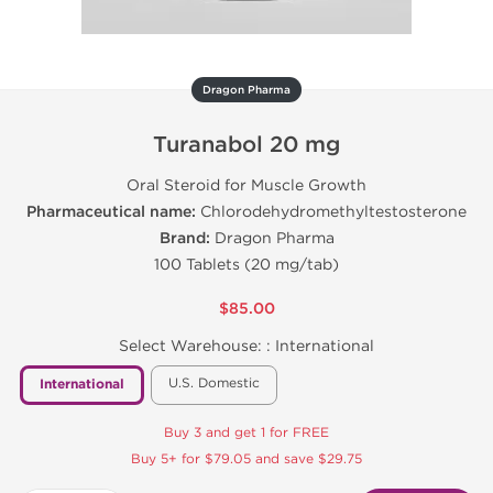
Dragon Pharma
Turanabol 20 mg
Oral Steroid for Muscle Growth
Pharmaceutical name:
Chlorodehydromethyltestosterone
Brand:
Dragon Pharma
100 Tablets (20 mg/tab)
$85.00
Select Warehouse: :
International
U.S. Domestic
International
Buy 3 and get 1 for FREE
Buy 5+ for $79.05 and save $29.75