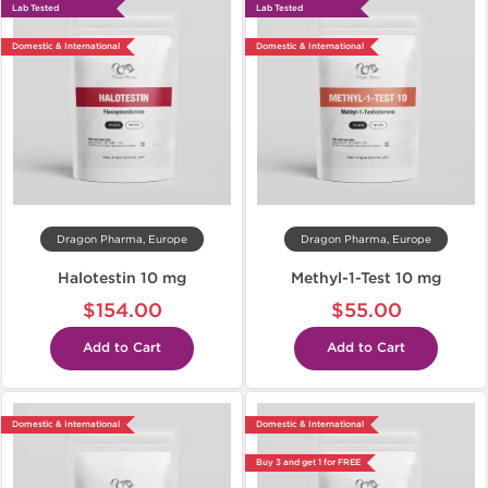
Lab Tested
Lab Tested
Domestic & International
Domestic & International
Dragon Pharma, Europe
Dragon Pharma, Europe
Halotestin 10 mg
Methyl-1-Test 10 mg
$154.00
$55.00
Add to Cart
Add to Cart
Domestic & International
Domestic & International
Buy 3 and get 1 for FREE