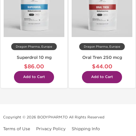
Dragon Pharma, Europe
Dragon Pharma, Europe
Superdrol 10 mg
Oral Tren 250 mcg
$86.00
$44.00
Add to Cart
Add to Cart
Copyright © 2026 BODYPHARM.TO All Rights Reserved
Terms of Use
Privacy Policy
Shipping Info