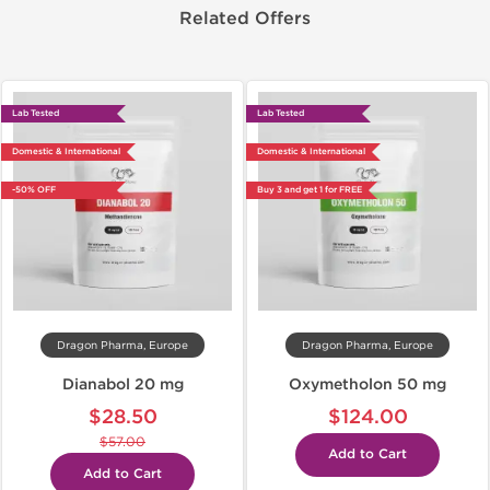
Related Offers
Lab Tested
Lab Tested
Domestic & International
Domestic & International
-50% OFF
Buy 3 and get 1 for FREE
Dragon Pharma, Europe
Dragon Pharma, Europe
Dianabol 20 mg
Oxymetholon 50 mg
$28.50
$124.00
$57.00
Add to Cart
Add to Cart