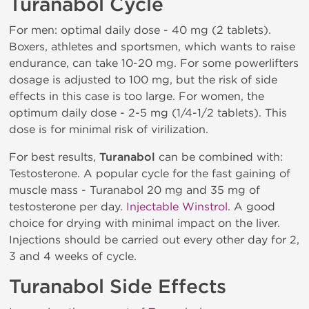
Turanabol Cycle
For men: optimal daily dose - 40 mg (2 tablets).
Boxers, athletes and sportsmen, which wants to raise
endurance, can take 10-20 mg. For some powerlifters
dosage is adjusted to 100 mg, but the risk of side
effects in this case is too large. For women, the
optimum daily dose - 2-5 mg (1/4-1/2 tablets). This
dose is for minimal risk of virilization.
For best results,
Turanabol
can be combined with:
Testosterone. A popular cycle for the fast gaining of
muscle mass - Turanabol 20 mg and 35 mg of
testosterone per day.
Injectable Winstrol
. A good
choice for drying with minimal impact on the liver.
Injections should be carried out every other day for 2,
3 and 4 weeks of cycle.
Turanabol Side Effects