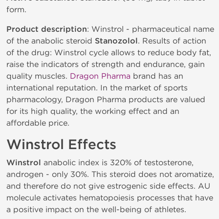
form.
Product description
: Winstrol - pharmaceutical name
of the anabolic steroid
Stanozolol
. Results of action
of the drug: Winstrol cycle allows to reduce body fat,
raise the indicators of strength and endurance, gain
quality muscles.
Dragon Pharma
brand has an
international reputation. In the market of sports
pharmacology, Dragon Pharma products are valued
for its high quality, the working effect and an
affordable price.
Winstrol Effects
Winstrol
anabolic index is 320% of testosterone,
androgen - only 30%. This steroid does not aromatize,
and therefore do not give estrogenic side effects. AU
molecule activates hematopoiesis processes that have
a positive impact on the well-being of athletes.