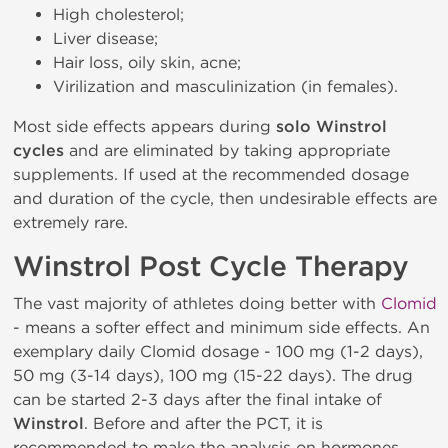
High cholesterol;
Liver disease;
Hair loss, oily skin, acne;
Virilization and masculinization (in females).
Most side effects appears during
solo Winstrol
cycles
and are eliminated by taking appropriate
supplements. If used at the recommended dosage
and duration of the cycle, then undesirable effects are
extremely rare.
Winstrol Post Cycle Therapy
The vast majority of athletes doing better with
Clomid
- means a softer effect and minimum side effects. An
exemplary daily Clomid dosage - 100 mg (1-2 days),
50 mg (3-14 days), 100 mg (15-22 days). The drug
can be started 2-3 days after the final intake of
Winstrol
. Before and after the PCT, it is
recommended to make the analysis on hormones.