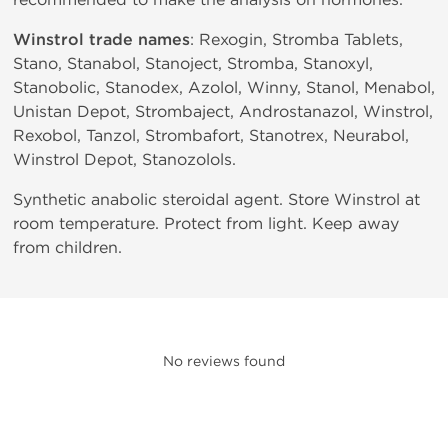
Winstrol trade names
: Rexogin, Stromba Tablets,
Stano, Stanabol, Stanoject, Stromba, Stanoxyl,
Stanobolic, Stanodex, Azolol, Winny, Stanol, Menabol,
Unistan Depot, Strombaject, Androstanazol, Winstrol,
Rexobol, Tanzol, Strombafort, Stanotrex, Neurabol,
Winstrol Depot, Stanozolols.
Synthetic anabolic steroidal agent. Store Winstrol at
room temperature. Protect from light. Keep away
from children.
No reviews found