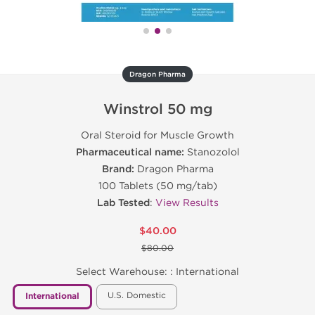
Dragon Pharma
Winstrol 50 mg
Oral Steroid for Muscle Growth
Pharmaceutical name:
Stanozolol
Brand:
Dragon Pharma
100 Tablets (50 mg/tab)
Lab Tested
:
View Results
$40.00
$80.00
Select Warehouse: :
International
U.S. Domestic
International