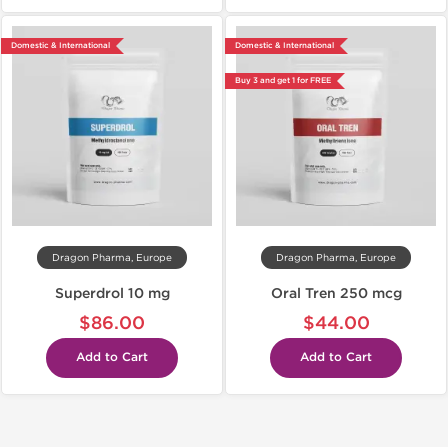
Domestic & International
Domestic & International
Buy 3 and get 1 for FREE
Dragon Pharma, Europe
Dragon Pharma, Europe
Superdrol 10 mg
Oral Tren 250 mcg
$86.00
$44.00
Add to Cart
Add to Cart