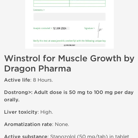
Winstrol for Muscle Growth by
Dragon Pharma
Active life
: 8 Hours.
Dostrong>: Adult dose is 50 mg to 100 mg per day
orally.
Liver toxicity
: High.
Aromatization rate
: None.
Active substance
: Stanozolol (50 mg/tab) in tablet