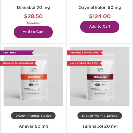
Dianabol 20 mg
Oxymetholon 50 mg
$28.50
$124.00
$57.00
Add to Cart
Add to Cart
Lab Tested
Domestic & International
Domestic & International
Buy 3 and get 1 for FREE
Dragon Pharma, Europe
Dragon Pharma, Europe
Anavar 50 mg
Turanabol 20 mg