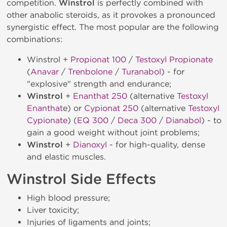
competition.
Winstrol
is perfectly combined with
other anabolic steroids, as it provokes a pronounced
synergistic effect. The most popular are the following
combinations:
Winstrol +
Propionat 100
/
Testoxyl Propionate
(
Anavar
/
Trenbolone
/
Turanabol
) - for
"explosive" strength and endurance;
Winstrol
+
Enanthat 250
(alternative
Testoxyl
Enanthat
e) or
Cypionat 250
(alternative
Testoxyl
Cypionate
) (
EQ 300
/
Deca 300
/
Dianabol
) - to
gain a good weight without joint problems;
Winstrol
+
Dianoxyl
- for high-quality, dense
and elastic muscles.
Winstrol Side Effects
High blood pressure;
Liver toxicity;
Injuries of ligaments and joints;