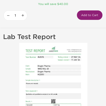
You will save $40.00
−
+
Add to Cart
Lab Test Report