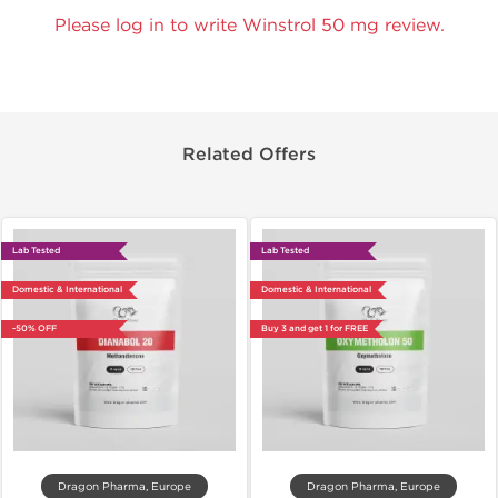
Please log in to write Winstrol 50 mg review.
Related Offers
Lab Tested
Lab Tested
Domestic & International
Domestic & International
-50% OFF
Buy 3 and get 1 for FREE
Dragon Pharma, Europe
Dragon Pharma, Europe