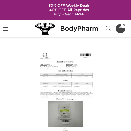
50% OFF
Weekly Deals
40% OFF
All Peptides
Buy 3 Get 1 FREE
Home
Brands
Dragon Pharma
0
BodyPharm
Winstrol 50 mg