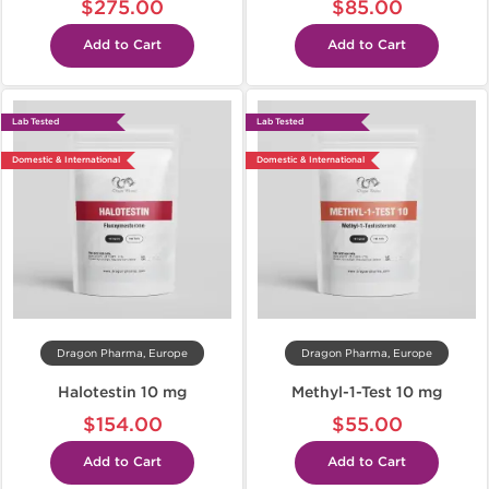
$275.00
$85.00
Add to Cart
Add to Cart
Lab Tested
Lab Tested
Domestic & International
Domestic & International
Dragon Pharma, Europe
Dragon Pharma, Europe
Halotestin 10 mg
Methyl-1-Test 10 mg
$154.00
$55.00
Add to Cart
Add to Cart