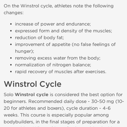
On the Winstrol cycle, athletes note the following
changes:
increase of power and endurance;
expressed form and density of the muscles;
reduction of body fat;
improvement of appetite (no false feelings of
hunger);
removing excess water from the body;
normalization of nitrogen balance;
rapid recovery of muscles after exercises.
Winstrol Cycle
Solo
Winstrol cycle
is considered the best option for
beginners. Recommended daily dose - 30-50 mg (10-
20 for athletes and boxers), cycle duration - 4-6
weeks. This course is especially popular among
bodybuilders, in the final stages of preparation for a