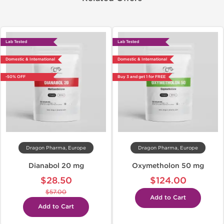
Lab Tested
Lab Tested
Domestic & International
Domestic & International
-50% OFF
Buy 3 and get 1 for FREE
Dragon Pharma, Europe
Dragon Pharma, Europe
Dianabol 20 mg
Oxymetholon 50 mg
$28.50
$124.00
$57.00
Add to Cart
Add to Cart