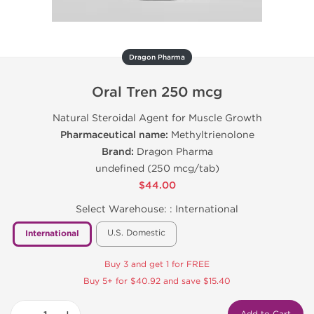
Dragon Pharma
Oral Tren 250 mcg
Natural Steroidal Agent for Muscle Growth
Pharmaceutical name:
Methyltrienolone
Brand:
Dragon Pharma
undefined (250 mcg/tab)
$44.00
Select Warehouse: :
International
U.S. Domestic
International
Buy 3 and get 1 for FREE
Buy 5+ for $40.92 and save $15.40