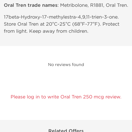
Oral Tren trade names
: Metribolone, R1881, Oral Tren.
17beta-Hydroxy-17-methylestra-4,9,11-trien-3-one.
Store Oral Tren at 20°C-25°C (68°F-77°F). Protect
from light. Keep away from children.
No reviews found
Please log in to write Oral Tren 250 mcg review.
Related Offers