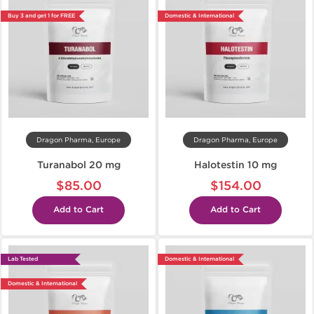
Buy 3 and get 1 for FREE
Domestic & International
Dragon Pharma, Europe
Dragon Pharma, Europe
Turanabol 20 mg
Halotestin 10 mg
$85.00
$154.00
Add to Cart
Add to Cart
Lab Tested
Domestic & International
Domestic & International