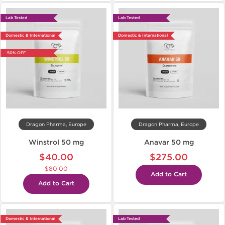
Lab Tested
Lab Tested
Domestic & International
Domestic & International
-50% OFF
Dragon Pharma, Europe
Dragon Pharma, Europe
Winstrol 50 mg
Anavar 50 mg
$40.00
$275.00
$80.00
Add to Cart
Add to Cart
Domestic & International
Lab Tested