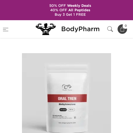
50% OFF
Weekly Deals
40% OFF
All Peptides
Buy 3 Get 1 FREE
Home
Brands
Dragon Pharma
0
BodyPharm
Oral Tren 250 mcg