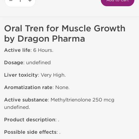
−
+
Add to Cart
Oral Tren for Muscle Growth
by Dragon Pharma
Active life
: 6 Hours.
Dosage
: undefined
Liver toxicity
: Very High.
Aromatization rate
: None.
Active substance
: Methyltrienolone 250 mcg
undefined.
Product description
: .
Possible side effects
: .