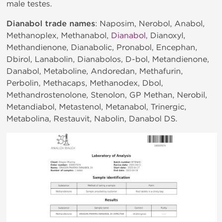
male testes.
Dianabol trade names
: Naposim, Nerobol, Anabol,
Methanoplex, Methanabol,
Dianabol
, Dianoxyl,
Methandienone, Dianabolic, Pronabol, Encephan,
Dbirol, Lanabolin, Dianabolos, D-bol, Metandienone,
Danabol, Metaboline, Andoredan, Methafurin,
Perbolin, Methacaps, Methanodex, Dbol,
Methandrostenolone, Stenolon, GP Methan, Nerobil,
Metandiabol, Metastenol, Metanabol, Trinergic,
Metabolina, Restauvit, Nabolin, Danabol DS.