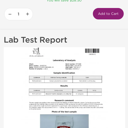
You will save $28.50
−
+
Add to Cart
Lab Test Report