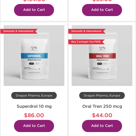
Add to Cart
Add to Cart
Domestic & International
Domestic & International
Buy 3 and get 1 for FREE
Dragon Pharma, Europe
Dragon Pharma, Europe
Superdrol 10 mg
Oral Tren 250 mcg
$86.00
$44.00
Add to Cart
Add to Cart