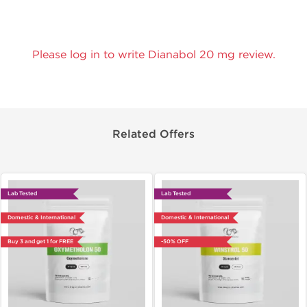
Please log in to write Dianabol 20 mg review.
Related Offers
Lab Tested
Lab Tested
Domestic & International
Domestic & International
Buy 3 and get 1 for FREE
-50% OFF