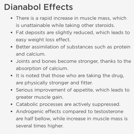
Dianabol Effects
There is a rapid increase in muscle mass, which
is unattainable while taking other steroids.
Fat deposits are slightly reduced, which leads to
easy weight loss effect.
Better assimilation of substances such as protein
and calcium.
Joints and bones become stronger, thanks to the
absorption of calcium.
It is noted that those who are taking the drug,
are physically stronger and fitter.
Serious improvement of appetite, which leads to
greater muscle gain.
Catabolic processes are actively suppressed.
Androgenic effects compared to testosterone
are half bellow, while increase in muscle mass is
several times higher.