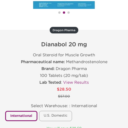
Dragon Pharma
Dianabol 20 mg
Oral Steroid for Muscle Growth
Pharmaceutical name:
Methandrostenolone
Brand:
Dragon Pharma
100 Tablets (20 mg/tab)
Lab Tested
:
View Results
$28.50
$57.00
Select Warehouse: :
International
U.S. Domestic
International