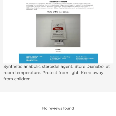
Synthetic anabolic steroidal agent. Store Dianabol at
room temperature. Protect from light. Keep away
from children.
No reviews found