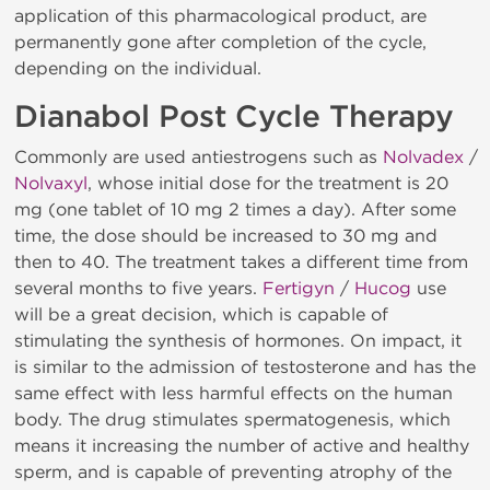
application of this pharmacological product, are
permanently gone after completion of the cycle,
depending on the individual.
Dianabol Post Cycle Therapy
Commonly are used antiestrogens such as
Nolvadex
/
Nolvaxyl
, whose initial dose for the treatment is 20
mg (one tablet of 10 mg 2 times a day). After some
time, the dose should be increased to 30 mg and
then to 40. The treatment takes a different time from
several months to five years.
Fertigyn
/
Hucog
use
will be a great decision, which is capable of
stimulating the synthesis of hormones. On impact, it
is similar to the admission of testosterone and has the
same effect with less harmful effects on the human
body. The drug stimulates spermatogenesis, which
means it increasing the number of active and healthy
sperm, and is capable of preventing atrophy of the