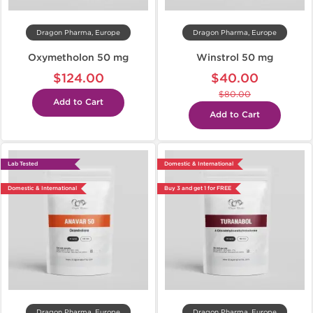
Dragon Pharma, Europe
Dragon Pharma, Europe
Oxymetholon 50 mg
Winstrol 50 mg
$124.00
$40.00
$80.00
Add to Cart
Add to Cart
Lab Tested
Domestic & International
Domestic & International
Buy 3 and get 1 for FREE
Dragon Pharma, Europe
Dragon Pharma, Europe