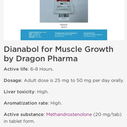
Dianabol for Muscle Growth
by Dragon Pharma
Active life
: 6-8 Hours.
Dosage
: Adult dose is 25 mg to 50 mg per day orally.
Liver toxicity
: High.
Aromatization rate
: High.
Active substance
:
Methandrostenolone
(20 mg/tab)
in tablet form.