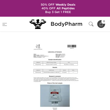
50% OFF
Weekly Deals
40% OFF
All Peptides
Buy 3 Get 1 FREE
Home
Brands
Dragon Pharma
0
BodyPharm
Dianabol 20 mg