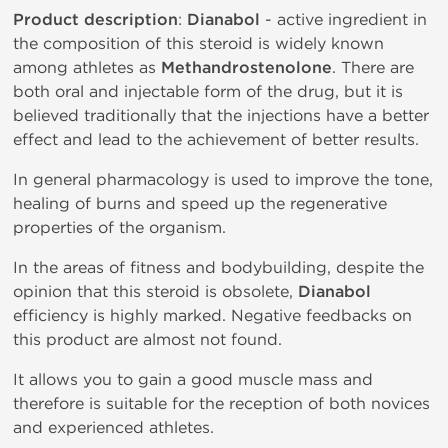
Product description
:
Dianabol
- active ingredient in
the composition of this steroid is widely known
among athletes as
Methandrostenolone
. There are
both oral and injectable form of the drug, but it is
believed traditionally that the injections have a better
effect and lead to the achievement of better results.
In general pharmacology is used to improve the tone,
healing of burns and speed up the regenerative
properties of the organism.
In the areas of fitness and bodybuilding, despite the
opinion that this steroid is obsolete,
Dianabol
efficiency is highly marked. Negative feedbacks on
this product are almost not found.
It allows you to gain a good muscle mass and
therefore is suitable for the reception of both novices
and experienced athletes.