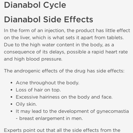
Dianabol Cycle
Dianabol Side Effects
In the form of an injection, the product has little effect
on the liver, which is what sets it apart from tablets.
Due to the high water content in the body, as a
consequence of its delays, possible a rapid heart rate
and high blood pressure.
The androgenic effects of the drug has side effects:
Acne throughout the body.
Loss of hair on top.
Excessive hairiness on the body and face.
Oily skin.
It may lead to the development of gynecomastia
- breast enlargement in men.
Experts point out that all the side effects from the