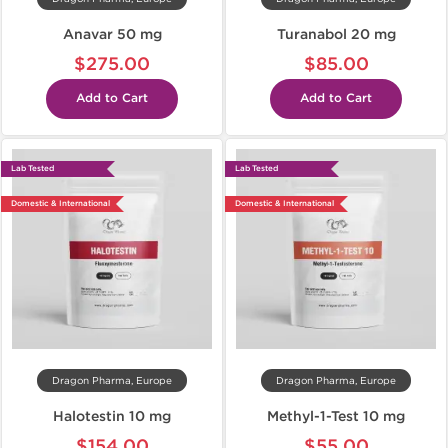
Anavar 50 mg
Turanabol 20 mg
$275.00
$85.00
Add to Cart
Add to Cart
Lab Tested
Lab Tested
Domestic & International
Domestic & International
Dragon Pharma, Europe
Dragon Pharma, Europe
Halotestin 10 mg
Methyl-1-Test 10 mg
$154.00
$55.00