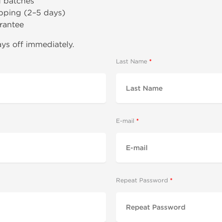
d batches
pping (2–5 days)
rantee
ys off immediately.
Last Name
E-mail
Repeat Password