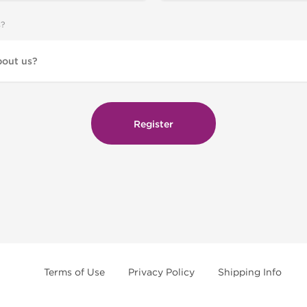
s?
Terms of Use
Privacy Policy
Shipping Info