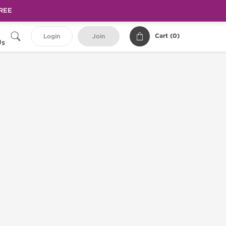
FREE
Cart (
0
)
Login
Join
Us