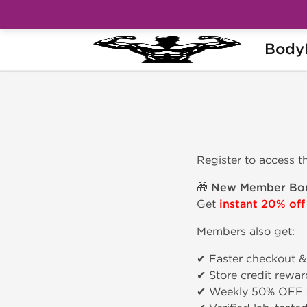
Body
Home
Join
Register to access t
🎁
New Member Bon
Get
instant 20% off
Members also get:
✔ Faster checkout &
✔ Store credit rewar
✔ Weekly 50% OFF 