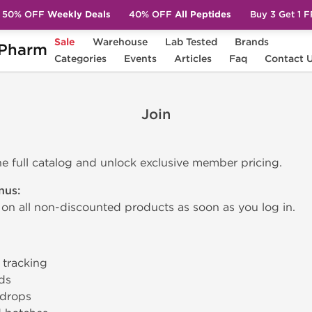
50% OFF
Weekly Deals
40% OFF
All Peptides
Buy 3 Get 1 
Sale
Warehouse
Lab Tested
Brands
Pharm
Categories
Events
Articles
Faq
Contact 
Join
he full catalog and unlock exclusive member pricing.
us:
on all non-discounted products as soon as you log in.
 tracking
ds
drops