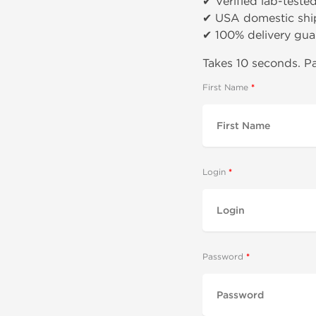
✔ Verified lab-teste
✔ USA domestic shi
✔ 100% delivery gua
Takes 10 seconds. Pa
First Name
Login
Password