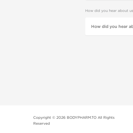
How did you hear about u
Copyright © 2026 BODYPHARM.TO All Rights
Reserved