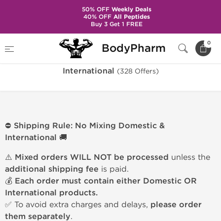
50% OFF
Weekly Deals
40% OFF
All Peptides
Buy 3 Get 1 FREE
Home
Warehouse
International
0
BodyPharm
International
(328 Offers)
⛔ Shipping Rule: No Mixing Domestic &
International 🚚
⚠️
Mixed orders WILL NOT be processed
unless the
additional shipping fee
is paid.
💰
Each order must contain either Domestic OR
International products.
✅ To avoid extra charges and delays,
please order
them separately
.