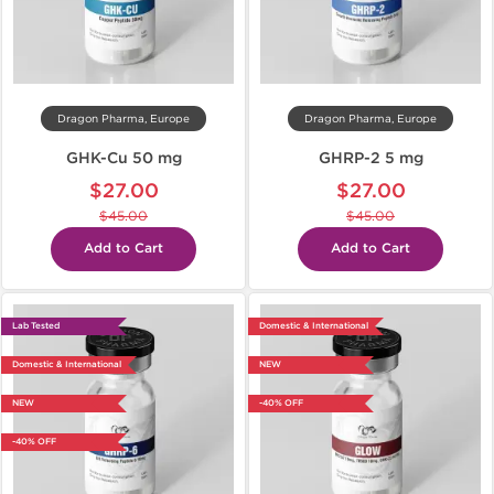
Dragon Pharma, Europe
Dragon Pharma, Europe
GHK-Cu 50 mg
GHRP-2 5 mg
$27.00
$27.00
$45.00
$45.00
Add to Cart
Add to Cart
Lab Tested
Domestic & International
Domestic & International
NEW
NEW
-40% OFF
-40% OFF