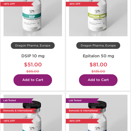
-40% OFF
-40% OFF
Dragon Pharma, Europe
Dragon Pharma, Europe
DSIP 10 mg
Epitalon 50 mg
$51.00
$81.00
$85.00
$135.00
Add to Cart
Add to Cart
Lab Tested
Lab Tested
Domestic & International
Domestic & International
-40% OFF
-40% OFF