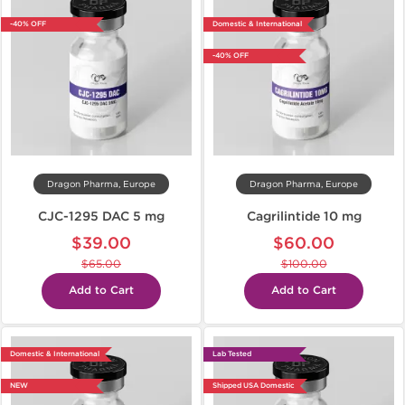
-40% OFF
Domestic & International
-40% OFF
Dragon Pharma, Europe
Dragon Pharma, Europe
CJC-1295 DAC 5 mg
Cagrilintide 10 mg
$39.00
$60.00
$65.00
$100.00
Add to Cart
Add to Cart
Domestic & International
Lab Tested
NEW
Shipped USA Domestic