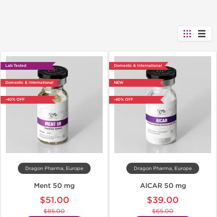
Lab Tested
Domestic & International
Domestic & International
NEW
-40% OFF
-40% OFF
Dragon Pharma, Europe
Dragon Pharma, Europe
Ment 50 mg
AICAR 50 mg
$51.00
$39.00
$85.00
$65.00