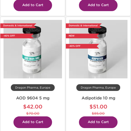
Add to Cart
Add to Cart
Domestic & International
Domestic & International
-40% OFF
NEW
-40% OFF
Dragon Pharma, Europe
Dragon Pharma, Europe
AOD 9604 5 mg
Adipotide 10 mg
$42.00
$51.00
$70.00
$85.00
Add to Cart
Add to Cart