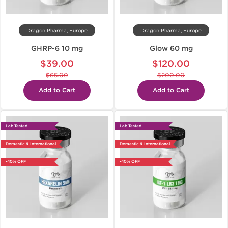
Dragon Pharma, Europe
Dragon Pharma, Europe
GHRP-6 10 mg
Glow 60 mg
$39.00
$120.00
$65.00
$200.00
Add to Cart
Add to Cart
Lab Tested
Lab Tested
Domestic & International
Domestic & International
-40% OFF
-40% OFF