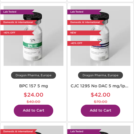
Lab Tested
Lab Tested
Domestic & International
Domestic & International
-40% OFF
NEW
-40% OFF
Dragon Pharma, Europe
Dragon Pharma, Europe
BPC 157 5 mg
CJC 1295 No DAC 5 mg/Ipamorelin 5 mg
$24.00
$42.00
$40.00
$70.00
Add to Cart
Add to Cart
Domestic & International
Lab Tested