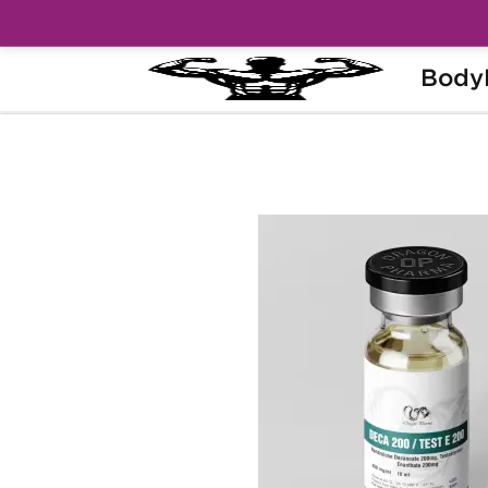
Body
Home
Brands
Dragon Pharma
Dec