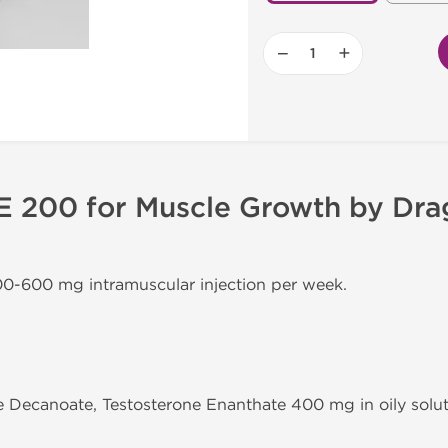
−
+
 E 200 for Muscle Growth by Dr
00-600 mg intramuscular injection per week.
e Decanoate, Testosterone Enanthate 400 mg in oily solut