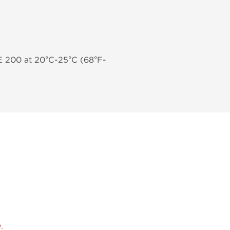
E 200 at 20°C-25°C (68°F-
.