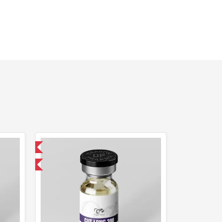
 International
get 1 for FREE