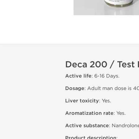
Deca 200 / Test
Active life
: 6-16 Days.
Dosage
: Adult man dose is 4
Liver toxicity
: Yes.
Aromatization rate
: Yes.
Active substance
: Nandrolon
Product description
: .