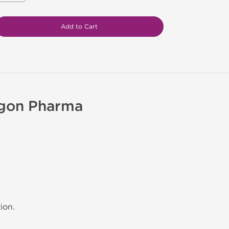
Add to Cart
agon Pharma
ion.