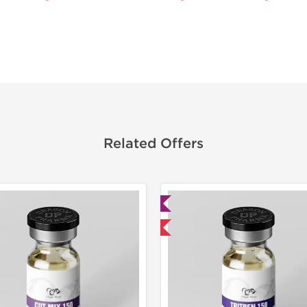
Related Offers
Lab Tested
Domestic &
Domestic & International
Buy 3 and 