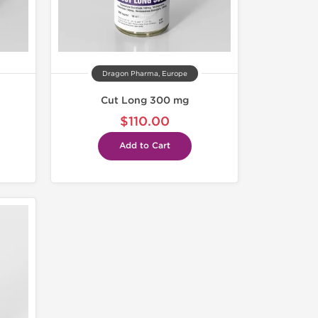
Dragon Pharma, Europe
Cut Long 300 mg
$110.00
Add to Cart