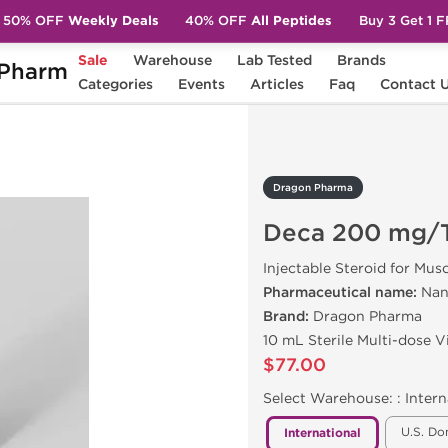
50% OFF
Weekly Deals
40% OFF
All Peptides
Buy 3 Get 1 
Sale
Warehouse
Lab Tested
Brands
Pharm
a 200 mg/Test E 200 mg
Categories
Events
Articles
Faq
Contact 
Dragon Pharma
Deca 200 mg/T
Injectable Steroid for Mus
Pharmaceutical name:
Nan
Brand:
Dragon Pharma
10 mL Sterile Multi-dose 
$77.00
Select Warehouse: :
Intern
U.S. Do
International