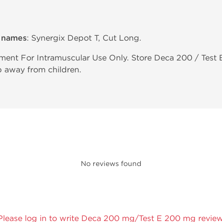
e names
: Synergix Depot T, Cut Long.
ent For Intramuscular Use Only. Store Deca 200 / Test 
p away from children.
No reviews found
Please log in to write Deca 200 mg/Test E 200 mg review