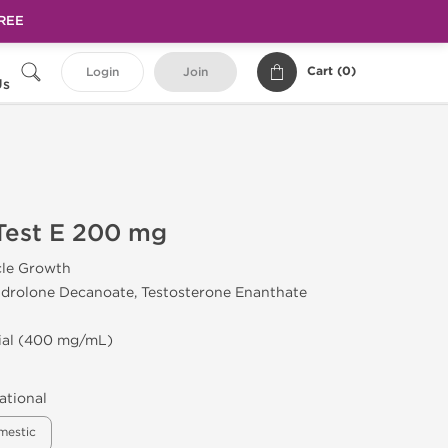
FREE
Cart (
0
)
Login
Join
Us
est E 200 mg
cle Growth
drolone Decanoate, Testosterone Enanthate
Vial (400 mg/mL)
ational
mestic