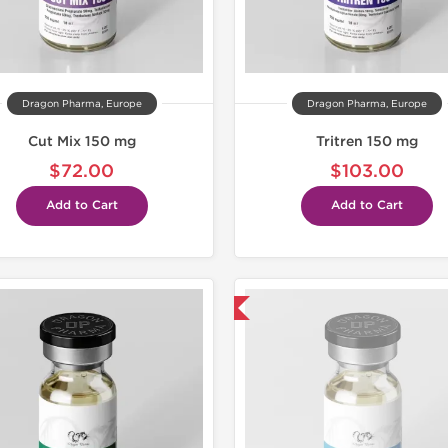
Dragon Pharma, Europe
Dragon Pharma, Europe
Cut Mix 150 mg
Tritren 150 mg
$72.00
$103.00
Add to Cart
Add to Cart
Coming Soon!