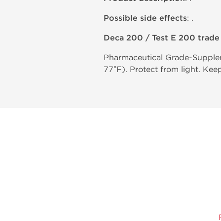
Possible side effects
: .
Deca 200 / Test E 200 trad
Pharmaceutical Grade-Supplem
77°F). Protect from light. Kee