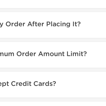
y Order After Placing It?
nimum Order Amount Limit?
pt Credit Cards?