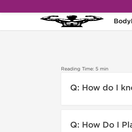
Body
Home
BodyPharm FAQs
Reading Time: 5 min
Q: How do I k
Q: How Do I Pl