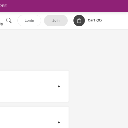
FREE
Cart (
0
)
Login
Join
Us