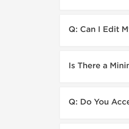
Q: Can I Edit M
Is There a Mi
Q: Do You Acce