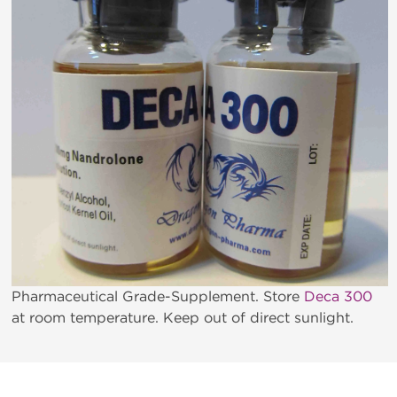
Pharmaceutical Grade-Supplement. Store
Deca 300
at room temperature. Keep out of direct sunlight.