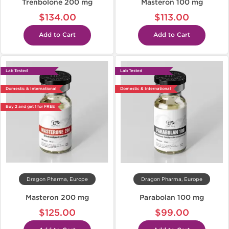
Trenbolone 200 mg
Masteron 100 mg
$134.00
$113.00
Add to Cart
Add to Cart
Lab Tested
Lab Tested
Domestic & International
Domestic & International
Buy 2 and get 1 for FREE
Dragon Pharma, Europe
Dragon Pharma, Europe
Masteron 200 mg
Parabolan 100 mg
$125.00
$99.00