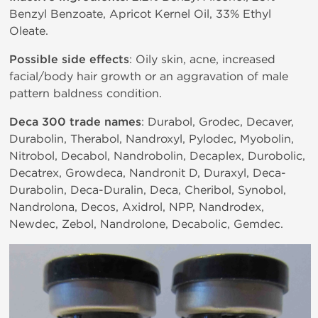
Benzyl Benzoate, Apricot Kernel Oil, 33% Ethyl
Oleate.
Possible side effects
: Oily skin, acne, increased
facial/body hair growth or an aggravation of male
pattern baldness condition.
Deca 300 trade names
: Durabol, Grodec, Decaver,
Durabolin, Therabol, Nandroxyl, Pylodec, Myobolin,
Nitrobol, Decabol, Nandrobolin, Decaplex, Durobolic,
Decatrex, Growdeca, Nandronit D, Duraxyl, Deca-
Durabolin, Deca-Duralin, Deca, Cheribol, Synobol,
Nandrolona, Decos, Axidrol, NPP, Nandrodex,
Newdec, Zebol, Nandrolone, Decabolic, Gemdec.