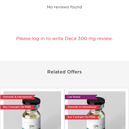
No reviews found
Please log in to write Deca 300 mg review.
Related Offers
Domestic & International
Lab Tested
Buy 3 and get 1 for FREE
Domestic & International
Buy 3 and get 1 for FREE