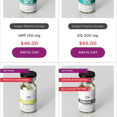
Dragon Pharma, Europe
Dragon Pharma, Europe
NPP 150 mg
EQ 300 mg
$46.00
$66.00
Add to Cart
Add to Cart
Lab Tested
Lab Tested
Domestic & International
Domestic & International
Buy 3 and get 1 for FREE