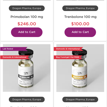
Dragon Pharma, Europe
Dragon Pharma, Europe
Primobolan 100 mg
Trenbolone 100 mg
$246.00
$100.00
Add to Cart
Add to Cart
Lab Tested
Domestic & International
Domestic & International
Buy 3 and get 1 for FREE
Dragon Pharma, Europe
Dragon Pharma, Europe