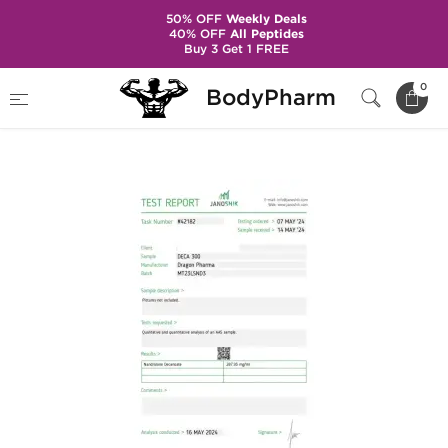
50% OFF
Weekly Deals
40% OFF
All Peptides
Buy 3 Get 1 FREE
Home
Brands
Dragon Pharma
0
BodyPharm
Deca 300 mg