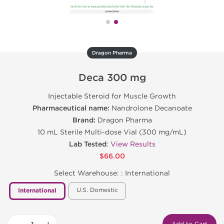
Dragon Pharma
Deca 300 mg
Injectable Steroid for Muscle Growth
Pharmaceutical name:
Nandrolone Decanoate
Brand:
Dragon Pharma
10 mL Sterile Multi-dose Vial (300 mg/mL)
Lab Tested
:
View Results
$66.00
Select Warehouse: :
International
U.S. Domestic
International