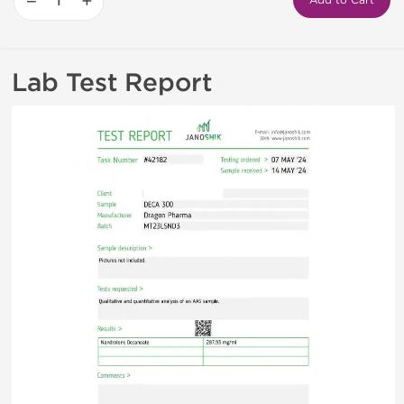
−
+
Add to Cart
Lab Test Report