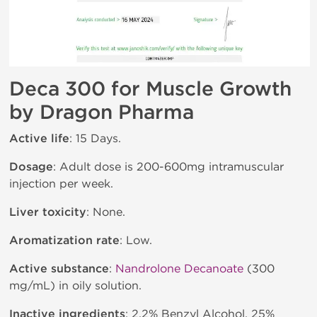
Deca 300 for Muscle Growth
by Dragon Pharma
Active life
: 15 Days.
Dosage
: Adult dose is 200-600mg intramuscular
injection per week.
Liver toxicity
: None.
Aromatization rate
: Low.
Active substance
:
Nandrolone Decanoate
(300
mg/mL) in oily solution.
Inactive ingredients
: 2.2% Benzyl Alcohol, 25%