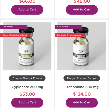
$66.00
$46.00
Add to Cart
Add to Cart
Lab Tested
Lab Tested
Domestic & International
Domestic & International
Dragon Pharma, Europe
Dragon Pharma, Europe
Cypionate 250 mg
Trenbolone 200 mg
$53.00
$134.00
Add to Cart
Add to Cart