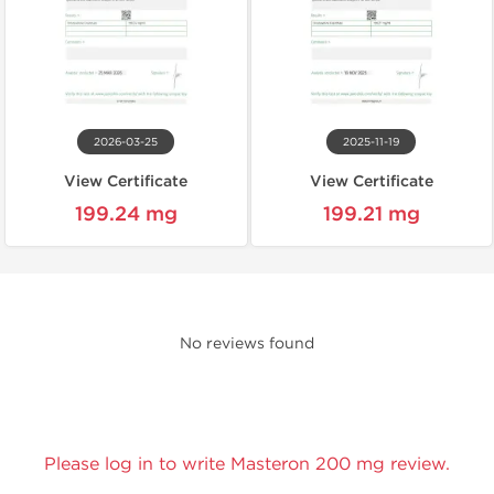
2026-03-25
2025-11-19
View Certificate
View Certificate
199.24 mg
199.21 mg
No reviews found
Please log in to write Masteron 200 mg review.