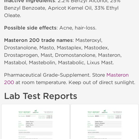
Inactive ingredients
: 2.2% Benzyl Alcohol, 25%
Benzyl Benzoate, Apricot Kernel Oil, 33% Ethyl
Oleate.
Possible side effects
: Acne, hair-loss.
Masteron 200 trade names
: Masteroxyl,
Drostanolone, Masto, Mastaplex, Mastodex,
Drostaprogen, Mast, Dromostanolone, Masteron,
Mastabol, Mastebolin, Mastabolic, Lixus Mast.
Pharmaceutical Grade-Supplement. Store
Masteron
200
at room temperature. Keep out of direct sunlight.
Lab Test Reports