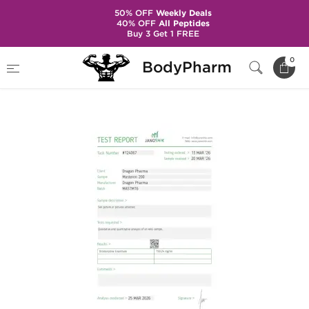
50% OFF
Weekly Deals
40% OFF
All Peptides
Buy 3 Get 1 FREE
Home
Brands
Dragon Pharma
0
BodyPharm
Masteron 200 mg