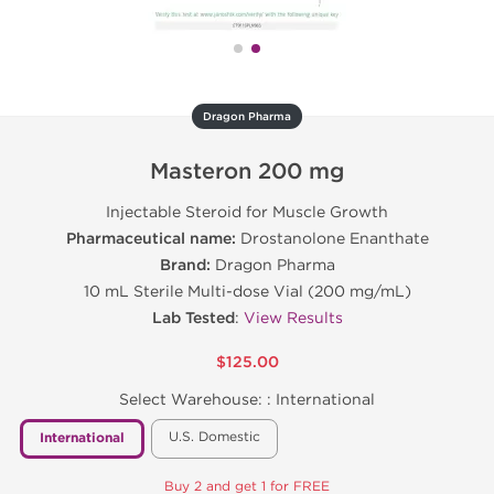
Dragon Pharma
Masteron 200 mg
Injectable Steroid for Muscle Growth
Pharmaceutical name:
Drostanolone Enanthate
Brand:
Dragon Pharma
10 mL Sterile Multi-dose Vial (200 mg/mL)
Lab Tested
:
View Results
$125.00
Select Warehouse: :
International
U.S. Domestic
International
Buy 2 and get 1 for FREE