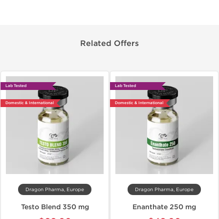
Related Offers
Lab Tested
Lab Tested
Domestic & International
Domestic & International
Dragon Pharma, Europe
Dragon Pharma, Europe
Testo Blend 350 mg
Enanthate 250 mg