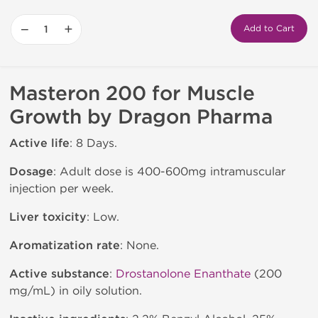
−
+
Add to Cart
Masteron 200 for Muscle
Growth by Dragon Pharma
Active life
: 8 Days.
Dosage
: Adult dose is 400-600mg intramuscular
injection per week.
Liver toxicity
: Low.
Aromatization rate
: None.
Active substance
:
Drostanolone Enanthate
(200
mg/mL) in oily solution.