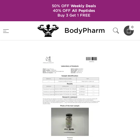
50% OFF
Weekly Deals
40% OFF
All Peptides
Buy 3 Get 1 FREE
Home
Brands
Dragon Pharma
0
BodyPharm
Testo Blend 350 mg