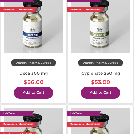
Domestic & International
Domestic & International
Dragon Pharma, Europe
Dragon Pharma, Europe
Deca 300 mg
Cypionate 250 mg
$66.00
$53.00
Add to Cart
Add to Cart
Lab Tested
Lab Tested
Domestic & International
Domestic & International