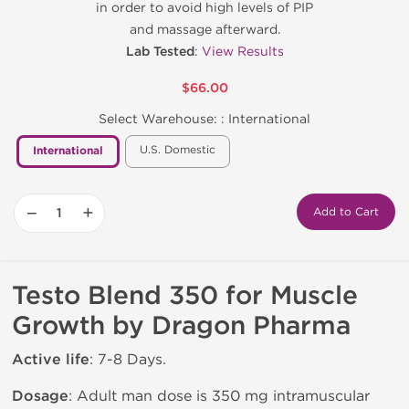
in order to avoid high levels of PIP
and massage afterward.
Lab Tested
:
View Results
$66.00
Select Warehouse: :
International
U.S. Domestic
International
−
+
Add to Cart
Testo Blend 350 for Muscle
Growth by Dragon Pharma
Active life
: 7-8 Days.
Dosage
: Adult man dose is 350 mg intramuscular