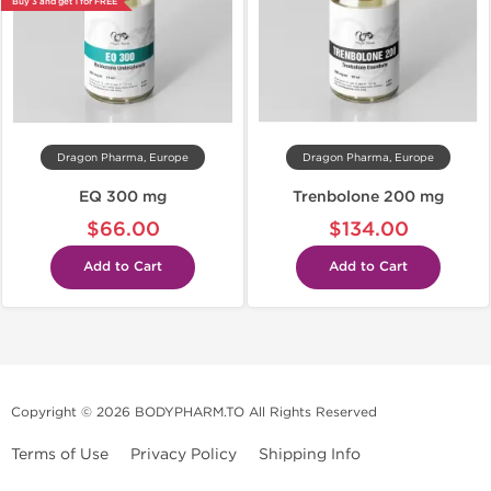
Buy 3 and get 1 for FREE
Dragon Pharma, Europe
Dragon Pharma, Europe
EQ 300 mg
Trenbolone 200 mg
$66.00
$134.00
Add to Cart
Add to Cart
Copyright © 2026 BODYPHARM.TO All Rights Reserved
Terms of Use
Privacy Policy
Shipping Info