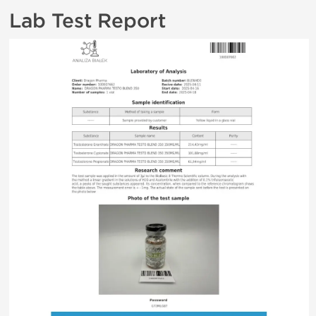
Lab Test Report