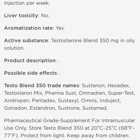
injection per week.
Liver toxicity
: No.
Aromatization rate
: Yes.
Active substance
: Testosterone Blend 350 mg in oily
solution.
Product description
: .
Possible side effects
: .
Testo Blend 350 trade names
: Sustanon, Hexadex,
Testosteron Mix, Pharma Sust, Omnadren, Super-Test,
Andropen, Pentadex, Sustaxyl, Omnis, Induject,
Gonadon, Estandron, Sustrone, Sustamed.
Pharmaceutical Grade-Supplement For Intramuscular
Use Only. Store Testo Blend 350 at 20°C-25°C (68°F-
77°F). Protect from light. Keep away from children.