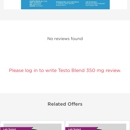
No reviews found
Please log in to write Testo Blend 350 mg review.
Related Offers
Lab Tested
Lab Tested