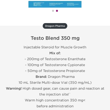
Dragon Pharma
Testo Blend 350 mg
Injectable Steroid for Muscle Growth
Mix of:
- 200mg of Testosterone Enanthate
- 100mg of Testosterone Cypionate
- 50mg of Testosterone Propionate
Brand:
Dragon Pharma
10 mL Sterile Multi-dose Vial (350 mg/mL)
Warning!
High dosed gear, can cause pain and reaction at
the injection site!`
Warm high concentration 350 mg<
before administration