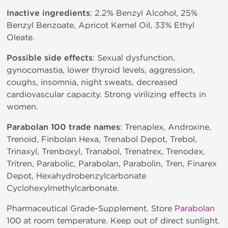
Inactive ingredients
: 2.2% Benzyl Alcohol, 25%
Benzyl Benzoate, Apricot Kernel Oil, 33% Ethyl
Oleate.
Possible side effects
: Sexual dysfunction,
gynocomastia, lower thyroid levels, aggression,
coughs, insomnia, night sweats, decreased
cardiovascular capacity. Strong virilizing effects in
women.
Parabolan 100 trade names
: Trenaplex, Androxine,
Trenoid, Finbolan Hexa, Trenabol Depot, Trebol,
Trinaxyl, Trenboxyl, Tranabol, Trenatrex, Trenodex,
Tritren, Parabolic, Parabolan, Parabolin, Tren, Finarex
Depot, Hexahydrobenzylcarbonate
Cyclohexylmethylcarbonate.
Pharmaceutical Grade-Supplement. Store
Parabolan
100 at room temperature. Keep out of direct sunlight.