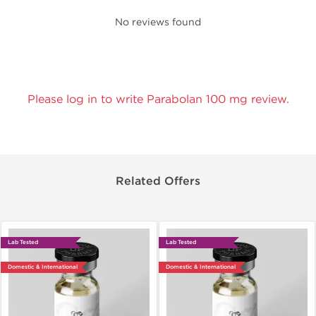
No reviews found
Please log in to write Parabolan 100 mg review.
Related Offers
Lab Tested
Lab Tested
Domestic & International
Domestic & International