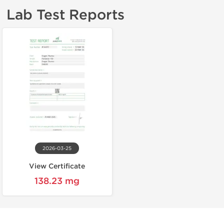
Lab Test Reports
2026-03-25
View Certificate
138.23 mg