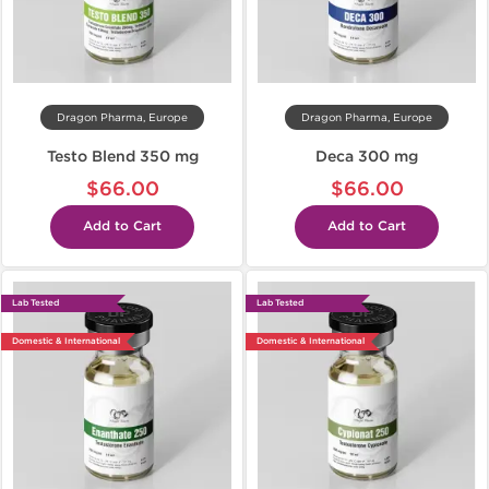
Dragon Pharma, Europe
Dragon Pharma, Europe
Testo Blend 350 mg
Deca 300 mg
$66.00
$66.00
Add to Cart
Add to Cart
Lab Tested
Lab Tested
Domestic & International
Domestic & International