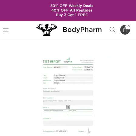
50% OFF
Weekly Deals
40% OFF
All Peptides
Buy 3 Get 1 FREE
Home
Brands
Dragon Pharma
0
BodyPharm
Parabolan 100 mg