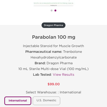
Dragon Pharma
Parabolan 100 mg
Injectable Steroid for Muscle Growth
Pharmaceutical name:
Trenbolone
Hexahydrobenzylcarbonate
Brand:
Dragon Pharma
10 mL Sterile Multi-dose Vial (100 mg/mL)
Lab Tested
:
View Results
$99.00
Select Warehouse: :
International
U.S. Domestic
International