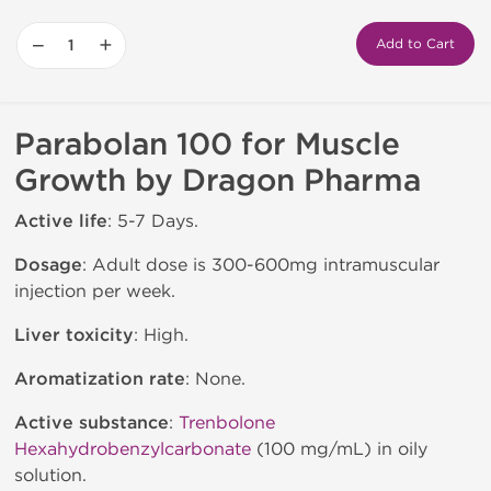
−
+
Add to Cart
Parabolan 100 for Muscle
Growth by Dragon Pharma
Active life
: 5-7 Days.
Dosage
: Adult dose is 300-600mg intramuscular
injection per week.
Liver toxicity
: High.
Aromatization rate
: None.
Active substance
:
Trenbolone
Hexahydrobenzylcarbonate
(100 mg/mL) in oily
solution.