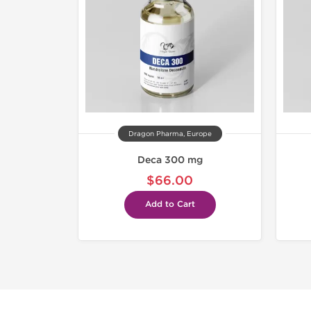
Dragon Pharma, Europe
Deca 300 mg
$66.00
Add to Cart