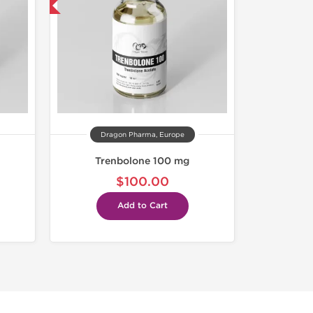
get 1 for FREE
Dragon Pharma, Europe
Trenbolone 100 mg
$100.00
Add to Cart