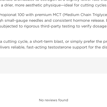
a drier, more aesthetic physique—ideal for cutting cycles
opionat 100 with premium MCT (Medium Chain Triglyceride
 small-gauge needles and consistent hormone release. Ea
subjected to rigorous third-party testing to verify dosage
cutting cycle, a short-term blast, or simply prefer the pr
livers reliable, fast-acting testosterone support for the di
No reviews found