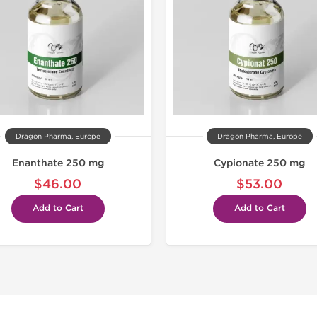
Buy 3 and 
Dragon Pharma, Europe
Dragon Pharma, Europe
Enanthate 250 mg
Cypionate 250 mg
$46.00
$53.00
Add to Cart
Add to Cart