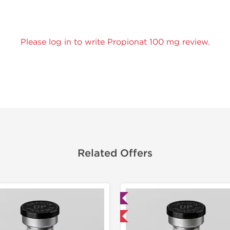
Please log in to write Propionat 100 mg review.
Related Offers
Lab Tested
Lab Test
Domestic & International
Domestic &