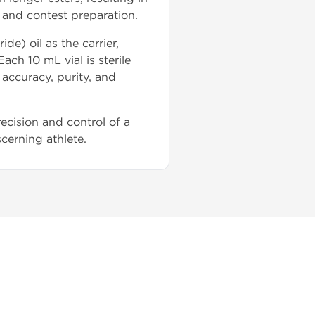
 and contest preparation.
) oil as the carrier,
ch 10 mL vial is sterile
 accuracy, purity, and
ecision and control of a
scerning athlete.