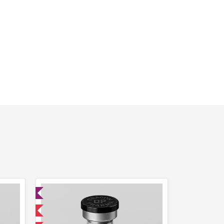
ed
 International