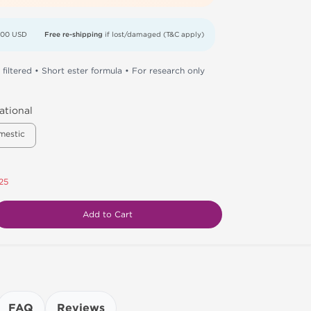
000 USD
Free re-shipping
if lost/damaged (T&C apply)
 filtered • Short ester formula • For research only
ational
mestic
25
Add to Cart
FAQ
Reviews