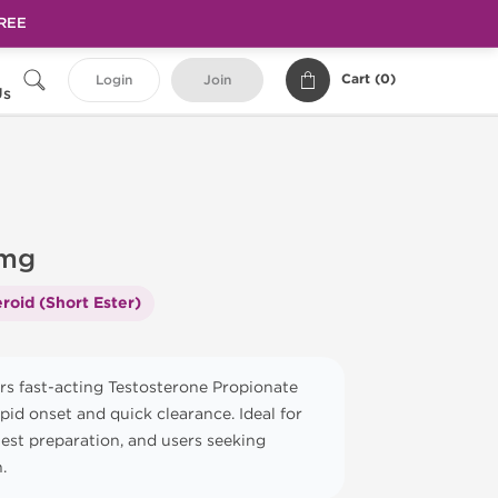
FREE
Cart (
0
)
Login
Join
Us
 mg
roid (Short Ester)
rs fast-acting Testosterone Propionate
apid onset and quick clearance. Ideal for
test preparation, and users seeking
.