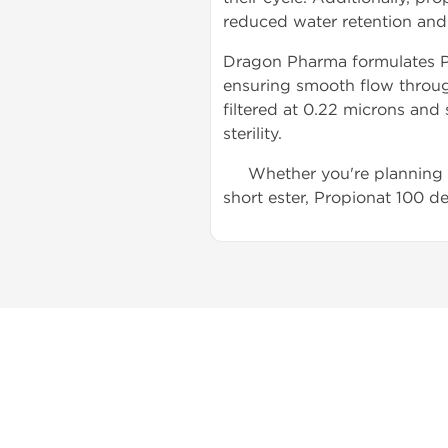
reduced water retention and 
Dragon Pharma formulates Pr
ensuring smooth flow through
filtered at 0.22 microns and 
sterility.
Whether you're planning a 
short ester, Propionat 100 de