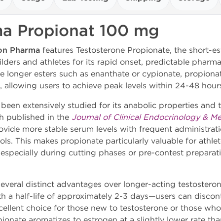
a Propionat 100 mg
on Pharma
features Testosterone Propionate, the short-est
ers and athletes for its rapid onset, predictable pharma
ike longer esters such as enanthate or cypionate, propiona
, allowing users to achieve peak levels within 24-48 hours
been extensively studied for its anabolic properties and t
ch published in the
Journal of Clinical Endocrinology & M
ovide more stable serum levels with frequent administrati
ls. This makes propionate particularly valuable for athle
 especially during cutting phases or pre-contest preparat
several distinct advantages over longer-acting testosteron
 a half-life of approximately 2-3 days—users can discont
excellent choice for those new to testosterone or those 
pionate aromatizes to estrogen at a slightly lower rate tha