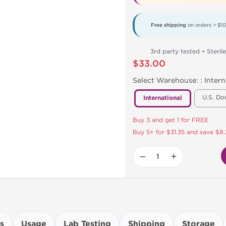
Free shipping
on orders > $1
3rd party tested • Sterile
$33.00
Select Warehouse: :
Intern
U.S. Do
International
Buy 3 and get 1 for FREE
Buy 5+ for $31.35 and save $8.
−
+
s
Usage
Lab Testing
Shipping
Storage