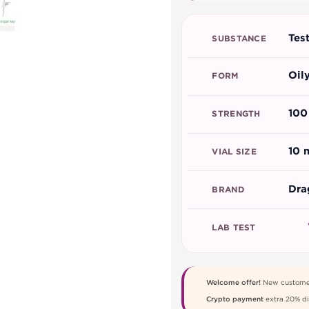
Tes
SUBSTANCE
Oil
FORM
100
STRENGTH
10 
VIAL SIZE
Dra
BRAND
LAB TEST
Welcome offer!
New custome
Crypto payment
extra 20% di