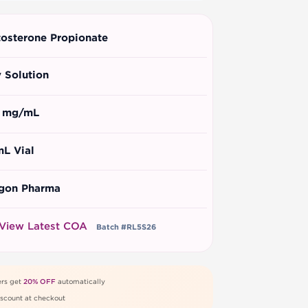
tosterone Propionate
y Solution
 mg/mL
mL Vial
gon Pharma
View Latest COA
Batch #RL5S26
rs get
20% OFF
automatically
scount at checkout