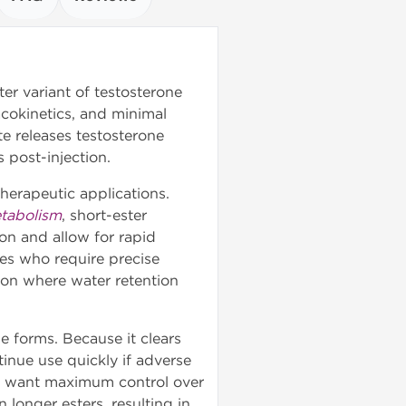
er variant of testosterone
cokinetics, and minimal
te releases testosterone
 post-injection.
herapeutic applications.
etabolism
, short-ester
on and allow for rapid
tes who require precise
ion where water retention
e forms. Because it clears
inue use quickly if adverse
who want maximum control over
n longer esters, resulting in