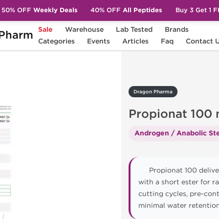
50% OFF
Weekly Deals
40% OFF
All Peptides
Buy 3 Get 1 
Sale
Warehouse
Lab Tested
Brands
Pharm
pionat 100 mg
Categories
Events
Articles
Faq
Contact 
Dragon Pharma
Propionat 100
Androgen / Anabolic Ste
Propionat 100 delive
with a short ester for r
cutting cycles, pre-con
minimal water retention