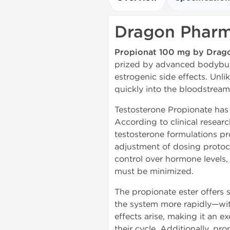
Dragon Pharm
Propionat 100 mg by Drag
prized by advanced bodybuild
estrogenic side effects. Unl
quickly into the bloodstream
Testosterone Propionate has 
According to clinical resear
testosterone formulations pr
adjustment of dosing protoco
control over hormone levels,
must be minimized.
The propionate ester offers 
the system more rapidly—with
effects arise, making it an 
their cycle. Additionally, pro