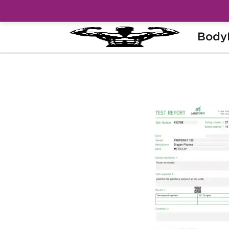
Body
Home
Brands
Dragon Pharma
Pro