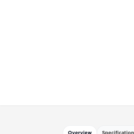
Overview
Specification