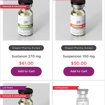
Domestic & International
Dragon Pharma, Europe
Dragon Pharma, Europe
Sustanon 270 mg
Suspension 100 mg
$61.00
$50.00
Add to Cart
Add to Cart
Lab Tested
Coming Soon!
Domestic & International