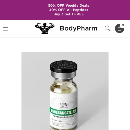
50% OFF
Weekly Deals
40% OFF
All Peptides
Buy 3 Get 1 FREE
Home
Brands
Dragon Pharma
0
BodyPharm
Undecanoate 250 mg