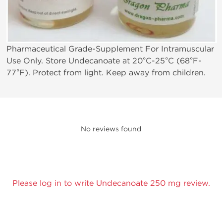
Pharmaceutical Grade-Supplement For Intramuscular
Use Only. Store Undecanoate at 20°C-25°C (68°F-
77°F). Protect from light. Keep away from children.
No reviews found
Please log in to write Undecanoate 250 mg review.