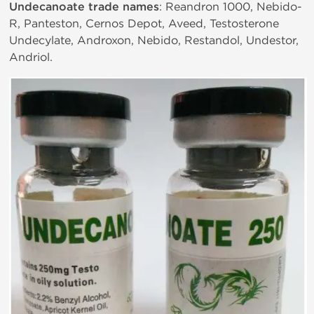
Undecanoate trade names
: Reandron 1000, Nebido-
R, Panteston, Cernos Depot, Aveed, Testosterone
Undecylate, Androxon, Nebido, Restandol, Undestor,
Andriol.