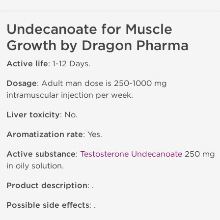
Undecanoate for Muscle
Growth by Dragon Pharma
Active life
: 1-12 Days.
Dosage
: Adult man dose is 250-1000 mg
intramuscular injection per week.
Liver toxicity
: No.
Aromatization rate
: Yes.
Active substance
:
Testosterone Undecanoate
250 mg
in oily solution.
Product description
: .
Possible side effects
: .