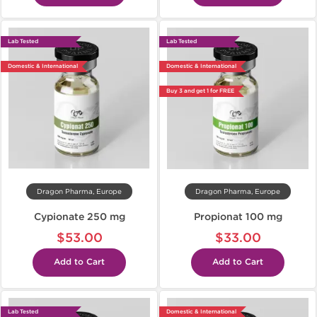
Lab Tested
Lab Tested
Domestic & International
Domestic & International
Buy 3 and get 1 for FREE
Dragon Pharma, Europe
Dragon Pharma, Europe
Cypionate 250 mg
Propionat 100 mg
$53.00
$33.00
Add to Cart
Add to Cart
Lab Tested
Domestic & International