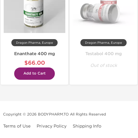
Dragon Pharma, Europe
Dragon Pharma, Europe
Enanthate 400 mg
Testabol 400 mg
$66.00
Out of stock
Add to Cart
Copyright © 2026 BODYPHARM.TO All Rights Reserved
Terms of Use
Privacy Policy
Shipping Info