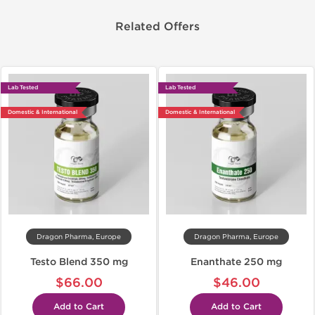
Related Offers
Lab Tested
Lab Tested
Domestic & International
Domestic & International
Dragon Pharma, Europe
Dragon Pharma, Europe
Testo Blend 350 mg
Enanthate 250 mg
$66.00
$46.00
Add to Cart
Add to Cart