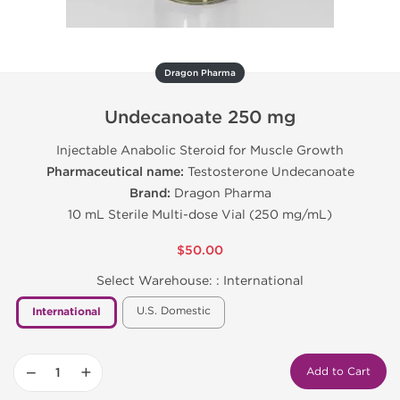
Dragon Pharma
Undecanoate 250 mg
Injectable Anabolic Steroid for Muscle Growth
Pharmaceutical name:
Testosterone Undecanoate
Brand:
Dragon Pharma
10 mL Sterile Multi-dose Vial (250 mg/mL)
$50.00
Select Warehouse: :
International
U.S. Domestic
International
−
+
Add to Cart