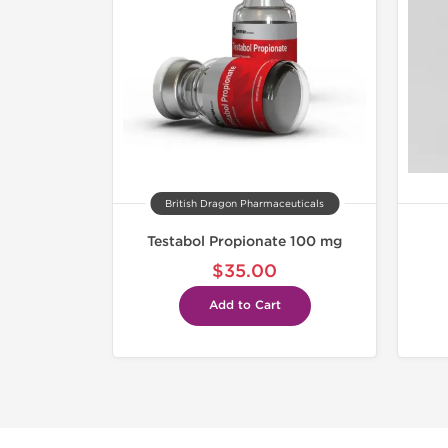
British Dragon Pharmaceuticals
Testabol Propionate 100 mg
$35.00
Add to Cart