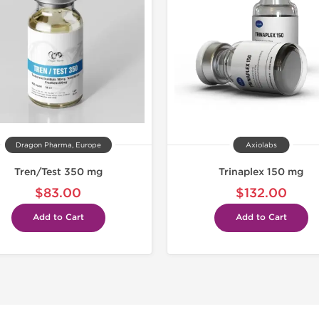
Dragon Pharma, Europe
Axiolabs
Tren/Test 350 mg
Trinaplex 150 mg
$83.00
$132.00
Add to Cart
Add to Cart