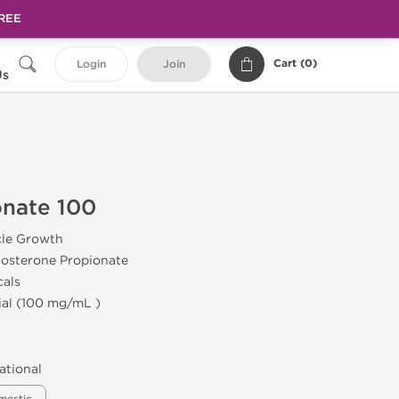
FREE
Cart (
0
)
Login
Join
Us
onate 100
cle Growth
tosterone Propionate
cals
ial (100 mg/mL )
ational