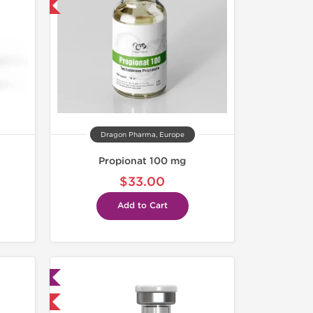
get 1 for FREE
Dragon Pharma, Europe
Propionat 100 mg
$33.00
Add to Cart
ed
 International