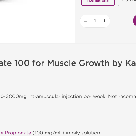
U.S. Do
International
−
+
ate 100 for Muscle Growth by Ka
350-2000mg intramuscular injection per week. Not reco
ne Propionate
(100 mg/mL) in oily solution.