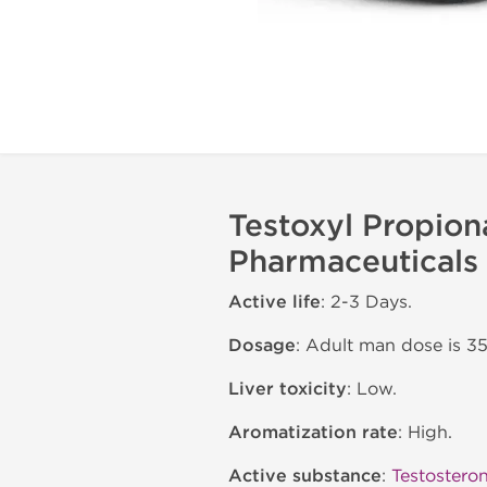
Testoxyl Propion
Pharmaceuticals
Active life
: 2-3 Days.
Dosage
: Adult man dose is 
Liver toxicity
: Low.
Aromatization rate
: High.
Active substance
:
Testostero