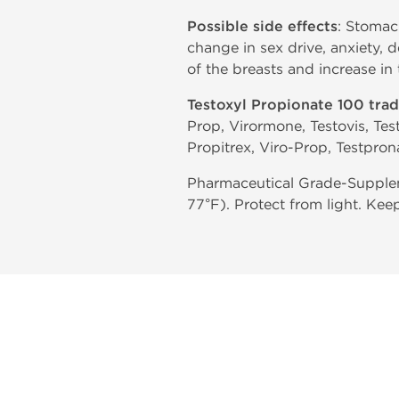
Possible side effects
: Stomac
change in sex drive, anxiety, 
of the breasts and increase in
Testoxyl Propionate 100 tra
Prop, Virormone, Testovis, Tes
Propitrex, Viro-Prop, Testpron
Pharmaceutical Grade-Supplem
77°F). Protect from light. Kee