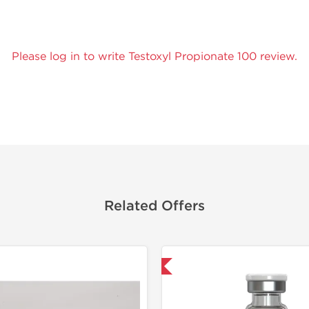
Please log in to write Testoxyl Propionate 100 review.
Related Offers
Domestic & International
Lab Test
Domestic &