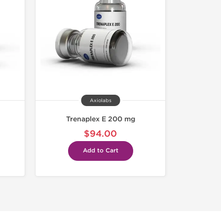
Axiolabs
Trenaplex E 200 mg
$94.00
Add to Cart