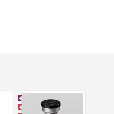
ed
 International