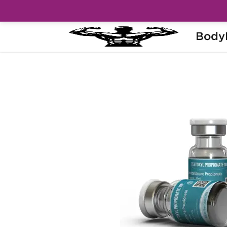
Body
Home
Brands
Kalpa Pharmaceuticals