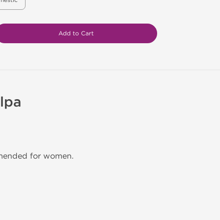
mestic
Add to Cart
lpa
mmended for women.