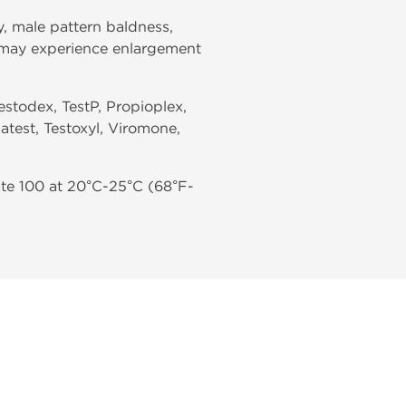
, male pattern baldness,
en may experience enlargement
estodex, TestP, Propioplex,
atest, Testoxyl, Viromone,
te 100 at 20°C-25°C (68°F-