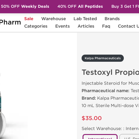
50% OFF
Weekly Deals
40% OFF
All Peptides
Buy 3 Get 1 
Sale
Warehouse
Lab Tested
Brands
Pharm
Testoxyl Propionate 100
Categories
Events
Articles
Faq
Contact 
Kalpa Pharmaceuticals
Testoxyl Propi
Injectable Steroid for Mus
Pharmaceutical name:
Tes
Brand:
Kalpa Pharmaceuti
10 mL Sterile Multi-dose V
$35.00
Select Warehouse: :
Intern