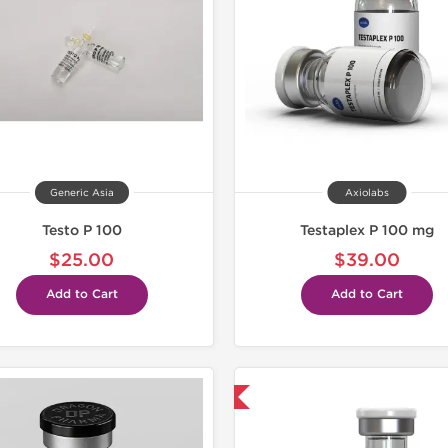
Buy 3 and 
Generic Asia
Axiolabs
Testo P 100
Testaplex P 100 mg
$25.00
$39.00
Add to Cart
Add to Cart
Shipped USA Domestic
Lab Test
Domestic &