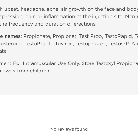
h upset, headache, acne, air growth on the face and body
depression, pain or inflammation at the injection site. M
 the frequency and duration of erections.
de names
: Propionate, Propionat, Test Prop, TestoRapid, T
tosterona, TestoPro, Testoviron, Testoprogen, Testos-P, An
ate.
ent For Intramuscular Use Only. Store Testoxyl Propiona
p away from children.
No reviews found