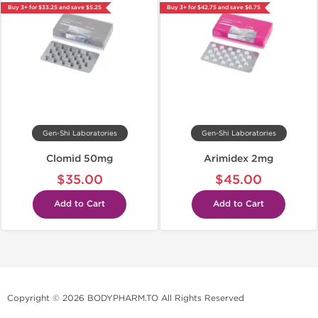
Buy 3+ for $33.25 and save $5.25
Buy 3+ for $42.75 and save $6.75
Gen-Shi Laboratories
Gen-Shi Laboratories
Clomid 50mg
Arimidex 2mg
$35.00
$45.00
Add to Cart
Add to Cart
Copyright © 2026 BODYPHARM.TO All Rights Reserved