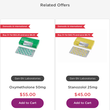
Related Offers
Domestic & International
Domestic & International
Buy 3+ for $52.25 and save $8.25
Buy 3+ for $42.75 and save $6.75
Gen-Shi Laboratories
Gen-Shi Laboratories
Oxymetholone 50mg
Stanozolol 25mg
$55.00
$45.00
Add to Cart
Add to Cart