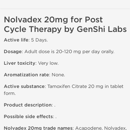
Nolvadex 20mg for Post
Cycle Therapy by GenShi Labs
Active life
: 5 Days.
Dosage
: Adult dose is 20-120 mg per day orally.
Liver toxicity
: Very low.
Aromatization rate
: None.
Active substance
: Tamoxifen Citrate 20 mg in tablet
form.
Product description
: .
Possible side effects
: .
Nolvadex 20mg trade names
: Acapodene, Nolvadex,