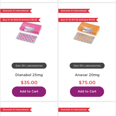
Domestic & International
Domestic & International
Buy 3+ for $33.25 and save $5.25
Buy 3+ for $71.25 and save $11.25
Gen-Shi Laboratories
Gen-Shi Laboratories
Dianabol 25mg
Anavar 20mg
$35.00
$75.00
Add to Cart
Add to Cart
Domestic & International
Domestic & International