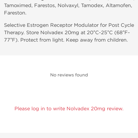
Tamoximed, Farestos, Nolvaxyl, Tamodex, Altamofen,
Fareston.
Selective Estrogen Receptor Modulator for Post Cycle
Therapy. Store Nolvadex 20mg at 20°C-25°C (68°F-
77°F). Protect from light. Keep away from children.
No reviews found
Please log in to write Nolvadex 20mg review.