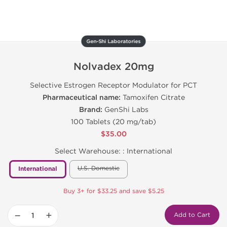
Gen-Shi Laboratories
Nolvadex 20mg
Selective Estrogen Receptor Modulator for PCT
Pharmaceutical name:
Tamoxifen Citrate
Brand:
GenShi Labs
100 Tablets (20 mg/tab)
$35.00
Select Warehouse: :
International
U.S. Domestic
International
Buy 3+ for $33.25 and save $5.25
−
+
Add to Cart