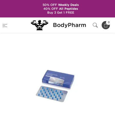
50% OFF
Weekly Deals
40% OFF
All Peptides
Buy 3 Get 1 FREE
Home
Brands
Gen-Shi Laboratories
0
BodyPharm
Nolvadex 20mg