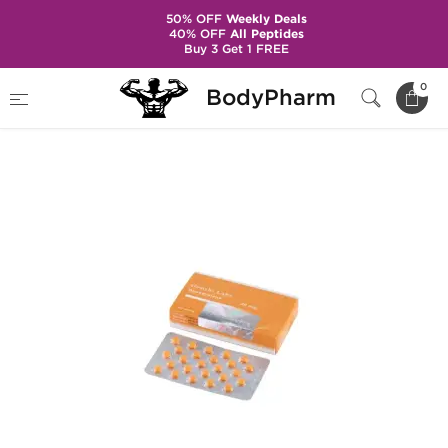
50% OFF
Weekly Deals
40% OFF
All Peptides
Buy 3 Get 1 FREE
Home
Brands
Gen-Shi Laboratories
0
BodyPharm
Anavar 20mg