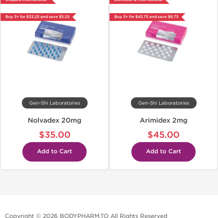
Buy 3+ for $33.25 and save $5.25
Buy 3+ for $42.75 and save $6.75
Gen-Shi Laboratories
Gen-Shi Laboratories
Nolvadex 20mg
Arimidex 2mg
$35.00
$45.00
Add to Cart
Add to Cart
Copyright © 2026 BODYPHARM.TO All Rights Reserved