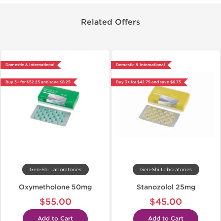
Related Offers
Domestic & International
Domestic & International
Buy 3+ for $52.25 and save $8.25
Buy 3+ for $42.75 and save $6.75
Gen-Shi Laboratories
Gen-Shi Laboratories
Oxymetholone 50mg
Stanozolol 25mg
$55.00
$45.00
Add to Cart
Add to Cart