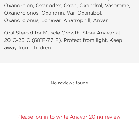
Oxandrolon, Oxanodex, Oxan, Oxandrol, Vasorome,
Oxandrolonos, Oxandrin, Var, Oxanabol,
Oxandrolonus, Lonavar, Anatrophill, Anvar.
Oral Steroid for Muscle Growth. Store Anavar at
20°C-25°C (68°F-77°F). Protect from light. Keep
away from children.
No reviews found
Please log in to write Anavar 20mg review.