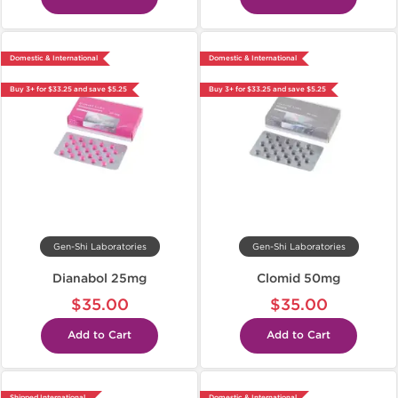
Domestic & International
Domestic & International
Buy 3+ for $33.25 and save $5.25
Buy 3+ for $33.25 and save $5.25
Gen-Shi Laboratories
Gen-Shi Laboratories
Dianabol 25mg
Clomid 50mg
$35.00
$35.00
Add to Cart
Add to Cart
Shipped International
Domestic & International