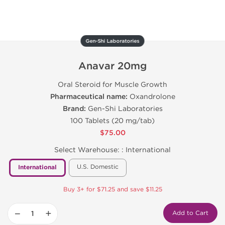
Gen-Shi Laboratories
Anavar 20mg
Oral Steroid for Muscle Growth
Pharmaceutical name:
Oxandrolone
Brand:
Gen-Shi Laboratories
100 Tablets (20 mg/tab)
$75.00
Select Warehouse: :
International
U.S. Domestic
International
Buy 3+ for $71.25 and save $11.25
−
+
Add to Cart