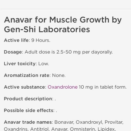
Anavar for Muscle Growth by
Gen-Shi Laboratories
Active life
: 9 Hours.
Dosage
: Adult dose is 2.5-50 mg per dayorally.
Liver toxicity
: Low.
Aromatization rate
: None.
Active substance
:
Oxandrolone
10 mg in tablet form.
Product description
: .
Possible side effects
: .
Anavar trade names
: Bonavar, Oxandroxyl, Provitar,
Oxandrins, Antitriol, Anavar, Omnisterin, Lipidex,