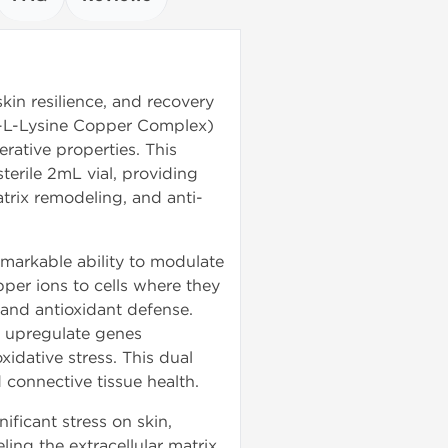
skin resilience, and recovery
l-L-Lysine Copper Complex)
erative properties. This
terile 2mL vial, providing
trix remodeling, and anti-
markable ability to modulate
opper ions to cells where they
 and antioxidant defense.
 upregulate genes
idative stress. This dual
 connective tissue health.
ificant stress on skin,
ing the extracellular matrix