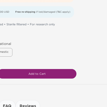
000 USD
Free re-shipping
if lost/damaged (T&C apply)
d • Sterile filtered • For research only
ational
mestic
Add to Cart
FAQ
Reviews