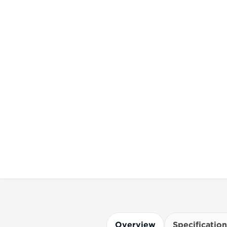
Overview
Specification