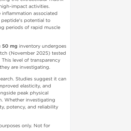
high-impact activities.
e inflammation associated
peptide's potential to
ing periods of rapid muscle
 50 mg
inventory undergoes
batch (November 2025) tested
. This level of transparency
they are investigating.
earch. Studies suggest it can
mproved elasticity, and
ongside peak physical
n. Whether investigating
, potency, and reliability
 purposes only. Not for