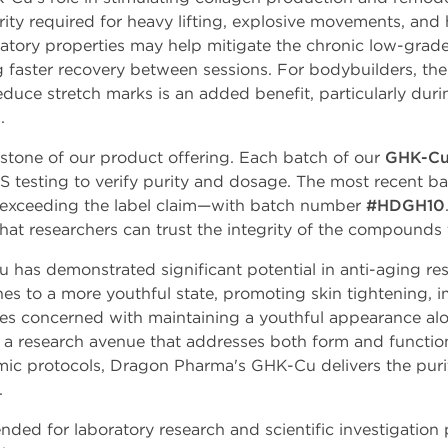
rity required for heavy lifting, explosive movements, and 
mmatory properties may help mitigate the chronic low-grad
g faster recovery between sessions. For bodybuilders, the 
reduce stretch marks is an added benefit, particularly dur
.
rstone of our product offering. Each batch of our
GHK-Cu
S testing to verify purity and dosage. The most recent 
exceeding the label claim—with batch number
#HDGH10
hat researchers can trust the integrity of the compounds 
 has demonstrated significant potential in anti-aging res
nes to a more youthful state, promoting skin tightening, i
etes concerned with maintaining a youthful appearance al
a research avenue that addresses both form and functio
emic protocols, Dragon Pharma's GHK-Cu delivers the purity
.
nded for laboratory research and scientific investigation