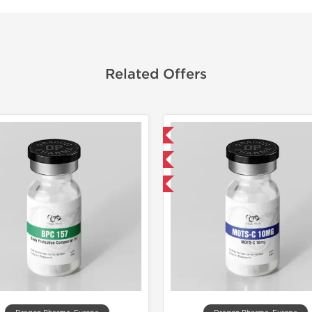
Related Offers
Domestic & International
NEW
-40% OFF