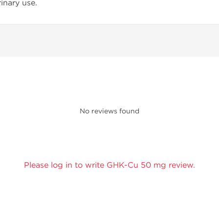
inary use.
No reviews found
Please log in to write GHK-Cu 50 mg review.