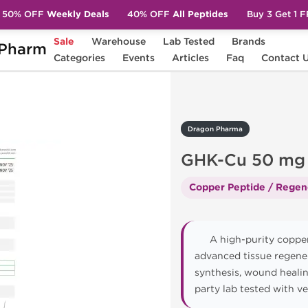
50% OFF
Weekly Deals
40% OFF
All Peptides
Buy 3 Get 1 
Sale
Warehouse
Lab Tested
Brands
Pharm
K-Cu 50 mg
Categories
Events
Articles
Faq
Contact 
Dragon Pharma
GHK-Cu 50 mg
Copper Peptide / Regen
A high-purity copper
advanced tissue regene
synthesis, wound healin
party lab tested with v