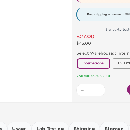
Free shipping
on orders > $1
3rd party teste
$27.00
$45.00
Select Warehouse: :
Intern
U.S. Do
International
You will save $18.00
−
+
s
Usage
Lab Testing
Shipping
Storage