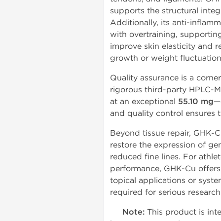
supports the structural integ
Additionally, its anti-infla
with overtraining, supportin
improve skin elasticity and 
growth or weight fluctuation
Quality assurance is a corne
rigorous third-party HPLC-M
at an exceptional
55.10 mg
—
and quality control ensures t
Beyond tissue repair, GHK-Cu
restore the expression of ge
reduced fine lines. For athl
performance, GHK-Cu offers 
topical applications or syst
required for serious research
Note:
This product is inte