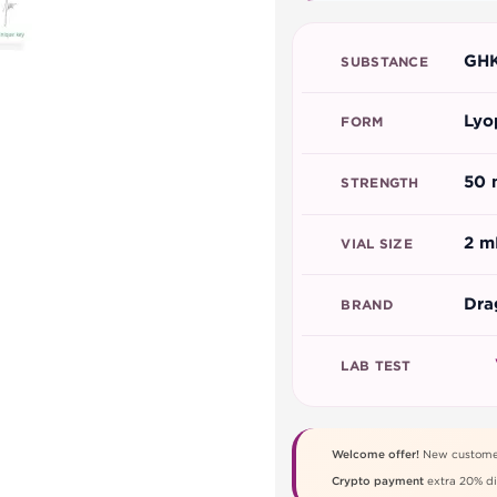
GHK
SUBSTANCE
Lyo
FORM
50 
STRENGTH
2 m
VIAL SIZE
Dra
BRAND
LAB TEST
Welcome offer!
New custome
Crypto payment
extra 20% di