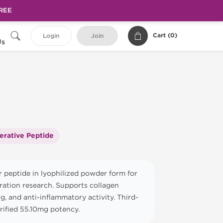
FREE
Cart (
0
)
Login
Join
Us
erative Peptide
 peptide in lyophilized powder form for
ration research. Supports collagen
g, and anti-inflammatory activity. Third-
erified 55.10mg potency.