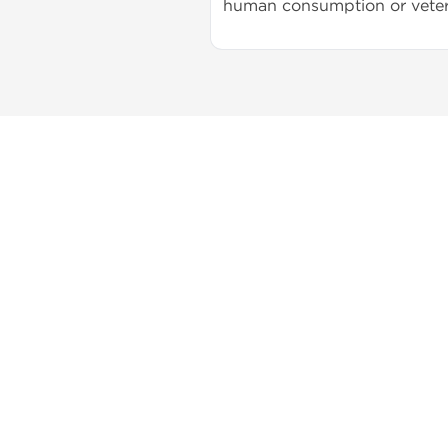
human consumption or veter