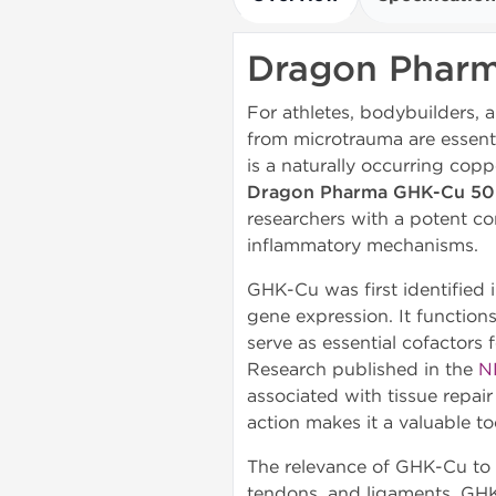
Dragon Phar
For athletes, bodybuilders, a
from microtrauma are essent
is a naturally occurring copp
Dragon Pharma GHK-Cu 5
researchers with a potent co
inflammatory mechanisms.
GHK-Cu was first identified 
gene expression. It functions
serve as essential cofactors
Research published in the
N
associated with tissue repai
action makes it a valuable to
The relevance of GHK-Cu to at
tendons, and ligaments. GHK-