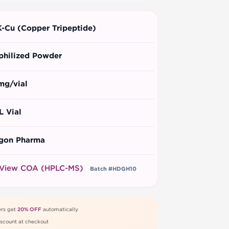
-Cu (Copper Tripeptide)
philized Powder
mg/vial
L Vial
gon Pharma
View COA (HPLC-MS)
Batch #HDGH10
rs get
20% OFF
automatically
scount at checkout