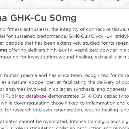
ma GHK-Cu 50mg
nd fitness enthusiasts, the integrity of connective tissue, 
ial for sustained performance.
GHK-Cu
(Glycyl-L-Histidy
er peptide that has been extensively studied for its regen
0mg
offering delivers high-purity lyophilized powder in a s
mpound for investigating wound healing, extracellular ma
in human plasma and has since been recognized for its re
 as a natural copper carrier, facilitating the delivery of c
 for enzymes involved in collagen synthesis, angiogenesis,
IH PubMed database
demonstrates GHK-Cu's capacity to
r while downregulating those linked to inflammation and ox
ol for research into skin regeneration, wound healing, and
hletes cannot be overstated. Intense training places sign
Cu's role in stimulating collagen production and remodel