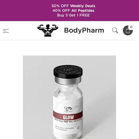
50% OFF
Weekly Deals
40% OFF
All Peptides
Buy 3 Get 1 FREE
Home
Brands
Dragon Pharma
0
BodyPharm
Glow 60 mg