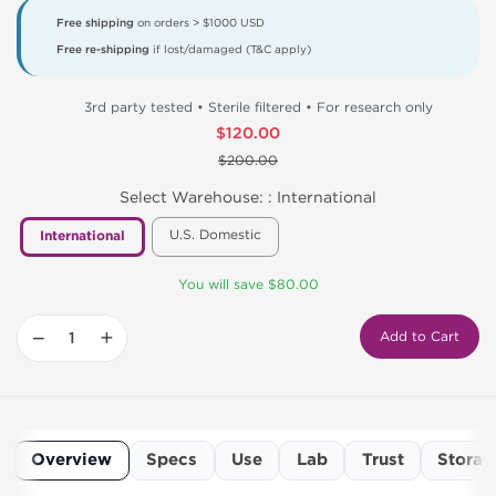
Free shipping
on orders > $1000 USD
Free re-shipping
if lost/damaged (T&C apply)
3rd party tested • Sterile filtered • For research only
$120.00
$200.00
Select Warehouse: :
International
U.S. Domestic
International
You will save $80.00
−
+
Add to Cart
Overview
Specs
Use
Lab
Trust
Storag