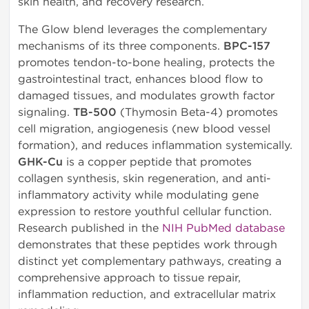
skin health, and recovery research.
The Glow blend leverages the complementary
mechanisms of its three components.
BPC-157
promotes tendon-to-bone healing, protects the
gastrointestinal tract, enhances blood flow to
damaged tissues, and modulates growth factor
signaling.
TB-500
(Thymosin Beta-4) promotes
cell migration, angiogenesis (new blood vessel
formation), and reduces inflammation systemically.
GHK-Cu
is a copper peptide that promotes
collagen synthesis, skin regeneration, and anti-
inflammatory activity while modulating gene
expression to restore youthful cellular function.
Research published in the
NIH PubMed database
demonstrates that these peptides work through
distinct yet complementary pathways, creating a
comprehensive approach to tissue repair,
inflammation reduction, and extracellular matrix