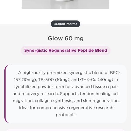
Dragon Pharma
Glow 60 mg
Synergistic Regenerative Peptide Blend
A high-purity pre-mixed synergistic blend of BPC-
157 (10mg), TB-500 (10mg), and GHK-Cu (40mg) in
lyophilized powder form for advanced tissue repair
and recovery research. Supports tendon healing, cell
migration, collagen synthesis, and skin regeneration.
Ideal for comprehensive regenerative research
protocols.