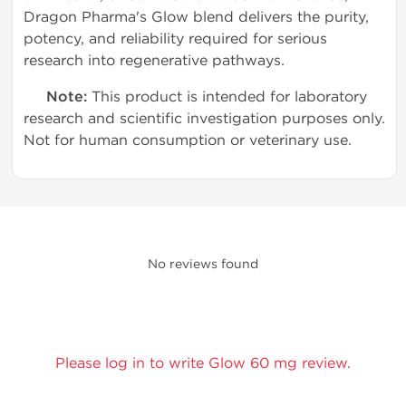
Dragon Pharma's Glow blend delivers the purity,
potency, and reliability required for serious
research into regenerative pathways.
Note:
This product is intended for laboratory
research and scientific investigation purposes only.
Not for human consumption or veterinary use.
No reviews found
Please log in to write Glow 60 mg review.