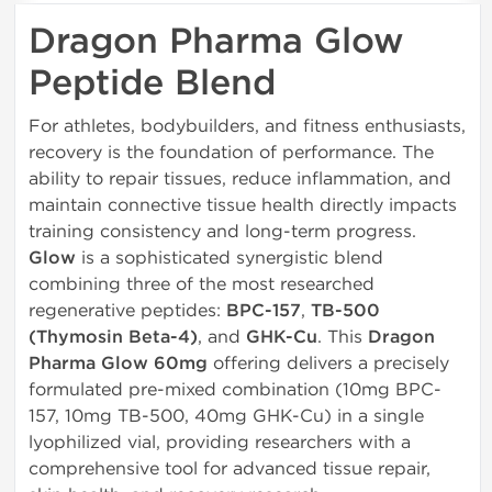
Dragon Pharma Glow
Peptide Blend
For athletes, bodybuilders, and fitness enthusiasts,
recovery is the foundation of performance. The
ability to repair tissues, reduce inflammation, and
maintain connective tissue health directly impacts
training consistency and long-term progress.
Glow
is a sophisticated synergistic blend
combining three of the most researched
regenerative peptides:
BPC-157
,
TB-500
(Thymosin Beta-4)
, and
GHK-Cu
. This
Dragon
Pharma Glow 60mg
offering delivers a precisely
formulated pre-mixed combination (10mg BPC-
157, 10mg TB-500, 40mg GHK-Cu) in a single
lyophilized vial, providing researchers with a
comprehensive tool for advanced tissue repair,