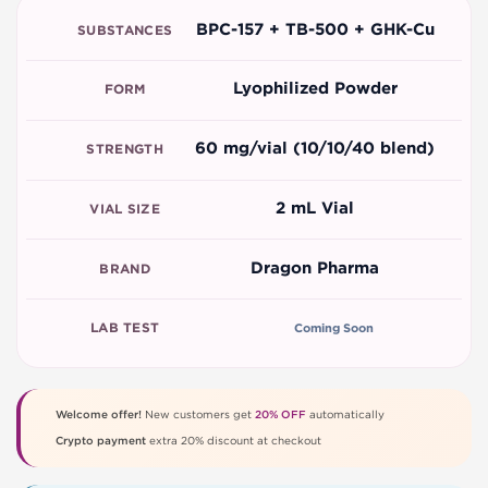
BPC-157 + TB-500 + GHK-Cu
SUBSTANCES
Lyophilized Powder
FORM
60 mg/vial (10/10/40 blend)
STRENGTH
2 mL Vial
VIAL SIZE
Dragon Pharma
BRAND
LAB TEST
Coming Soon
Welcome offer!
New customers get
20% OFF
automatically
Crypto payment
extra 20% discount at checkout