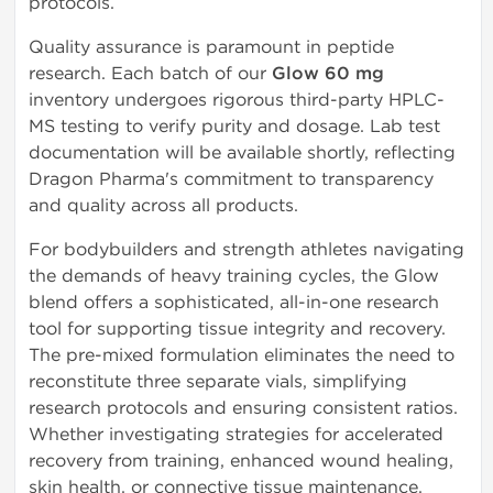
protocols.
Quality assurance is paramount in peptide
research. Each batch of our
Glow 60 mg
inventory undergoes rigorous third-party HPLC-
MS testing to verify purity and dosage. Lab test
documentation will be available shortly, reflecting
Dragon Pharma's commitment to transparency
and quality across all products.
For bodybuilders and strength athletes navigating
the demands of heavy training cycles, the Glow
blend offers a sophisticated, all-in-one research
tool for supporting tissue integrity and recovery.
The pre-mixed formulation eliminates the need to
reconstitute three separate vials, simplifying
research protocols and ensuring consistent ratios.
Whether investigating strategies for accelerated
recovery from training, enhanced wound healing,
skin health, or connective tissue maintenance,