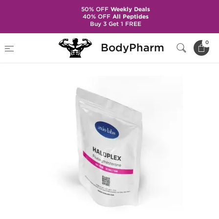
50% OFF
Weekly Deals
40% OFF
All Peptides
Buy 3 Get 1 FREE
Home
Brands
Axiolabs
Haloplex 10 mg
0
BodyPharm