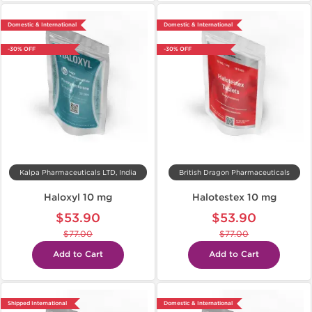
Domestic & International
Domestic & International
-30% OFF
-30% OFF
Kalpa Pharmaceuticals LTD, India
British Dragon Pharmaceuticals
Haloxyl 10 mg
Halotestex 10 mg
$53.90
$53.90
$77.00
$77.00
Add to Cart
Add to Cart
Shipped International
Domestic & International