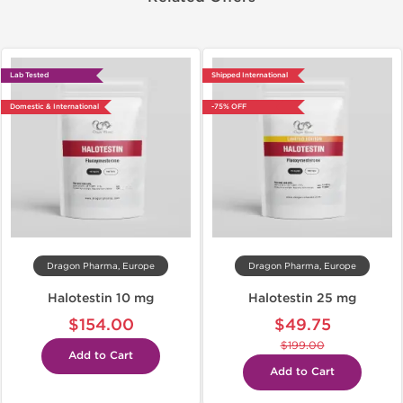
Lab Tested
Shipped International
Domestic & International
-75% OFF
Dragon Pharma, Europe
Dragon Pharma, Europe
Halotestin 10 mg
Halotestin 25 mg
$154.00
$49.75
$199.00
Add to Cart
Add to Cart