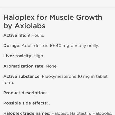
Haloplex for Muscle Growth
by Axiolabs
Active life
: 9 Hours.
Dosage
: Adult dose is 10-40 mg per day orally.
Liver toxicity
: High.
Aromatization rate
: None.
Active substance
: Fluoxymesterone 10 mg in tablet
form.
Product description
: .
Possible side effects
: .
Haloplex trade names
: Halotest, Halotestin, Halobolic,