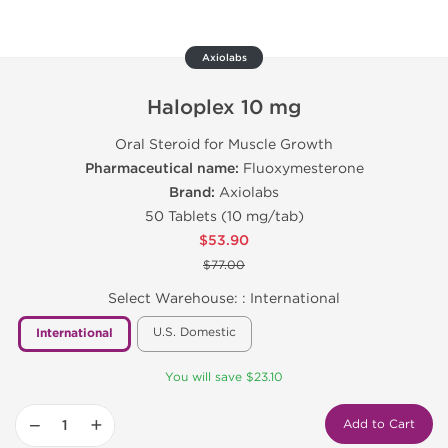
Axiolabs
Haloplex 10 mg
Oral Steroid for Muscle Growth
Pharmaceutical name:
Fluoxymesterone
Brand:
Axiolabs
50 Tablets (10 mg/tab)
$53.90
$77.00
Select Warehouse: :
International
U.S. Domestic
International
You will save $23.10
−
+
Add to Cart