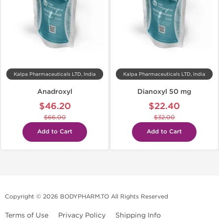
Kalpa Pharmaceuticals LTD, India
Kalpa Pharmaceuticals LTD, India
Anadroxyl
Dianoxyl 50 mg
$46.20
$22.40
$66.00
$32.00
Add to Cart
Add to Cart
Copyright © 2026 BODYPHARM.TO All Rights Reserved
Terms of Use
Privacy Policy
Shipping Info