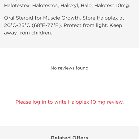
Halotestex, Halotestos, Haloxyl, Halo, Halotest 10mg.
Oral Steroid for Muscle Growth. Store Haloplex at
20°C-25°C (68°F-77°F). Protect from light. Keep
away from children.
No reviews found
Please log in to write Haloplex 10 mg review.
Related Offers