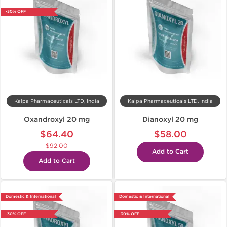
-30% OFF
Kalpa Pharmaceuticals LTD, India
Kalpa Pharmaceuticals LTD, India
Oxandroxyl 20 mg
Dianoxyl 20 mg
$64.40
$58.00
$92.00
Add to Cart
Add to Cart
Domestic & International
Domestic & International
-30% OFF
-30% OFF