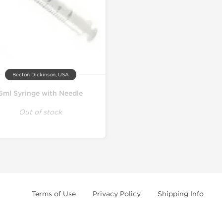
Becton Dickinson, USA
5ml Syringe with Needle
Out of stock
Terms of Use
Privacy Policy
Shipping Info