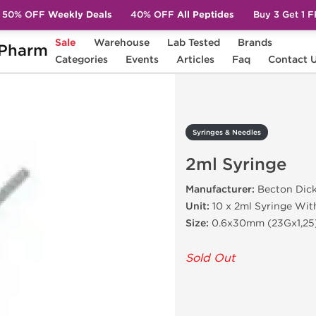
50% OFF
Weekly Deals
40% OFF
All Peptides
Buy 3 Get 1 
Sale
Warehouse
Lab Tested
Brands
Pharm
2ml Syringe
Categories
Events
Articles
Faq
Contact 
Syringes & Needles
2ml Syringe
Manufacturer:
Becton Dic
Unit:
10 x 2ml Syringe Wit
Size:
0.6x30mm (23Gx1,25
Sold Out