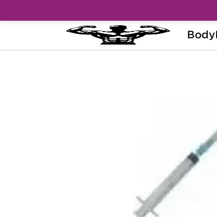
Body
Home
Categories
Syringes & Needles