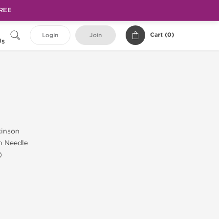
FREE
Cart (
0
)
Login
Join
Us
kinson
h Needle
)