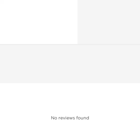
No reviews found