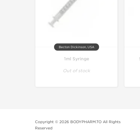
Becton Dickinson, USA
1ml Syringe
Out of stock
Copyright © 2026 BODYPHARM.TO All Rights
Reserved