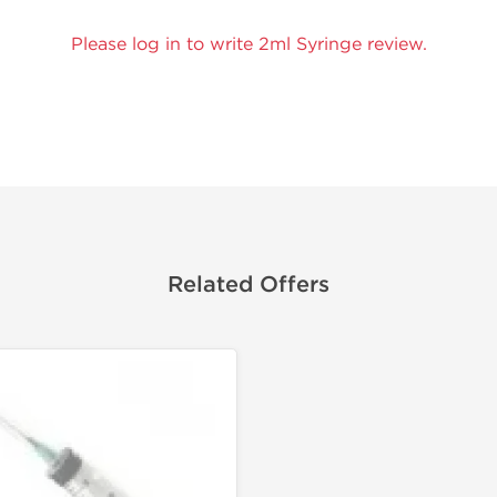
Please log in to write 2ml Syringe review.
Related Offers