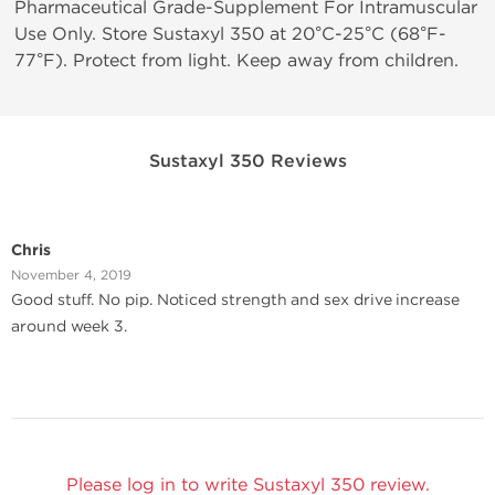
Pharmaceutical Grade-Supplement For Intramuscular
Use Only. Store Sustaxyl 350 at 20°C-25°C (68°F-
77°F). Protect from light. Keep away from children.
Sustaxyl 350 Reviews
Chris
November 4, 2019
Good stuff. No pip. Noticed strength and sex drive increase
around week 3.
Please log in to write Sustaxyl 350 review.