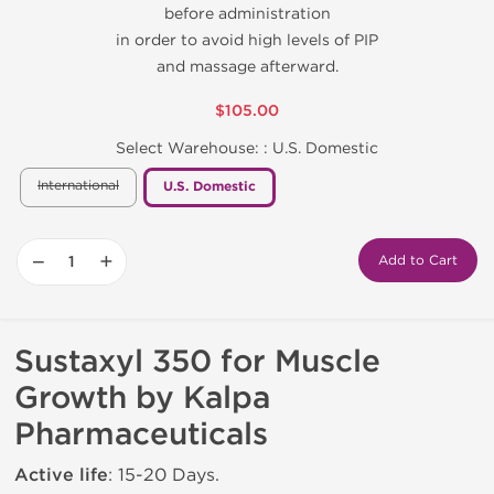
before administration
in order to avoid high levels of PIP
and massage afterward.
$105.00
Select Warehouse: :
U.S. Domestic
International
U.S. Domestic
−
+
Add to Cart
Sustaxyl 350 for Muscle
Growth by Kalpa
Pharmaceuticals
Active life
: 15-20 Days.