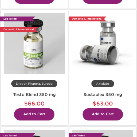
Lab Tested
Domestic & International
Domestic & International
Dragon Pharma, Europe
Axiolabs
Testo Blend 350 mg
Sustaplex 350 mg
$66.00
$63.00
Add to Cart
Add to Cart
Lab Tested
Lab Tested