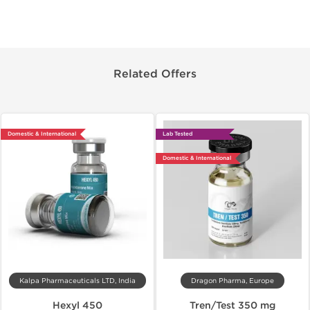
Related Offers
Domestic & International
Lab Tested
Domestic & International
Kalpa Pharmaceuticals LTD, India
Dragon Pharma, Europe
Hexyl 450
Tren/Test 350 mg