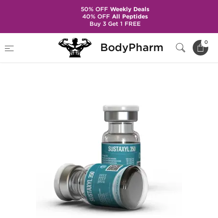
50% OFF
Weekly Deals
40% OFF
All Peptides
Buy 3 Get 1 FREE
Home
Brands
Kalpa Pharmaceuticals
0
BodyPharm
Sustaxyl 350