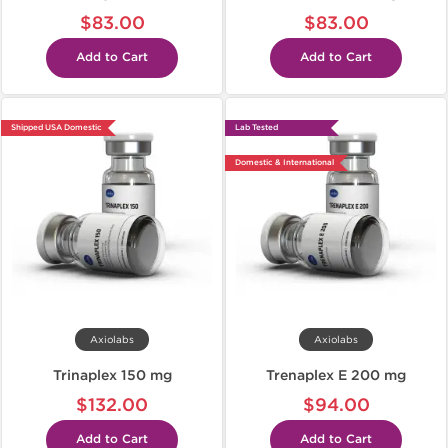
$83.00
$83.00
Add to Cart
Add to Cart
Shipped USA Domestic
Lab Tested
Domestic & International
Axiolabs
Axiolabs
Trinaplex 150 mg
Trenaplex E 200 mg
$132.00
$94.00
Add to Cart
Add to Cart