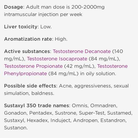
Dosage
: Adult man dose is 200-2000mg
intramuscular injection per week
Liver toxicity
: Low.
Aromatization rate
: High.
Active substances
:
Testosterone Decanoate
(140
mg/mL),
Testosterone Isocaproate
(84 mg/mL),
Testosterone Propionate
(42 mg/mL),
Testosterone
Phenylpropionate
(84 mg/mL) in oily solution.
Possible side effects
: Acne, aggressiveness, sexual
simulation, baldness.
Sustaxyl 350 trade names
: Omnis, Omnadren,
Gonadon, Pentadex, Sustrone, Super-Test, Sustamed,
Sustaxyl, Hexadex, Induject, Andropen, Estandron,
Sustanon.