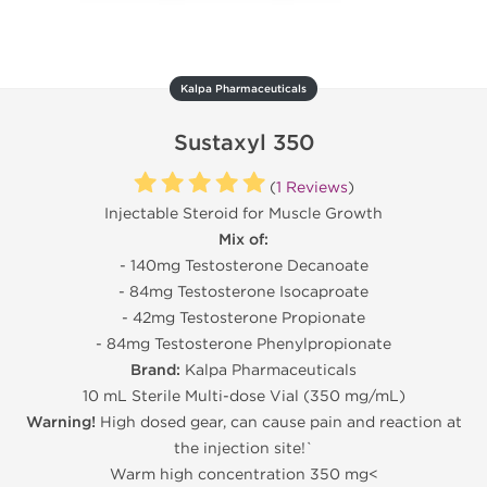
Kalpa Pharmaceuticals
Sustaxyl 350
(
1 Reviews
)
Injectable Steroid for Muscle Growth
Mix of:
- 140mg Testosterone Decanoate
- 84mg Testosterone Isocaproate
- 42mg Testosterone Propionate
- 84mg Testosterone Phenylpropionate
Brand:
Kalpa Pharmaceuticals
10 mL Sterile Multi-dose Vial (350 mg/mL)
Warning!
High dosed gear, can cause pain and reaction at
the injection site!`
Warm high concentration 350 mg<