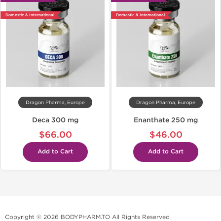
Domestic & International
Domestic & International
Dragon Pharma, Europe
Dragon Pharma, Europe
Deca 300 mg
Enanthate 250 mg
$66.00
$46.00
Add to Cart
Add to Cart
Copyright © 2026 BODYPHARM.TO All Rights Reserved