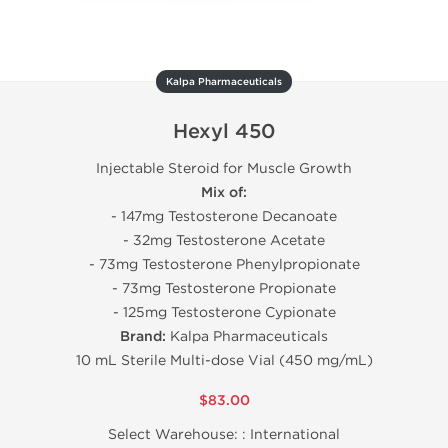
Kalpa Pharmaceuticals
Hexyl 450
Injectable Steroid for Muscle Growth
Mix of:
- 147mg Testosterone Decanoate
- 32mg Testosterone Acetate
- 73mg Testosterone Phenylpropionate
- 73mg Testosterone Propionate
- 125mg Testosterone Cypionate
Brand:
Kalpa Pharmaceuticals
10 mL Sterile Multi-dose Vial (450 mg/mL)
$83.00
Select Warehouse: :
International