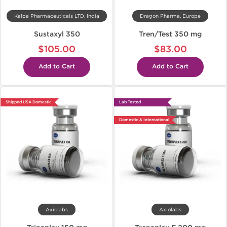
Kalpa Pharmaceuticals LTD, India
Dragon Pharma, Europe
Sustaxyl 350
Tren/Test 350 mg
$105.00
$83.00
Add to Cart
Add to Cart
Shipped USA Domestic
Lab Tested
Domestic & International
Axiolabs
Axiolabs