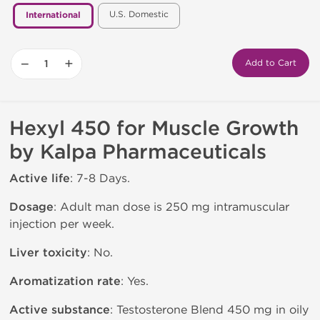
U.S. Domestic
International
−
+
Add to Cart
Hexyl 450 for Muscle Growth
by Kalpa Pharmaceuticals
Active life
: 7-8 Days.
Dosage
: Adult man dose is 250 mg intramuscular
injection per week.
Liver toxicity
: No.
Aromatization rate
: Yes.
Active substance
: Testosterone Blend 450 mg in oily