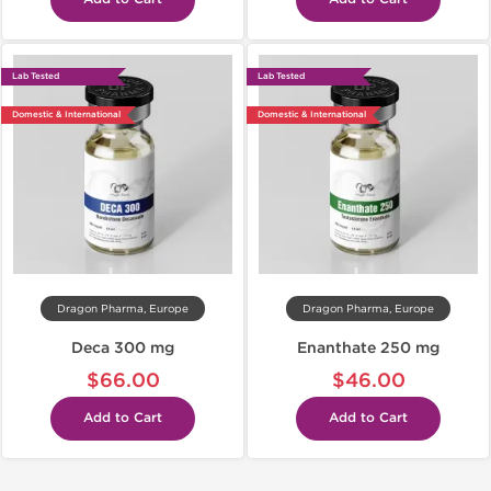
Lab Tested
Lab Tested
Domestic & International
Domestic & International
Dragon Pharma, Europe
Dragon Pharma, Europe
Deca 300 mg
Enanthate 250 mg
$66.00
$46.00
Add to Cart
Add to Cart