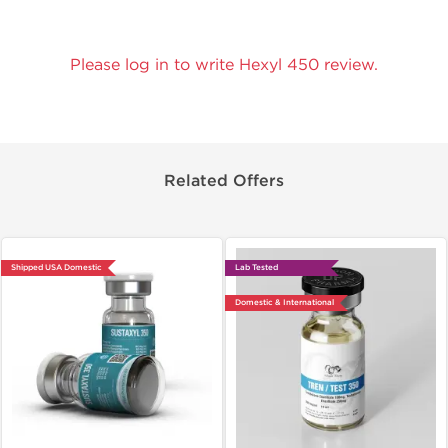
Please log in to write Hexyl 450 review.
Related Offers
Shipped USA Domestic
Lab Tested
Domestic & International