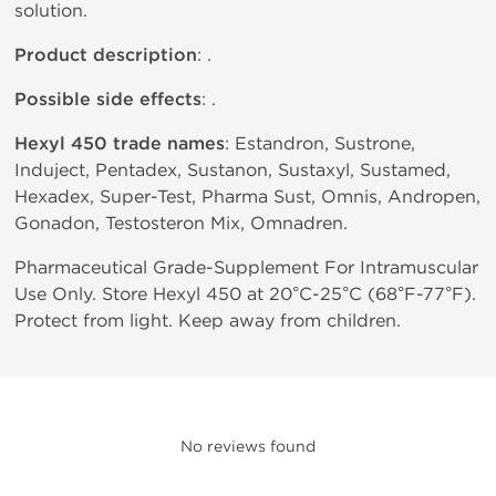
solution.
Product description
: .
Possible side effects
: .
Hexyl 450 trade names
: Estandron, Sustrone,
Induject, Pentadex, Sustanon, Sustaxyl, Sustamed,
Hexadex, Super-Test, Pharma Sust, Omnis, Andropen,
Gonadon, Testosteron Mix, Omnadren.
Pharmaceutical Grade-Supplement For Intramuscular
Use Only. Store Hexyl 450 at 20°C-25°C (68°F-77°F).
Protect from light. Keep away from children.
No reviews found