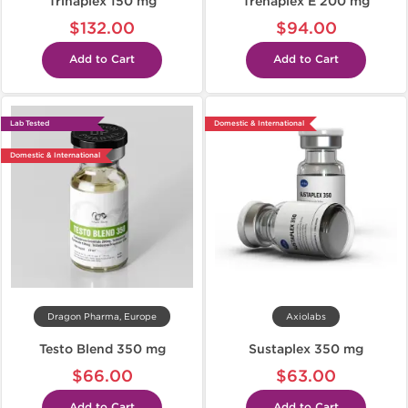
Trinaplex 150 mg
Trenaplex E 200 mg
$132.00
$94.00
Add to Cart
Add to Cart
Lab Tested
Domestic & International
Domestic & International
Dragon Pharma, Europe
Axiolabs
Testo Blend 350 mg
Sustaplex 350 mg
$66.00
$63.00
Add to Cart
Add to Cart