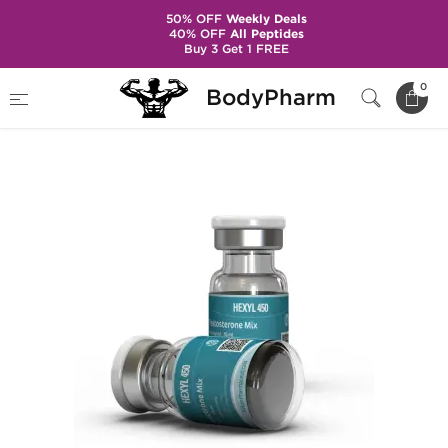
50% OFF
Weekly Deals
40% OFF
All Peptides
Buy 3 Get 1 FREE
Home
Brands
Kalpa Pharmaceuticals
0
BodyPharm
Hexyl 450