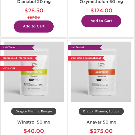
Dianabol 20 mg
Oxymetholon 50 mg
$28.50
$124.00
$57.00
Add to Cart
Add to Cart
Lab Tested
Lab Tested
Domestic & International
Domestic & International
-50% OFF
Dragon Pharma, Europe
Dragon Pharma, Europe
Winstrol 50 mg
Anavar 50 mg
$40.00
$275.00