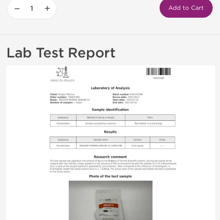
−
+
Add to Cart
Lab Test Report