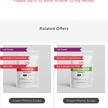
Please log in to write Anavar 10 mg review.
Related Offers
Lab Tested
Lab Tested
Domestic & International
Domestic & International
-50% OFF
Buy 3 and get 1 for FREE
Dragon Pharma, Europe
Dragon Pharma, Europe