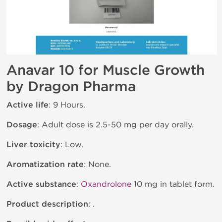
Anavar 10 for Muscle Growth
by Dragon Pharma
Active life
: 9 Hours.
Dosage
: Adult dose is 2.5-50 mg per day orally.
Liver toxicity
: Low.
Aromatization rate
: None.
Active substance
:
Oxandrolone
10 mg in tablet form.
Product description
: .