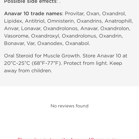
Possible side effects
: .
Anavar 10 trade names
: Provitar, Oxan, Oxandrol,
Lipidex, Antitriol, Omnisterin, Oxandrins, Anatrophill,
Anvar, Lonavar, Oxandrolonos, Anavar, Oxandrolon,
Vasorome, Oxandroxyl, Oxandrolonus, Oxandrin,
Bonavar, Var, Oxanodex, Oxanabol.
Oral Steroid for Muscle Growth. Store Anavar 10 at
20°C-25°C (68°F-77°F). Protect from light. Keep
away from children.
No reviews found