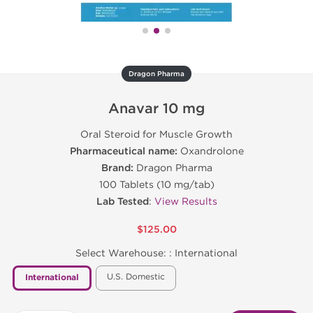
Dragon Pharma
Anavar 10 mg
Oral Steroid for Muscle Growth
Pharmaceutical name:
Oxandrolone
Brand:
Dragon Pharma
100 Tablets (10 mg/tab)
Lab Tested
:
View Results
$125.00
Select Warehouse: :
International
U.S. Domestic
International