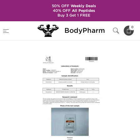
50% OFF
Weekly Deals
40% OFF
All Peptides
Buy 3 Get 1 FREE
Home
Brands
Dragon Pharma
0
BodyPharm
Anavar 10 mg