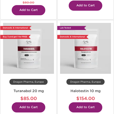
$80.00
Add to Cart
Add to Cart
Domestic & International
Lab Tested
Buy 3 and get 1 for FREE
Domestic & International
Dragon Pharma, Europe
Dragon Pharma, Europe
Turanabol 20 mg
Halotestin 10 mg
$85.00
$154.00
Add to Cart
Add to Cart