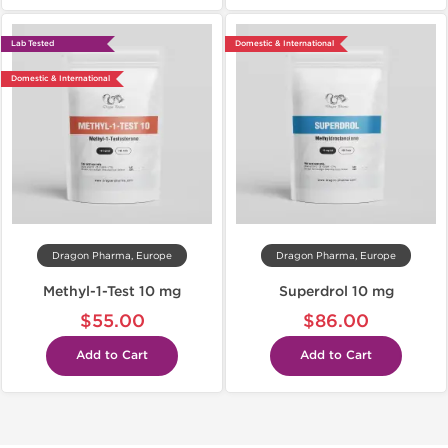
Lab Tested
Domestic & International
Domestic & International
Dragon Pharma, Europe
Dragon Pharma, Europe
Methyl-1-Test 10 mg
Superdrol 10 mg
$55.00
$86.00
Add to Cart
Add to Cart