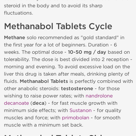
steroid in the body and to avoid its sharp
fluctuations.
Methanabol Tablets Cycle
Methane
solo recommended as "gold standard" in
the first year for a lot of beginners. Duration - 6
weeks. The optimal dose -
10-50 mg / day
based on
tolerability. The dose is best divided into 2 reception -
morning and evening. To avoid excessive load on the
liver this drug is taken after meals, drinking plenty of
fluids.
Methanabol Tablets
is perfectly combined with
other anabolic steroids:
testosterone
- for those
wishing to raise power rates; with
nandrolone
decanoate
(
deca
) - for fast muscle growth with
minimum side effects; with
Sustanon
- for quality
muscles and force; with
primobolan
- for smooth
muscle with a minimum set back.