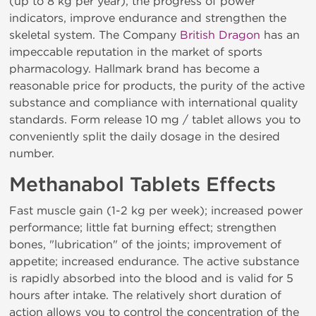
(up to 8 kg per year), the progress of power
indicators, improve endurance and strengthen the
skeletal system. The Company
British Dragon
has an
impeccable reputation in the market of sports
pharmacology. Hallmark brand has become a
reasonable price for products, the purity of the active
substance and compliance with international quality
standards. Form release 10 mg / tablet allows you to
conveniently split the daily dosage in the desired
number.
Methanabol Tablets Effects
Fast muscle gain (1-2 kg per week); increased power
performance; little fat burning effect; strengthen
bones, "lubrication" of the joints; improvement of
appetite; increased endurance. The active substance
is rapidly absorbed into the blood and is valid for 5
hours after intake. The relatively short duration of
action allows you to control the concentration of the