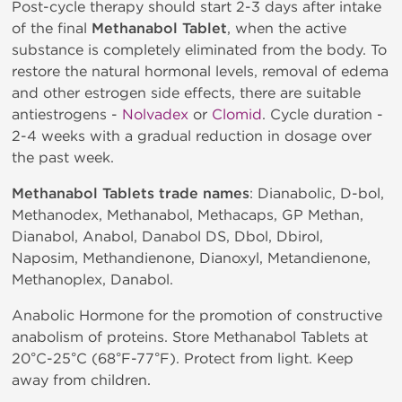
Post-cycle therapy should start 2-3 days after intake
of the final
Methanabol Tablet
, when the active
substance is completely eliminated from the body. To
restore the natural hormonal levels, removal of edema
and other estrogen side effects, there are suitable
antiestrogens -
Nolvadex
or
Clomid
. Cycle duration -
2-4 weeks with a gradual reduction in dosage over
the past week.
Methanabol Tablets trade names
: Dianabolic, D-bol,
Methanodex, Methanabol, Methacaps, GP Methan,
Dianabol, Anabol, Danabol DS, Dbol, Dbirol,
Naposim, Methandienone, Dianoxyl, Metandienone,
Methanoplex, Danabol.
Anabolic Hormone for the promotion of constructive
anabolism of proteins. Store Methanabol Tablets at
20°C-25°C (68°F-77°F). Protect from light. Keep
away from children.