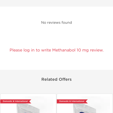
No reviews found
Please log in to write Methanabol 10 mg review.
Related Offers
Domestic & International
Domestic & International