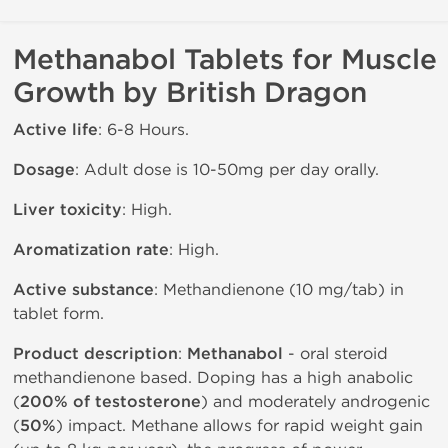
Methanabol Tablets for Muscle
Growth by British Dragon
Active life
: 6-8 Hours.
Dosage
: Adult dose is 10-50mg per day orally.
Liver toxicity
: High.
Aromatization rate
: High.
Active substance
: Methandienone (10 mg/tab) in
tablet form.
Product description
:
Methanabol
- oral steroid
methandienone based. Doping has a high anabolic
(
200% of testosterone
) and moderately androgenic
(
50%
) impact. Methane allows for rapid weight gain