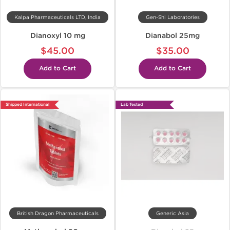
Kalpa Pharmaceuticals LTD, India
Gen-Shi Laboratories
Dianoxyl 10 mg
Dianabol 25mg
$45.00
$35.00
Add to Cart
Add to Cart
Shipped International
Lab Tested
British Dragon Pharmaceuticals
Generic Asia