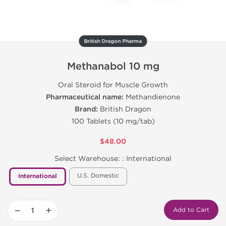
British Dragon Pharma
Methanabol 10 mg
Oral Steroid for Muscle Growth
Pharmaceutical name:
Methandienone
Brand:
British Dragon
100 Tablets (10 mg/tab)
$48.00
Select Warehouse: :
International
U.S. Domestic
International
−
+
Add to Cart