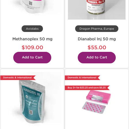
Axiolabs
Dragon Pharma, Europe
Methanoplex 50 mg
Dianabol Inj 50 mg
$109.00
$55.00
Add to Cart
Add to Cart
Domestic & International
Domestic & International
Buy 3+ for $33.25 and save $5.25