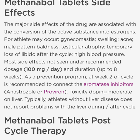
Methanabol Tablets Side
Effects
The major side effects of the drug are associated with
the conversion of the active substance into estrogens.
For athlete may occur: gynecomastia; swelling; acne;
male pattern baldness; testicular atrophy; temporary
loss of libido after the cycle; high blood pressure.
Most side effects not seen under recommended
dosage (
100 mg / day
) and duration (up to 8
weeks). As a prevention program, at week 2 of cycle
is recommended to connect the
aromatase inhibitors
(Anastrozole or
Proviron
). Toxicity doping moderate
on liver. Typically, athletes without liver disease does
not report problems with the liver during / after cycle.
Methanabol Tablets Post
Cycle Therapy