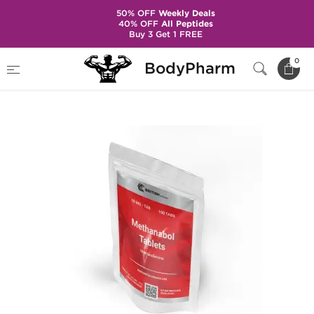
50% OFF
Weekly Deals
40% OFF
All Peptides
Buy 3 Get 1 FREE
Home
Brands
British Dragon Pharma
0
BodyPharm
Methanabol 10 mg