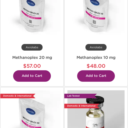
Axiolabs
Axiolabs
Methanoplex 20 mg
Methanoplex 10 mg
$57.00
$48.00
Add to Cart
Add to Cart
Domestic & International
Lab Tested
Domestic & International