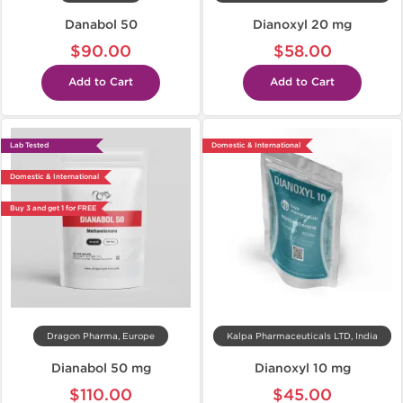
Danabol 50
Dianoxyl 20 mg
$90.00
$58.00
Add to Cart
Add to Cart
Lab Tested
Domestic & International
Domestic & International
Buy 3 and get 1 for FREE
Dragon Pharma, Europe
Kalpa Pharmaceuticals LTD, India
Dianabol 50 mg
Dianoxyl 10 mg
$110.00
$45.00