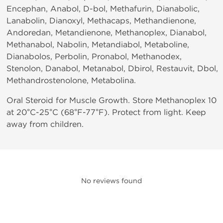
Encephan, Anabol, D-bol, Methafurin, Dianabolic,
Lanabolin, Dianoxyl, Methacaps, Methandienone,
Andoredan, Metandienone, Methanoplex, Dianabol,
Methanabol, Nabolin, Metandiabol, Metaboline,
Dianabolos, Perbolin, Pronabol, Methanodex,
Stenolon, Danabol, Metanabol, Dbirol, Restauvit, Dbol,
Methandrostenolone, Metabolina.
Oral Steroid for Muscle Growth. Store Methanoplex 10
at 20°C-25°C (68°F-77°F). Protect from light. Keep
away from children.
No reviews found