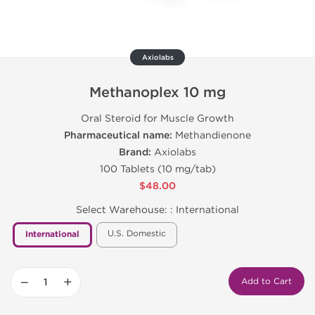
Axiolabs
Methanoplex 10 mg
Oral Steroid for Muscle Growth
Pharmaceutical name:
Methandienone
Brand:
Axiolabs
100 Tablets (10 mg/tab)
$48.00
Select Warehouse: :
International
U.S. Domestic
International
−
+
Add to Cart