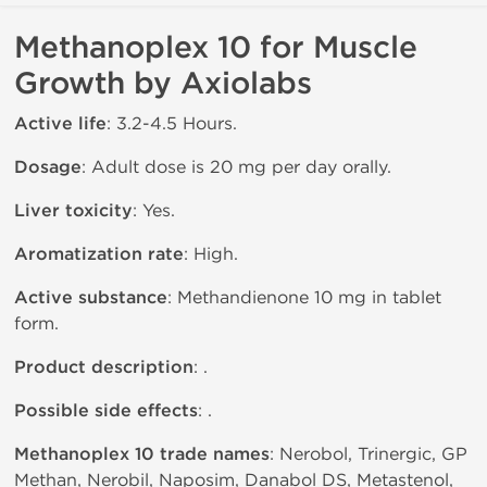
Methanoplex 10 for Muscle
Growth by Axiolabs
Active life
: 3.2-4.5 Hours.
Dosage
: Adult dose is 20 mg per day orally.
Liver toxicity
: Yes.
Aromatization rate
: High.
Active substance
: Methandienone 10 mg in tablet
form.
Product description
: .
Possible side effects
: .
Methanoplex 10 trade names
: Nerobol, Trinergic, GP
Methan, Nerobil, Naposim, Danabol DS, Metastenol,