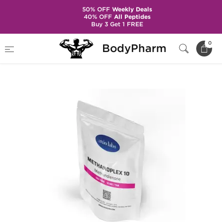
50% OFF
Weekly Deals
40% OFF
All Peptides
Buy 3 Get 1 FREE
Home
Brands
Axiolabs
0
BodyPharm
Methanoplex 10 mg