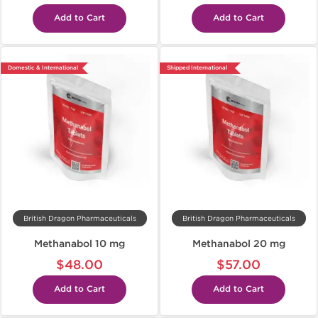
Add to Cart
Add to Cart
Domestic & International
Shipped International
British Dragon Pharmaceuticals
British Dragon Pharmaceuticals
Methanabol 10 mg
Methanabol 20 mg
$48.00
$57.00
Add to Cart
Add to Cart