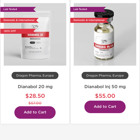
Lab Tested
Lab Tested
Domestic & International
Domestic & International
-50% OFF
Dragon Pharma, Europe
Dragon Pharma, Europe
Dianabol 20 mg
Dianabol Inj 50 mg
$28.50
$55.00
$57.00
Add to Cart
Add to Cart