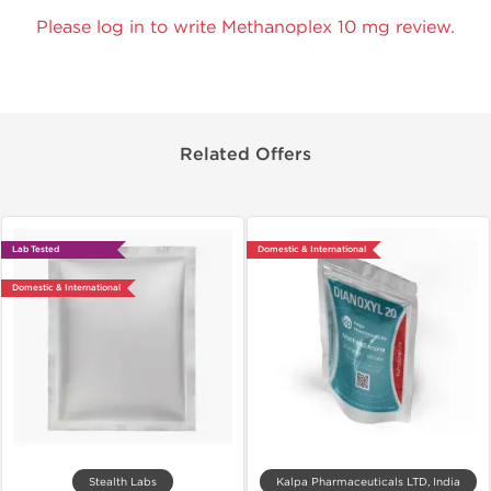
Please log in to write Methanoplex 10 mg review.
Related Offers
Lab Tested
Domestic & International
Domestic & International
Stealth Labs
Kalpa Pharmaceuticals LTD, India