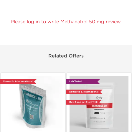
Please log in to write Methanabol 50 mg review.
Related Offers
Domestic & International
Lab Tested
Domestic & International
Buy 3 and get 1 for FREE