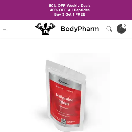
50% OFF
Weekly Deals
40% OFF
All Peptides
Buy 3 Get 1 FREE
Home
Brands
British Dragon Pharma
0
BodyPharm
Methanabol 50 mg