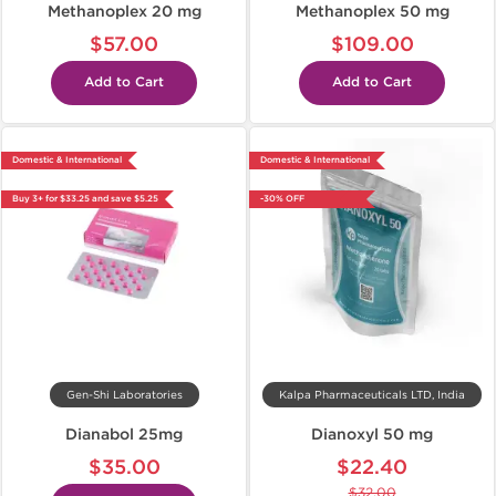
Methanoplex 20 mg
Methanoplex 50 mg
$57.00
$109.00
Add to Cart
Add to Cart
Domestic & International
Domestic & International
Buy 3+ for $33.25 and save $5.25
-30% OFF
Gen-Shi Laboratories
Kalpa Pharmaceuticals LTD, India
Dianabol 25mg
Dianoxyl 50 mg
$35.00
$22.40
$32.00