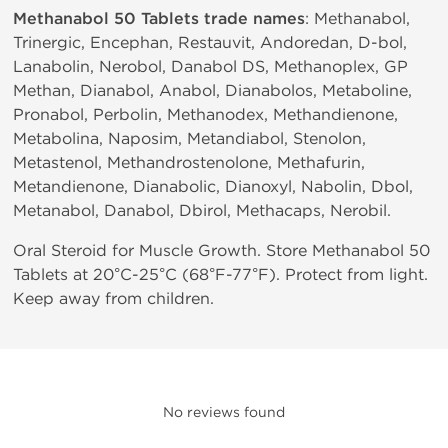
Methanabol 50 Tablets trade names
: Methanabol,
Trinergic, Encephan, Restauvit, Andoredan, D-bol,
Lanabolin, Nerobol, Danabol DS, Methanoplex, GP
Methan, Dianabol, Anabol, Dianabolos, Metaboline,
Pronabol, Perbolin, Methanodex, Methandienone,
Metabolina, Naposim, Metandiabol, Stenolon,
Metastenol, Methandrostenolone, Methafurin,
Metandienone, Dianabolic, Dianoxyl, Nabolin, Dbol,
Metanabol, Danabol, Dbirol, Methacaps, Nerobil.
Oral Steroid for Muscle Growth. Store Methanabol 50
Tablets at 20°C-25°C (68°F-77°F). Protect from light.
Keep away from children.
No reviews found