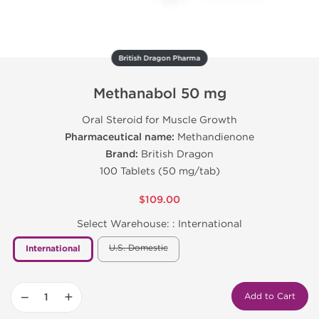
British Dragon Pharma
Methanabol 50 mg
Oral Steroid for Muscle Growth
Pharmaceutical name:
Methandienone
Brand:
British Dragon
100 Tablets (50 mg/tab)
$109.00
Select Warehouse: :
International
U.S. Domestic
International
−
+
Add to Cart