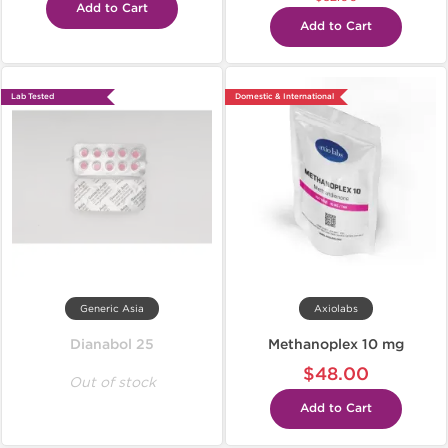
Add to Cart
Add to Cart
Lab Tested
Domestic & International
Generic Asia
Axiolabs
Dianabol 25
Methanoplex 10 mg
$48.00
Out of stock
Add to Cart