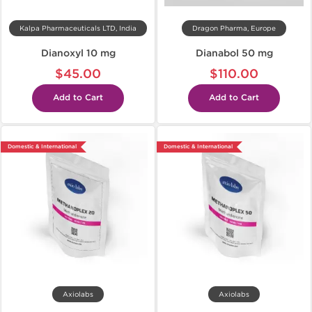
Kalpa Pharmaceuticals LTD, India
Dragon Pharma, Europe
Dianoxyl 10 mg
Dianabol 50 mg
$45.00
$110.00
Add to Cart
Add to Cart
Domestic & International
Domestic & International
Axiolabs
Axiolabs