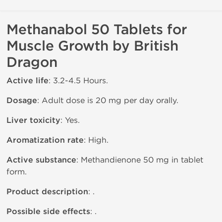
Methanabol 50 Tablets for
Muscle Growth by British
Dragon
Active life
: 3.2-4.5 Hours.
Dosage
: Adult dose is 20 mg per day orally.
Liver toxicity
: Yes.
Aromatization rate
: High.
Active substance
: Methandienone 50 mg in tablet
form.
Product description
: .
Possible side effects
: .