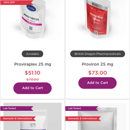
-30% OFF
Axiolabs
British Dragon Pharmaceuticals
Proviraplex 25 mg
Proviron 25 mg
$51.10
$73.00
$73.00
Add to Cart
Add to Cart
Lab Tested
Lab Tested
Domestic & International
Domestic & International