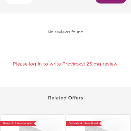
No reviews found
Please log in to write Proviroxyl 25 mg review.
Related Offers
Domestic & International
Domestic & International