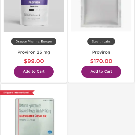
Dragon Pharma, Europe
Stealth Labs
Proviron 25 mg
Proviron
$99.00
$170.00
Add to Cart
Add to Cart
Shipped International