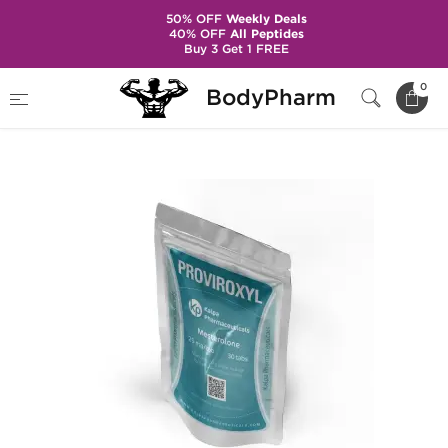
50% OFF
Weekly Deals
40% OFF
All Peptides
Buy 3 Get 1 FREE
Home
Brands
Kalpa Pharmaceuticals
0
BodyPharm
Proviroxyl 25 mg