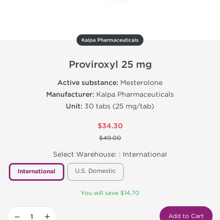
Kalpa Pharmaceuticals
Proviroxyl 25 mg
Active substance:
Mesterolone
Manufacturer:
Kalpa Pharmaceuticals
Unit:
30 tabs (25 mg/tab)
$34.30
$49.00
Select Warehouse: :
International
U.S. Domestic
International
You will save $14.70
−
+
Add to Cart