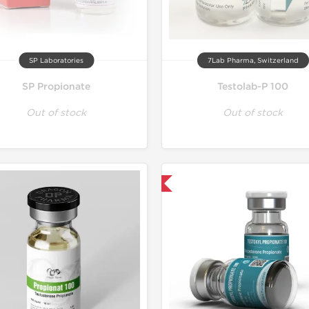
SP Laboratories
7Lab Pharma, Switzerland
SP Propionate
Testolab-P 100
Out of stock
Out of stock
Domestic & International
Shipped I