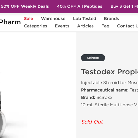
50% OFF
Weekly Deals
40% OFF
All Peptides
Buy 3 Get 1 
Sale
Warehouse
Lab Tested
Brands
Pharm
ropionate 100
Categories
Events
Articles
Faq
Contact 
Sciroxx
Testodex Propi
Injectable Steroid for Mus
Pharmaceutical name:
Tes
Brand:
Sciroxx
10 mL Sterile Multi-dose 
Sold Out