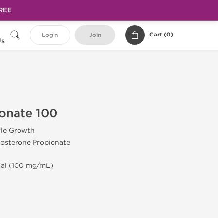
FREE
Cart (
0
)
Login
Join
Us
onate 100
cle Growth
tosterone Propionate
Vial (100 mg/mL)