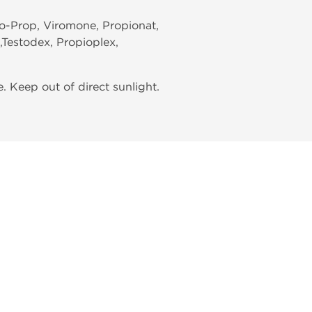
iro-Prop, Viromone, Propionat,
l,Testodex, Propioplex,
 Keep out of direct sunlight.