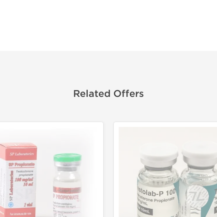
Related Offers