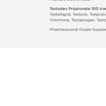
Testodex Propionate 100 tr
TestoRapid, Testovis, Testprona
Virormone, Testoprogen, Testo
Pharmaceutical Grade-Suppleme