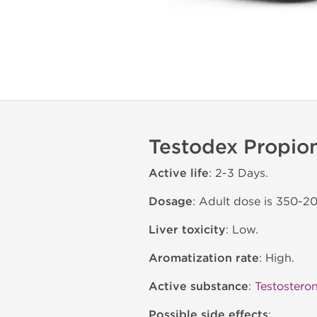
Testodex Propion
Active life
: 2-3 Days.
Dosage
: Adult dose is 350-2
Liver toxicity
: Low.
Aromatization rate
: High.
Active substance
:
Testostero
Possible side effects
: .