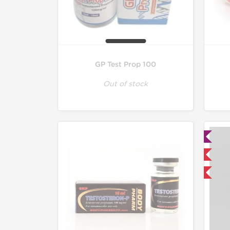
GP Test Prop 100
Out of stock
Lab Tested
Domestic & International
Buy 3 and get 1 for FREE