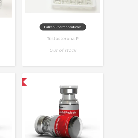
Balkan Pharmaceuticals
Testosterona P
Out of stock
nternational