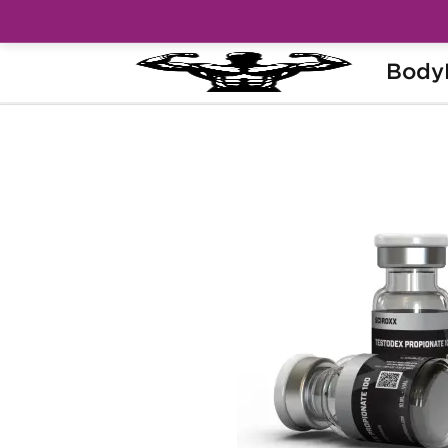
Body
Home
Brands
Sciroxx
Testodex P