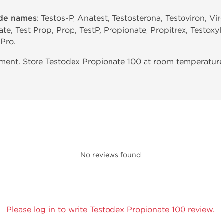
ade names
: Testos-P, Anatest, Testosterona, Testoviron, V
te, Test Prop, Prop, TestP, Propionate, Propitrex, Testoxy
Pro.
nt. Store Testodex Propionate 100 at room temperature.
No reviews found
Please log in to write Testodex Propionate 100 review.