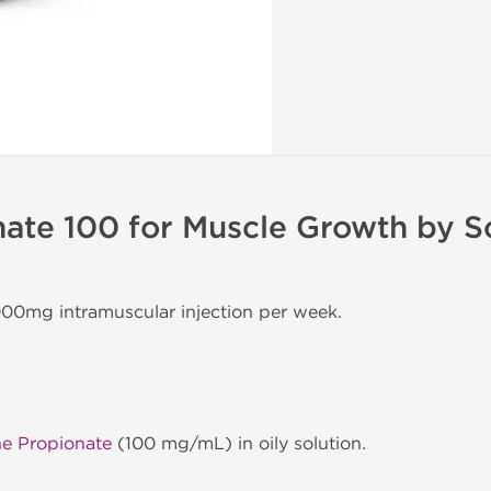
ate 100 for Muscle Growth by S
000mg intramuscular injection per week.
ne Propionate
(100 mg/mL) in oily solution.