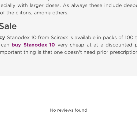
pecially with larger doses. As always these include deep
f the clitoris, among others.
Sale
acy
Stanodex 10 from Sciroxx is available in packs of 100
u can
buy Stanodex 10
very cheap at at a discounted pr
important thing is that one doesn't need prior prescriptio
No reviews found