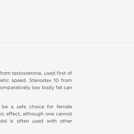
from testosterone, used first of
letic speed. Stanodex 10 from
 comparatively low body fat can
 be a safe choice for female
ic effect, although one cannot
olol is often used with other