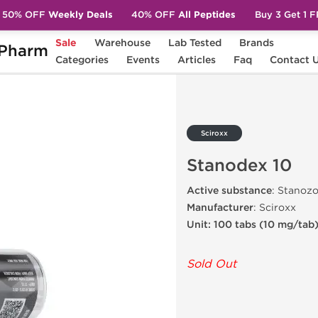
50% OFF
Weekly Deals
40% OFF
All Peptides
Buy 3 Get 1 
Sale
Warehouse
Lab Tested
Brands
Pharm
0
Categories
Events
Articles
Faq
Contact 
Sciroxx
Stanodex 10
Active substance
: Stanozo
Manufacturer
: Sciroxx
Unit: 100 tabs (10 mg/tab
Sold Out