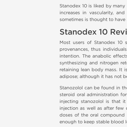
Stanodex 10 is liked by many 
increases in vascularity, an
sometimes is thought to have a
Stanodex 10 Rev
Most users of Stanodex 10
provenances, thus individual
intention. The anabolic effect
synthesizing and nitrogen ret
retaining lean body mass. It i
adipose; although it has not b
Stanozolol
can be found in the
steroid oral administration f
injecting stanozolol is that it
injection as well as after few
doses of the oral compound du
enough to keep stable blood l