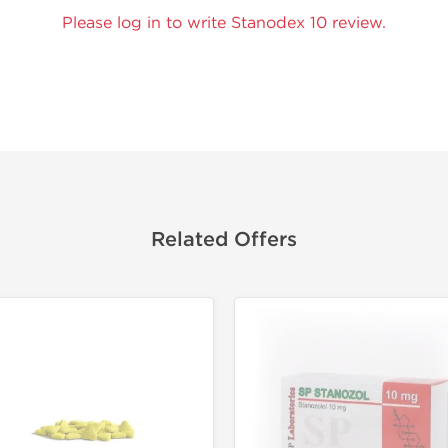
Please log in to write Stanodex 10 review.
Related Offers