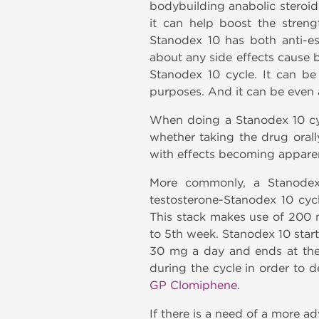
bodybuilding anabolic steroid
it can help boost the stren
Stanodex 10 has both anti-e
about any side effects cause 
Stanodex 10 cycle. It can be 
purposes. And it can be even 
When doing a Stanodex 10 cyc
whether taking the drug orall
with effects becoming apparen
More commonly, a Stanodex 
testosterone-Stanodex 10 cycl
This stack makes use of 200
to 5th week. Stanodex 10 star
30 mg a day and ends at the
during the cycle in order to 
GP Clomiphene
.
If there is a need of a more 