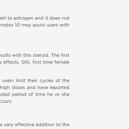
ert to estrogen and it does not
anodex 10 may assist users with
lts with this steroid. The first
fects. Still, first time female
sers limit their cycles of the
g high doses and have reported
ended period of time he or she
ccurs.
a very effective addition to the