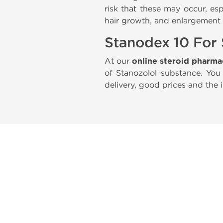
risk that these may occur, es
hair growth, and enlargement o
Stanodex 10 For 
At our
online steroid pharm
of Stanozolol substance. Yo
delivery, good prices and the 