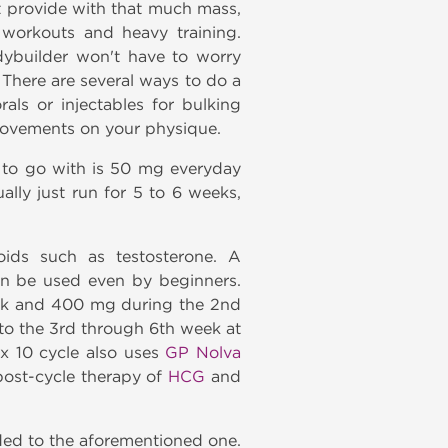
t provide with that much mass,
 workouts and heavy training.
dybuilder won't have to worry
There are several ways to do a
als or injectables for bulking
provements on your physique.
 to go with is 50 mg everyday
ally just run for 5 to 6 weeks,
ids such as testosterone. A
can be used even by beginners.
eek and 400 mg during the 2nd
to the 3rd through 6th week at
x 10 cycle also uses
GP Nolva
 post-cycle therapy of
HCG
and
ded to the aforementioned one.