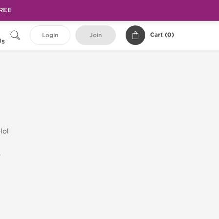
FREE
Cart (
0
)
Login
Join
Us
lol
)