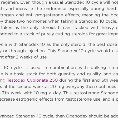
 regimen. Even though a usual Stanodex 10 cycle will no
gth and increase the endurance especially during hard
strogen and anti-progesterone effects, meaning the bo
by these two hormones when taking a Stanodex 10 cycle. 
taken as the only steroid. It can stacked with heavy or
added to a stack of purely cutting steroids for great im
le with Stanodex 10 as the only steroid, the best dose
y or through injection. This Stanodex 10 cycle would usu
t after 2 weeks of use.
10 cycle is used in combination with bulking stero
e is a basic stack for both quantity and quality, and 
 mg
Testodex Cypionate 250
during the first and 6th w
ts at the second week at 20 mg everyday then continues 
 7th week with 10 mg a day. This testosterone-Stanode
decrease estrogenic effects from testosterone use, and a
advanced Stanodex 10 cycle, then Oxanodex should be ad