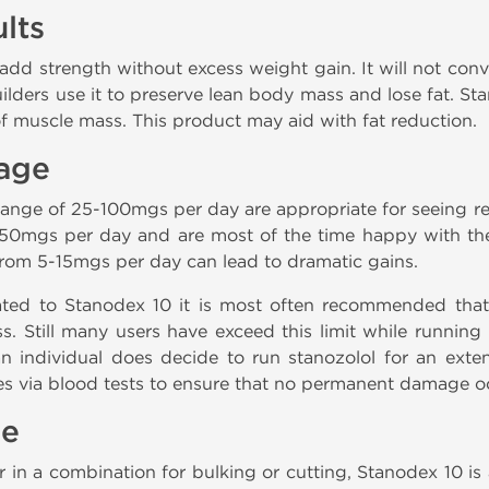
lts
 add strength without excess weight gain. It will not conv
lders use it to preserve lean body mass and lose fat. St
of muscle mass. This product may aid with fat reduction.
age
range of 25-100mgs per day are appropriate for seeing resu
50mgs per day and are most of the time happy with the ef
from 5-15mgs per day can lead to dramatic gains.
lated to Stanodex 10 it is most often recommended that u
. Still many users have exceed this limit while runnin
f an individual does decide to run stanozolol for an ext
ues via blood tests to ensure that no permanent damage o
le
r in a combination for bulking or cutting, Stanodex 10 is 