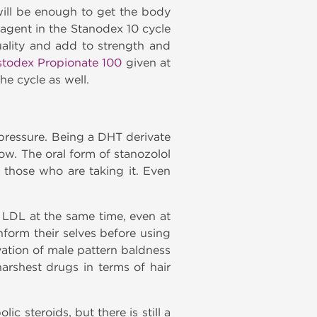
ill be enough to get the body
 agent in the Stanodex 10 cycle
ality and add to strength and
stodex Propionate 100
given at
e cycle as well.
pressure. Being a DHT derivate
ow. The oral form of stanozolol
o those who are taking it. Even
g LDL at the same time, even at
nform their selves before using
vation of male pattern baldness
arshest drugs in terms of hair
c steroids, but there is still a