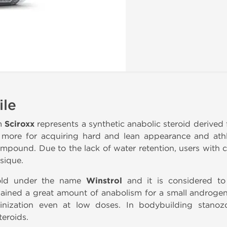
ile
m
Sciroxx
represents a synthetic anabolic steroid derived 
t more for acquiring hard and lean appearance and ath
compound. Due to the lack of water retention, users with
sique.
sold under the name
Winstrol
and it is considered to
gained a great amount of anabolism for a small androgen
ulinization even at low doses. In bodybuilding stanoz
teroids.