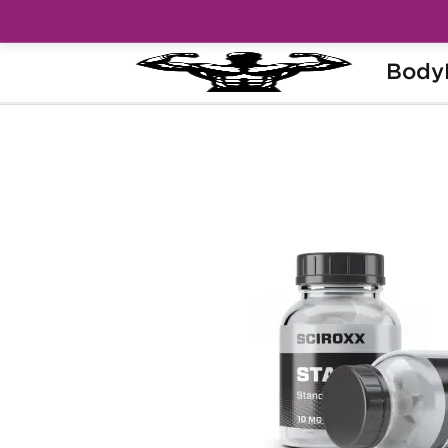
Body
Home
Brands
Sciroxx
Stanodex 1