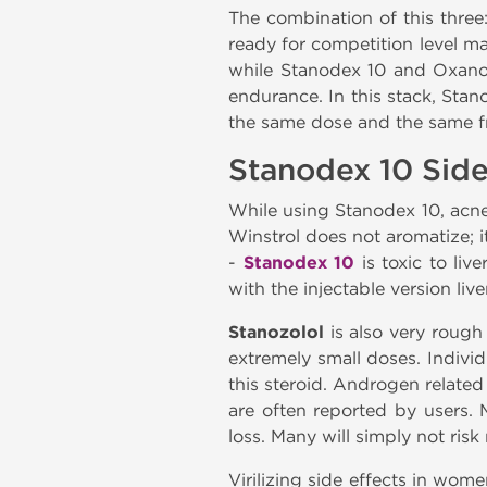
The combination of this thre
ready for competition level ma
while Stanodex 10 and Oxanod
endurance. In this stack, Sta
the same dose and the same fr
Stanodex 10 Side
While using Stanodex 10, acne
Winstrol does not aromatize; i
-
Stanodex 10
is toxic to liv
with the injectable version li
Stanozolol
is also very rough
extremely small doses. Individ
this steroid. Androgen relate
are often reported by users. 
loss. Many will simply not ris
Virilizing side effects in wome