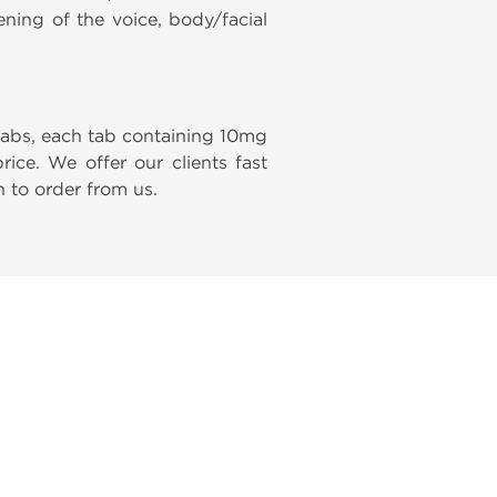
ening of the voice, body/facial
 tabs, each tab containing 10mg
ice. We offer our clients fast
n to order from us.