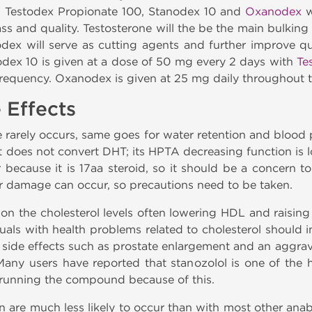
e: Testodex Propionate 100, Stanodex 10 and
Oxanodex
w
ss and quality. Testosterone will the be the main bulking
ex will serve as cutting agents and further improve qu
nodex 10 is given at a dose of 50 mg every 2 days with
Te
equency. Oxanodex is given at 25 mg daily throughout th
 Effects
 rarely occurs, same goes for water retention and blood 
t does not convert DHT; its HPTA decreasing function is l
er because it is 17aa steroid, so it should be a concern t
ver damage can occur, so precautions need to be taken.
 on the cholesterol levels often lowering HDL and raisin
uals with health problems related to cholesterol should i
d side effects such as prostate enlargement and an aggra
Many users have reported that stanozolol is one of the h
k running the compound because of this.
n are much less likely to occur than with most other anaboli