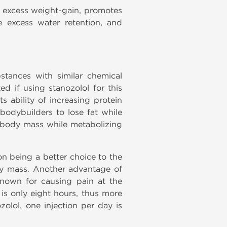
t excess weight-gain, promotes
e excess water retention, and
stances with similar chemical
ted if using stanozolol
for this
s ability of increasing protein
bodybuilders to lose fat while
an body mass while metabolizing
ion being a better choice to the
ody mass. Another advantage of
is known for causing pain at the
0 is only eight hours, thus more
olol, one injection per day is