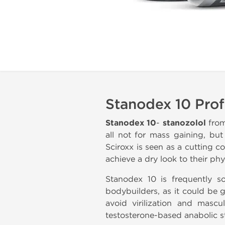
Stanodex 10 Prof
Stanodex 10
-
stanozolol
fro
all not for mass gaining, bu
Sciroxx is seen as a cutting 
achieve a dry look to their phy
Stanodex 10 is frequently 
bodybuilders, as it could be 
avoid virilization and masc
testosterone-based anabolic s