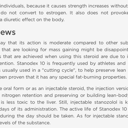
individuals, because it causes strength increases withou
d do not convert to estrogen. It also does not provok
 diuretic effect on the body.
iews
say that its action is moderate compared to other sub
s that are looking for mass gaining might be disappoin
s that are achieved when using this steroid are due to it
ention. Stanodex 10 is frequently used by athletes and 
s usually used in a "cutting cycle", to help preserve le
een proven that it has any special fat-burning properties.
 oral form or as an injectable steroid, the injection vers
or nitrogen retention and preserving or building lean-b
 is less toxic to the liver. Still, injectable stanozolol 
 days of its administration. The active life of Stanodex 1
ring the day should be taken. As for injectable stanoz
evels of the substance.