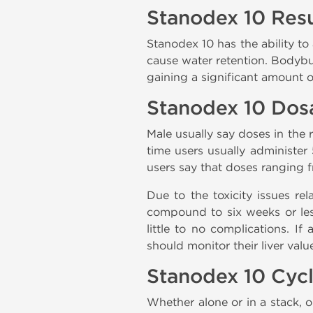
Stanodex 10 Resu
Stanodex 10 has the ability to
cause water retention. Bodybui
gaining a significant amount 
Stanodex 10 Dos
Male usually say doses in the 
time users usually administer 
users say that doses ranging 
Due to the toxicity issues re
compound to six weeks or less
little to no complications. I
should monitor their liver val
Stanodex 10 Cyc
Whether alone or in a stack, o