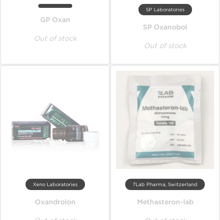
SP Laboratories
GP Oxan
SP Oxanobol
Out of stock
Out of stock
Xeno Laboratories
7Lab Pharma, Switzerland
Oxandrolon
Methasteron-lab