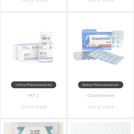
Out of stock
Out of stock
Ultima Pharmaceuticals
Balkan Pharmaceuticals
MT-2
Oxandrolone
Out of stock
Out of stock