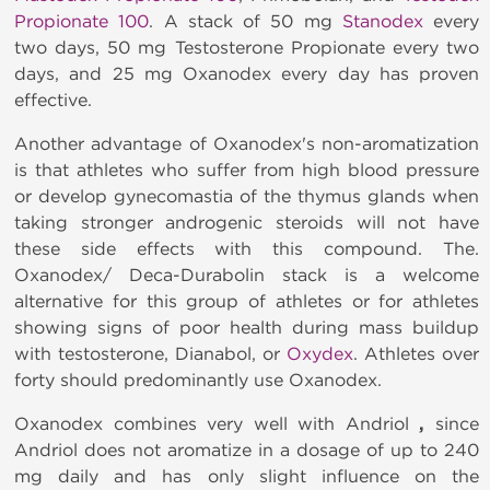
Propionate 100
. A stack of 50 mg
Stanodex
every
two days, 50 mg Testosterone Propionate every two
days, and 25 mg Oxanodex
every day has proven
effective.
Another advantage of Oxanodex's
non-aromatization
is that athletes who suffer from high blood pressure
or develop gynecomastia of the thymus glands when
taking stronger androgenic steroids will not have
these side effects with this compound. The.
Oxanodex/ Deca-Durabolin stack is a welcome
alternative for this group of athletes or for athletes
showing signs of poor health during mass buildup
with testosterone, Dianabol, or
Oxydex
. Athletes over
forty should predominantly use Oxanodex.
Oxanodex combines very well with Andriol
,
since
Andriol does not aromatize in a dosage of up to 240
mg daily and has only slight influence on the