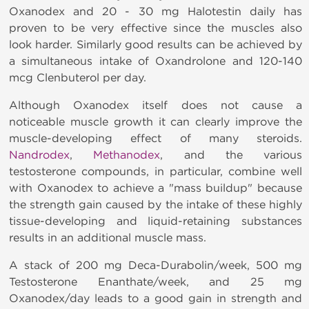
Oxanodex and 20 - 30 mg Halotestin
daily has
proven to be very effective since the muscles also
look harder. Similarly good results can be achieved by
a simultaneous intake of Oxandrolone and 120-140
mcg Clenbuterol per day.
Although Oxanodex itself does not cause a
noticeable muscle growth it can clearly improve the
muscle-developing effect of many steroids.
Nandrodex
,
Methanodex
, and the various
testosterone compounds, in particular, combine well
with
Oxanodex to achieve a "mass buildup" because
the strength gain caused by the intake of these highly
tissue-developing and liquid-retaining substances
results in an additional muscle mass.
A stack of 200 mg Deca-Durabolin/week, 500 mg
Testosterone Enanthate/week, and 25 mg
Oxanodex/day leads to a good gain in strength and