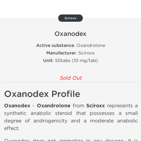
Sciroxx
Oxanodex
Active substance
: Oxandrolone
Manufacturer
: Sciroxx
Unit
: 50tabs (10 mg/tab)
Sold Out
Oxanodex Profile
Oxanodex
-
Oxandrolone
from
Sciroxx
represents a
synthetic anabolic steroid that possesses a small
degree of androgenicity and a moderate anabolic
effect.
Oxanodex does not aromatize in any dosage. It is