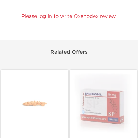
Please log in to write Oxanodex review.
Related Offers