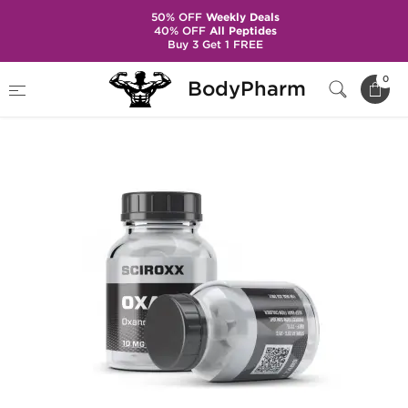
50% OFF
Weekly Deals
40% OFF
All Peptides
Buy 3 Get 1 FREE
Home
Brands
Sciroxx
Oxanodex
0
BodyPharm