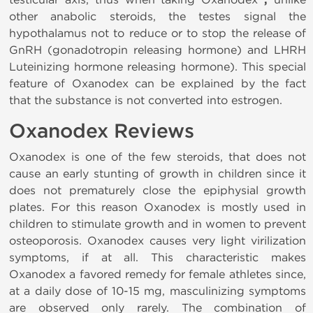
,
other anabolic steroids, the testes signal the
hypothalamus not to reduce or to stop the release of
GnRH (gonadotropin releasing hormone) and LHRH
Luteinizing hormone releasing hormone). This special
feature of Oxanodex can be explained by the fact
that the substance is not converted into estrogen.
Oxanodex Reviews
Oxanodex is one of the few steroids, that does not
cause an early stunting of growth in children since it
does not prematurely close the epiphysial growth
plates. For this reason Oxanodex is mostly used in
children to stimulate growth and in women to prevent
osteoporosis. Oxanodex causes very light virilization
symptoms, if at all. This characteristic makes
Oxanodex a favored remedy for female athletes since,
at a daily dose of 10-15 mg, masculinizing symptoms
are observed only rarely. The combination of