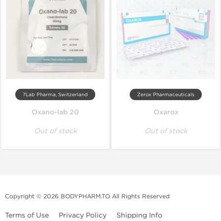
7Lab Pharma, Switzerland
Zerox Pharmaceuticals
Oxano-lab 20
Oxarox
Out of stock
Out of stock
Copyright © 2026 BODYPHARM.TO All Rights Reserved
Terms of Use
Privacy Policy
Shipping Info