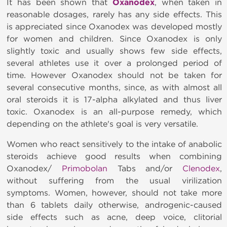
It has been shown that
Oxanodex
, when taken in
reasonable dosages, rarely has any side effects. This
is appreciated since Oxanodex was developed mostly
for women and children. Since Oxanodex is only
slightly toxic and usually shows few side effects,
several athletes use it over a prolonged period of
time. However Oxanodex should not be taken for
several consecutive months, since, as with almost all
oral steroids it is 17-alpha alkylated and thus liver
toxic. Oxanodex is an all-purpose remedy, which
depending on the athlete's goal is very versatile.
Women who react sensitively to the intake of anabolic
steroids achieve good results when combining
Oxanodex/
Primobolan
Tabs and/or
Clenodex
,
without suffering from the usual virilization
symptoms. Women, however, should not take more
than 6 tablets daily otherwise, androgenic-caused
side effects such as acne, deep voice, clitorial