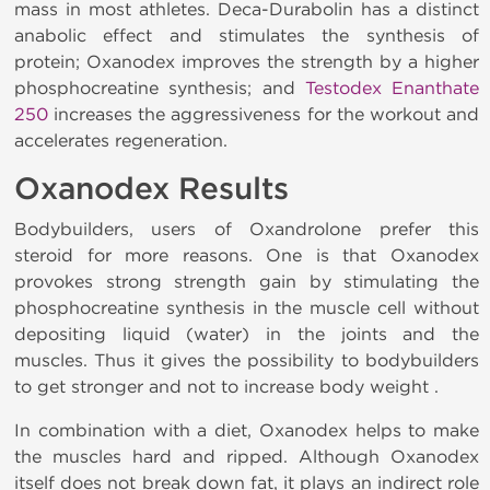
mass in most athletes. Deca-Durabolin has a distinct
anabolic effect and stimulates the synthesis of
protein; Oxanodex improves the strength by a higher
phosphocreatine synthesis; and
Testodex Enanthate
250
increases the aggressiveness for the workout and
accelerates regeneration.
Oxanodex Results
Bodybuilders, users of Oxandrolone prefer this
steroid for more reasons. One is that Oxanodex
provokes strong strength gain by stimulating the
phosphocreatine synthesis in the muscle cell without
depositing liquid (water) in the joints and the
muscles. Thus it gives the possibility to bodybuilders
to get stronger and not to increase body weight .
In combination with a diet, Oxanodex helps to make
the muscles hard and ripped. Although Oxanodex
itself does not break down fat, it plays an indirect role