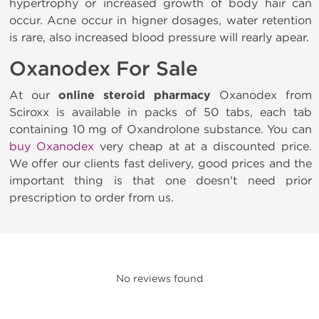
hypertrophy or increased growth of body hair can
occur. Acne occur in higner dosages, water retention
is rare, also increased blood pressure will rearly apear.
Oxanodex For Sale
At our
online steroid pharmacy
Oxanodex from
Sciroxx is available in packs of 50 tabs, each tab
containing 10 mg of Oxandrolone substance. You can
buy Oxanodex
very cheap at at a discounted price.
We offer our clients fast delivery, good prices and the
important thing is that one doesn't need prior
prescription to order from us.
No reviews found