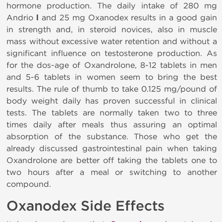
hormone production. The daily intake of 280 mg
Andrio
l
and 25 mg Oxanodex results in a good gain
in strength and, in steroid novices, also in muscle
mass without excessive water retention and without a
significant influence on testosterone production. As
for the dos-age of Oxandrolone, 8-12 tablets in men
and 5-6 tablets in women seem to bring the best
results. The rule of thumb to take 0.125 mg/pound of
body weight daily has proven successful in clinical
tests. The tablets are normally taken two to three
times daily after meals thus assuring an optimal
absorption of the substance. Those who get the
already discussed gastrointestinal pain when taking
Oxandrolone are better off taking the tablets one to
two hours after a meal or switching to another
compound.
Oxanodex Side Effects