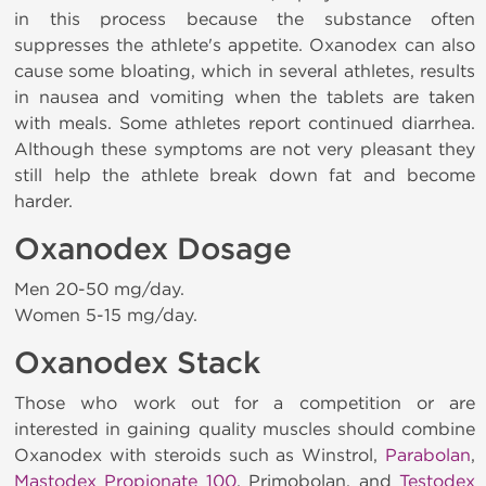
in this process because the substance often
suppresses the athlete's appetite. Oxanodex
can also
cause some bloating, which in several athletes, results
in nausea and vomiting when the tablets are taken
with meals. Some athletes report continued diarrhea.
Although these symptoms are not very pleasant they
still help the athlete break down fat and become
harder.
Oxanodex Dosage
Men 20-50 mg/day.
Women 5-15 mg/day.
Oxanodex Stack
Those who work out for a competition or are
interested in gaining quality muscles should combine
Oxanodex with steroids such as Winstrol,
Parabolan
,
Mastodex Propionate 100
, Primobolan, and
Testodex