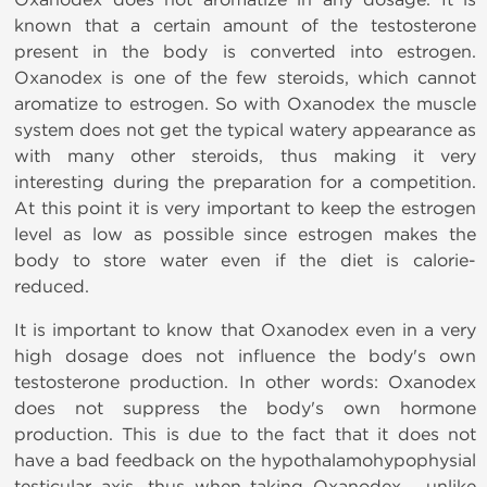
known that a certain amount of the testosterone
present in the body is converted into estrogen.
Oxanodex is one of the few steroids, which cannot
aromatize to estrogen. So with Oxanodex the muscle
system does not get the typical watery appearance as
with many other steroids, thus making it very
interesting during the preparation for a competition.
At this point it is very important to keep the estrogen
level as low as possible since estrogen makes the
body to store water even if the diet is calorie-
reduced.
It is important to know that Oxanodex even in a very
high dosage does not influence the body's own
testosterone production. In other words: Oxanodex
does not suppress the body's own hormone
production. This is due to the fact that it does not
have a bad feedback on the hypothalamohypophysial
testicular axis, thus when taking Oxanodex
unlike