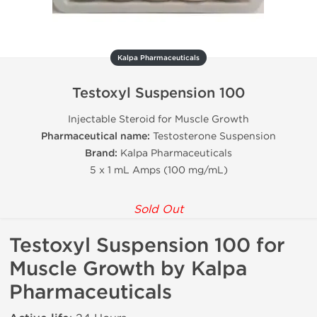
Kalpa Pharmaceuticals
Testoxyl Suspension 100
Injectable Steroid for Muscle Growth
Pharmaceutical name:
Testosterone Suspension
Brand:
Kalpa Pharmaceuticals
5 x 1 mL Amps (100 mg/mL)
Sold Out
Testoxyl Suspension 100 for
Muscle Growth by Kalpa
Pharmaceuticals