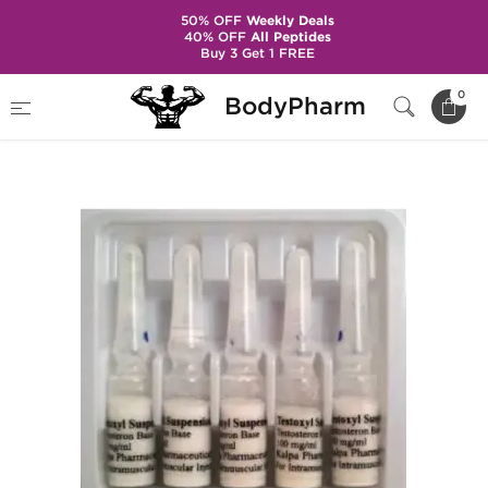
50% OFF
Weekly Deals
40% OFF
All Peptides
Buy 3 Get 1 FREE
Home
Brands
Kalpa Pharmaceuticals
0
BodyPharm
Testoxyl Suspension 100