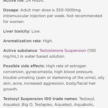
Active life
: 24 Hours.
Dosage
: Adult man dose is 350-1000mg
intramuscular injection per week. Not recommended
for women.
Liver toxicity
: Low.
Aromatization rate
: High.
Active substance
:
Testosterone Suspension
(100
mg/mL) in water based solution.
Possible side effects
: High rate of estrogen
conversion, gynecomastia, high blood pressure,
trouble urinating (pain or darkening of the urine), oily
skin, acne, increased aggression, body/facial hair
growth.
Testoxyl Suspension 100 trade names
: Testoxyl,
Aquabol, Big D, Testaplex, Aquatest, Aquabolic,