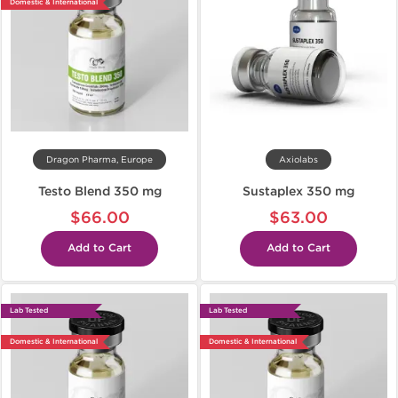
Domestic & International
Dragon Pharma, Europe
Axiolabs
Testo Blend 350 mg
Sustaplex 350 mg
$66.00
$63.00
Add to Cart
Add to Cart
Lab Tested
Lab Tested
Domestic & International
Domestic & International