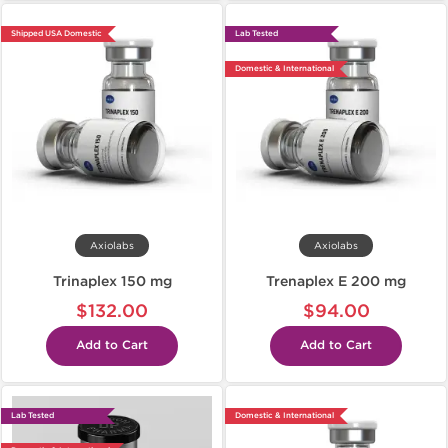
Shipped USA Domestic
Lab Tested
Domestic & International
Axiolabs
Axiolabs
Trinaplex 150 mg
Trenaplex E 200 mg
$132.00
$94.00
Add to Cart
Add to Cart
Lab Tested
Domestic & International