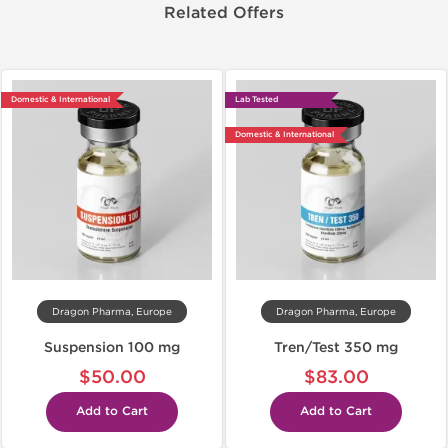
Related Offers
Domestic & International
Lab Tested
Domestic & International
Dragon Pharma, Europe
Dragon Pharma, Europe
Suspension 100 mg
Tren/Test 350 mg
$50.00
$83.00
Add to Cart
Add to Cart