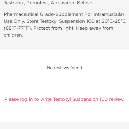
Testodex, Primotest, Aquaviron, Ketasol.
Pharmaceutical Grade-Supplement For Intramuscular
Use Only. Store Testoxyl Suspension 100 at 20°C-25°C
(68°F-77°F). Protect from light. Keep away from
children.
No reviews found
Please log in to write Testoxyl Suspension 100 review.