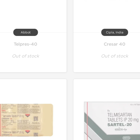
Abbot
Cipla, India
Telpres-40
Cresar 40
Out of stock
Out of stock