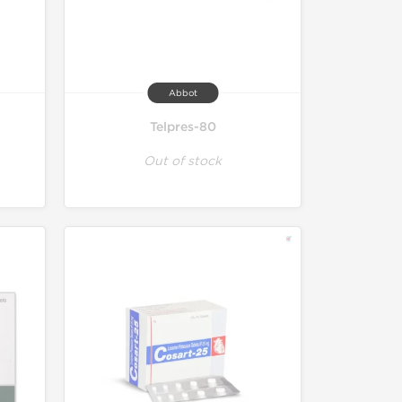
Abbot
Telpres-80
Out of stock