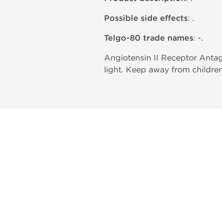
Possible side effects
: .
Telgo-80 trade names
: -.
Angiotensin II Receptor Antag
light. Keep away from children