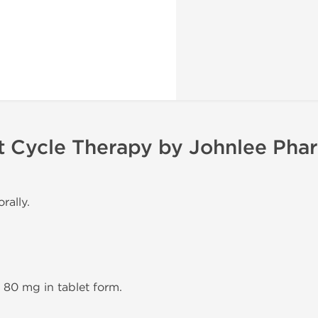
t Cycle Therapy by Johnlee Pha
rally.
n 80 mg in tablet form.