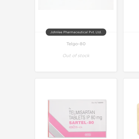
Johnlee Pharmaceutical Pvt. Ltd.
Telgo-80
Out of stock