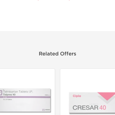
Related Offers