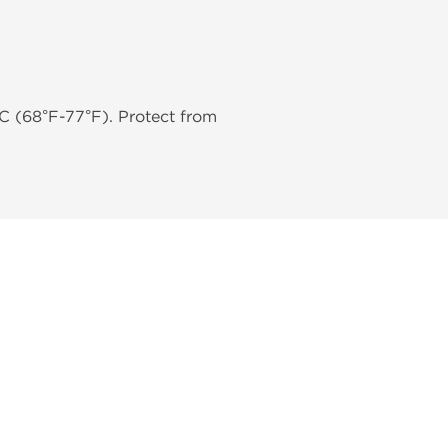
C (68°F-77°F). Protect from