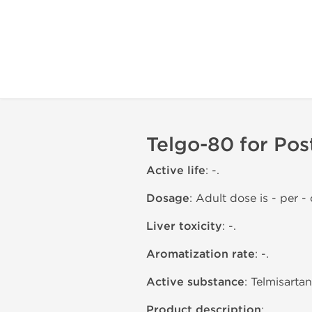
Telgo-80 for Pos
Active life
: -.
Dosage
: Adult dose is - per - o
Liver toxicity
: -.
Aromatization rate
: -.
Active substance
: Telmisarta
Product description
: .