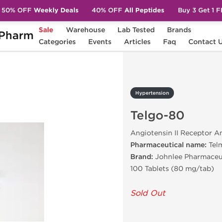
50% OFF
Weekly Deals
40% OFF
All Peptides
Buy 3 Get 1 
Sale
Warehouse
Lab Tested
Brands
Pharm
elgo-80
Categories
Events
Articles
Faq
Contact 
Hypertension
Telgo-80
Angiotensin II Receptor A
Pharmaceutical name:
Tel
Brand:
Johnlee Pharmaceu
100 Tablets (80 mg/tab)
Sold Out