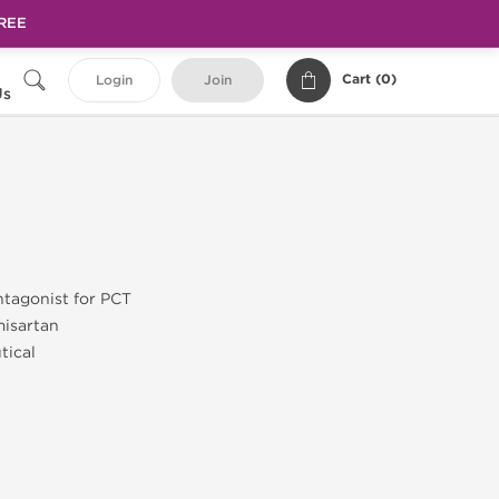
FREE
Cart (
0
)
Login
Join
Us
ntagonist for PCT
misartan
tical