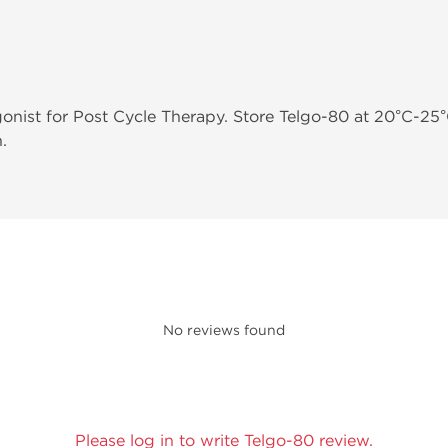
onist for Post Cycle Therapy. Store Telgo-80 at 20°C-25°
.
No reviews found
Please log in to write Telgo-80 review.