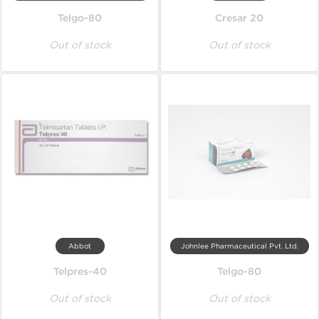
Telgo-80
Cresar 20
Out of stock
Out of stock
Abbot
Johnlee Pharmaceutical Pvt. Ltd.
Telpres-40
Telgo-80
Out of stock
Out of stock