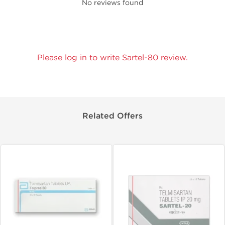
No reviews found
Please log in to write Sartel-80 review.
Related Offers