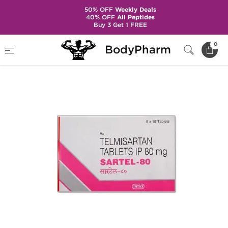
50% OFF
Weekly Deals
40% OFF
All Peptides
Buy 3 Get 1 FREE
Home
Categories
Hypertension
Sartel-80
0
BodyPharm