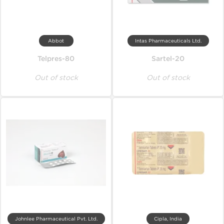
Abbot
Intas Pharmaceuticals Ltd.
Telpres-80
Sartel-20
Out of stock
Out of stock
Johnlee Pharmaceutical Pvt. Ltd.
Cipla, India