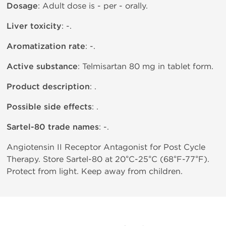
Dosage
: Adult dose is - per - orally.
Liver toxicity
: -.
Aromatization rate
: -.
Active substance
: Telmisartan 80 mg in tablet form.
Product description
: .
Possible side effects
: .
Sartel-80 trade names
: -.
Angiotensin II Receptor Antagonist for Post Cycle
Therapy. Store Sartel-80 at 20°C-25°C (68°F-77°F).
Protect from light. Keep away from children.