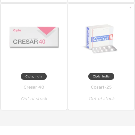
Cipla, India
Cipla, India
Cresar 40
Cosart-25
Out of stock
Out of stock