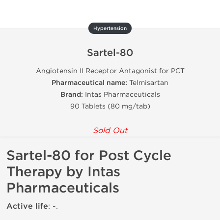
Hypertension
Sartel-80
Angiotensin II Receptor Antagonist for PCT
Pharmaceutical name:
Telmisartan
Brand:
Intas Pharmaceuticals
90 Tablets (80 mg/tab)
Sold Out
Sartel-80 for Post Cycle
Therapy by Intas
Pharmaceuticals
Active life
: -.