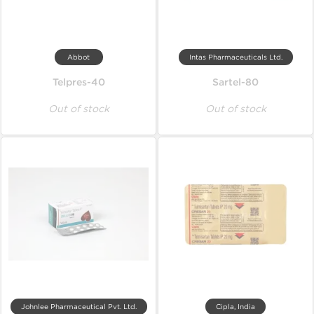
Abbot
Intas Pharmaceuticals Ltd.
Telpres-40
Sartel-80
Out of stock
Out of stock
Johnlee Pharmaceutical Pvt. Ltd.
Cipla, India