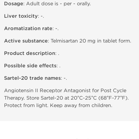
Dosage
: Adult dose is - per - orally.
Liver toxicity
: -.
Aromatization rate
: -.
Active substance
: Telmisartan 20 mg in tablet form.
Product description
: .
Possible side effects
: .
Sartel-20 trade names
: -.
Angiotensin II Receptor Antagonist for Post Cycle
Therapy. Store Sartel-20 at 20°C-25°C (68°F-77°F).
Protect from light. Keep away from children.