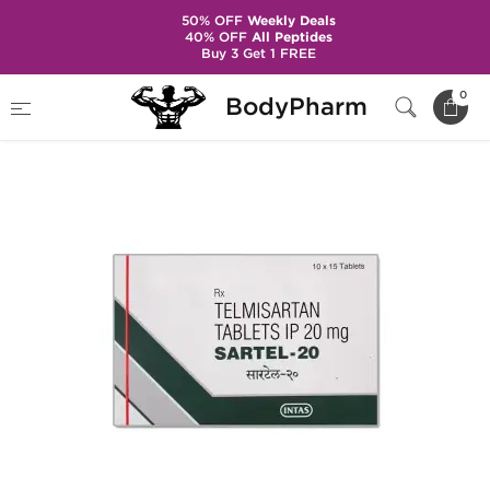
50% OFF
Weekly Deals
40% OFF
All Peptides
Buy 3 Get 1 FREE
Home
Categories
Hypertension
Sartel-20
0
BodyPharm