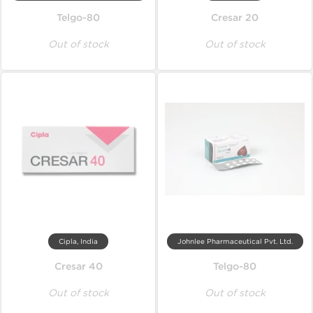
Telgo-80
Cresar 20
Out of stock
Out of stock
Cipla, India
Johnlee Pharmaceutical Pvt. Ltd.
Cresar 40
Telgo-80
Out of stock
Out of stock