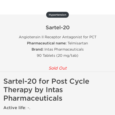
Hypertension
Sartel-20
Angiotensin II Receptor Antagonist for PCT
Pharmaceutical name:
Telmisartan
Brand:
Intas Pharmaceuticals
90 Tablets (20 mg/tab)
Sold Out
Sartel-20 for Post Cycle
Therapy by Intas
Pharmaceuticals
Active life
: -.