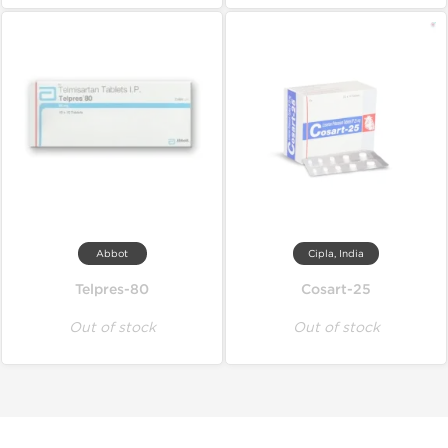
Abbot
Cipla, India
Telpres-80
Cosart-25
Out of stock
Out of stock