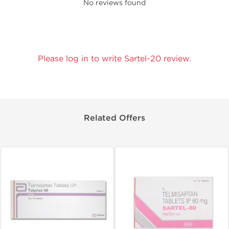
No reviews found
Please log in to write Sartel-20 review.
Related Offers