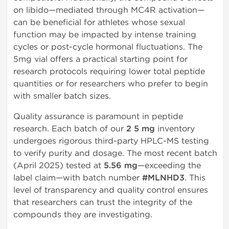
on libido—mediated through MC4R activation—
can be beneficial for athletes whose sexual
function may be impacted by intense training
cycles or post-cycle hormonal fluctuations. The
5mg vial offers a practical starting point for
research protocols requiring lower total peptide
quantities or for researchers who prefer to begin
with smaller batch sizes.
Quality assurance is paramount in peptide
research. Each batch of our
2 5 mg
inventory
undergoes rigorous third-party HPLC-MS testing
to verify purity and dosage. The most recent batch
(April 2025) tested at
5.56 mg
—exceeding the
label claim—with batch number
#MLNHD3
. This
level of transparency and quality control ensures
that researchers can trust the integrity of the
compounds they are investigating.