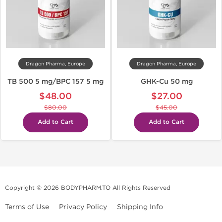
Dragon Pharma, Europe
Dragon Pharma, Europe
TB 500 5 mg/BPC 157 5 mg
GHK-Cu 50 mg
$48.00
$27.00
$80.00
$45.00
Add to Cart
Add to Cart
Copyright © 2026 BODYPHARM.TO All Rights Reserved
Terms of Use
Privacy Policy
Shipping Info