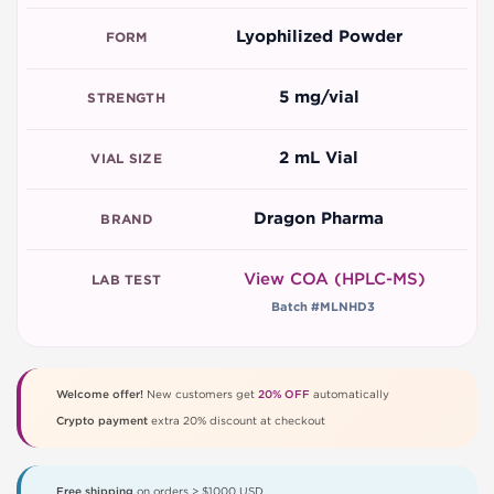
Lyophilized Powder
FORM
5 mg/vial
STRENGTH
2 mL Vial
VIAL SIZE
Dragon Pharma
BRAND
View COA (HPLC-MS)
LAB TEST
Batch #MLNHD3
Welcome offer!
New customers get
20% OFF
automatically
Crypto payment
extra 20% discount at checkout
Free shipping
on orders > $1000 USD