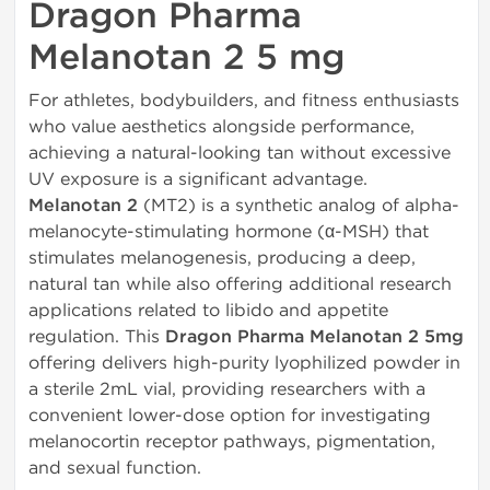
Dragon Pharma
Melanotan 2 5 mg
For athletes, bodybuilders, and fitness enthusiasts
who value aesthetics alongside performance,
achieving a natural-looking tan without excessive
UV exposure is a significant advantage.
Melanotan 2
(MT2) is a synthetic analog of alpha-
melanocyte-stimulating hormone (α-MSH) that
stimulates melanogenesis, producing a deep,
natural tan while also offering additional research
applications related to libido and appetite
regulation. This
Dragon Pharma Melanotan 2 5mg
offering delivers high-purity lyophilized powder in
a sterile 2mL vial, providing researchers with a
convenient lower-dose option for investigating
melanocortin receptor pathways, pigmentation,
and sexual function.