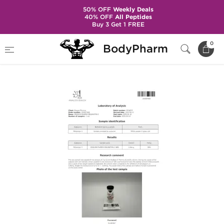
50% OFF
Weekly Deals
40% OFF
All Peptides
Buy 3 Get 1 FREE
Home
Brands
Dragon Pharma
0
BodyPharm
Melanotan 2 5 mg