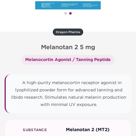
Dragon Pharma
Melanotan 2 5 mg
Melanocortin Agonist / Tanning Peptide
A high-purity melanocortin receptor agonist in
lyophilized powder form for advanced tanning and
libido research. Stimulates natural melanin production
with minimal UV exposure.
Melanotan 2 (MT2)
SUBSTANCE