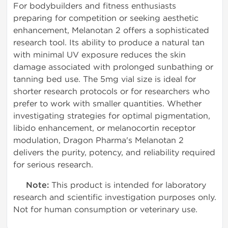
For bodybuilders and fitness enthusiasts
preparing for competition or seeking aesthetic
enhancement, Melanotan 2 offers a sophisticated
research tool. Its ability to produce a natural tan
with minimal UV exposure reduces the skin
damage associated with prolonged sunbathing or
tanning bed use. The 5mg vial size is ideal for
shorter research protocols or for researchers who
prefer to work with smaller quantities. Whether
investigating strategies for optimal pigmentation,
libido enhancement, or melanocortin receptor
modulation, Dragon Pharma's Melanotan 2
delivers the purity, potency, and reliability required
for serious research.
Note:
This product is intended for laboratory
research and scientific investigation purposes only.
Not for human consumption or veterinary use.