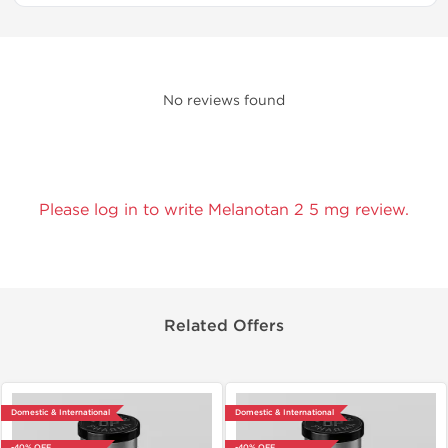
No reviews found
Please log in to write Melanotan 2 5 mg review.
Related Offers
Domestic & International
Domestic & International
-40% OFF
-40% OFF