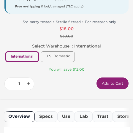
Free re-shipping
if lost/damaged (T&C apply)
3rd party tested • Sterile filtered • For research only
$18.00
$30.00
Select Warehouse: :
International
U.S. Domestic
International
You will save $12.00
−
+
Add to Cart
Overview
Specs
Use
Lab
Trust
Storag