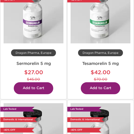
Dragon Pharma, Europe
Dragon Pharma, Europe
Sermorelin 5 mg
Tesamorelin 5 mg
$27.00
$42.00
$45.00
$70.00
Add to Cart
Add to Cart
Lab Tested
Lab Tested
Domestic & International
Domestic & International
-40% OFF
-40% OFF