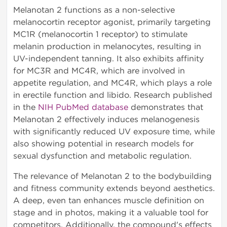
Melanotan 2 functions as a non-selective
melanocortin receptor agonist, primarily targeting
MC1R (melanocortin 1 receptor) to stimulate
melanin production in melanocytes, resulting in
UV-independent tanning. It also exhibits affinity
for MC3R and MC4R, which are involved in
appetite regulation, and MC4R, which plays a role
in erectile function and libido. Research published
in the
NIH PubMed database
demonstrates that
Melanotan 2 effectively induces melanogenesis
with significantly reduced UV exposure time, while
also showing potential in research models for
sexual dysfunction and metabolic regulation.
The relevance of Melanotan 2 to the bodybuilding
and fitness community extends beyond aesthetics.
A deep, even tan enhances muscle definition on
stage and in photos, making it a valuable tool for
competitors. Additionally, the compound's effects