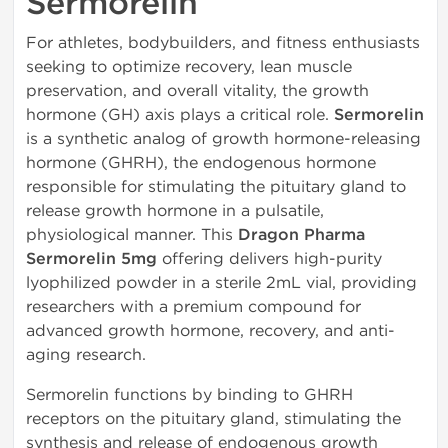
Sermorelin
For athletes, bodybuilders, and fitness enthusiasts
seeking to optimize recovery, lean muscle
preservation, and overall vitality, the growth
hormone (GH) axis plays a critical role.
Sermorelin
is a synthetic analog of growth hormone-releasing
hormone (GHRH), the endogenous hormone
responsible for stimulating the pituitary gland to
release growth hormone in a pulsatile,
physiological manner. This
Dragon Pharma
Sermorelin 5mg
offering delivers high-purity
lyophilized powder in a sterile 2mL vial, providing
researchers with a premium compound for
advanced growth hormone, recovery, and anti-
aging research.
Sermorelin functions by binding to GHRH
receptors on the pituitary gland, stimulating the
synthesis and release of endogenous growth