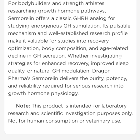
For bodybuilders and strength athletes
researching growth hormone pathways,
Sermorelin offers a classic GHRH analog for
studying endogenous GH stimulation. Its pulsatile
mechanism and well-established research profile
make it valuable for studies into recovery
optimization, body composition, and age-related
decline in GH secretion. Whether investigating
strategies for enhanced recovery, improved sleep
quality, or natural GH modulation, Dragon
Pharma's Sermorelin delivers the purity, potency,
and reliability required for serious research into
growth hormone physiology.
Note:
This product is intended for laboratory
research and scientific investigation purposes only.
Not for human consumption or veterinary use.