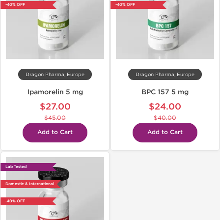
-40% OFF
-40% OFF
Dragon Pharma, Europe
Dragon Pharma, Europe
Ipamorelin 5 mg
BPC 157 5 mg
$27.00
$24.00
$45.00
$40.00
Add to Cart
Add to Cart
Lab Tested
Domestic & International
-40% OFF