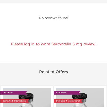
No reviews found
Please log in to write Sermorelin 5 mg review.
Related Offers
Lab Tested
Lab Tested
Domestic & International
Domestic & International