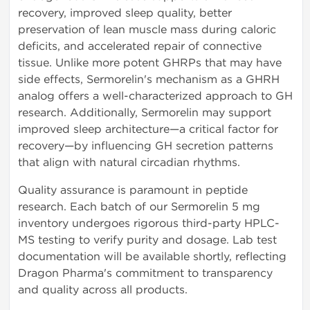
recovery, improved sleep quality, better
preservation of lean muscle mass during caloric
deficits, and accelerated repair of connective
tissue. Unlike more potent GHRPs that may have
side effects, Sermorelin's mechanism as a GHRH
analog offers a well-characterized approach to GH
research. Additionally, Sermorelin may support
improved sleep architecture—a critical factor for
recovery—by influencing GH secretion patterns
that align with natural circadian rhythms.
Quality assurance is paramount in peptide
research. Each batch of our Sermorelin 5 mg
inventory undergoes rigorous third-party HPLC-
MS testing to verify purity and dosage. Lab test
documentation will be available shortly, reflecting
Dragon Pharma's commitment to transparency
and quality across all products.