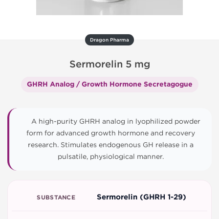
Dragon Pharma
Sermorelin 5 mg
GHRH Analog / Growth Hormone Secretagogue
A high-purity GHRH analog in lyophilized powder
form for advanced growth hormone and recovery
research. Stimulates endogenous GH release in a
pulsatile, physiological manner.
Sermorelin (GHRH 1-29)
SUBSTANCE