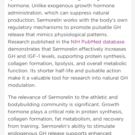
hormone. Unlike exogenous growth hormone
administration, which can suppress natural
production, Sermorelin works with the body's own
regulatory mechanisms to promote pulsatile GH
release that mimics physiological patterns.
Research published in the
NIH PubMed database
demonstrates that Sermorelin effectively increases
GH and IGF-1 levels, supporting protein synthesis,
collagen formation, lipolysis, and overall metabolic
function. Its shorter half-life and pulsatile action
make it a valuable tool for research into natural GH
modulation.
The relevance of Sermorelin to the athletic and
bodybuilding community is significant. Growth
hormone plays a critical role in protein synthesis,
collagen formation, fat metabolism, and recovery
from training. Sermorelin's ability to stimulate
endogenous GH release supports enhanced