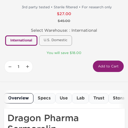
3rd party tested • Sterile filtered • For research only
$27.00
$45.00
Select Warehouse: :
International
U.S. Domestic
International
You will save $18.00
−
+
Add to Cart
Overview
Specs
Use
Lab
Trust
Storag
Dragon Pharma