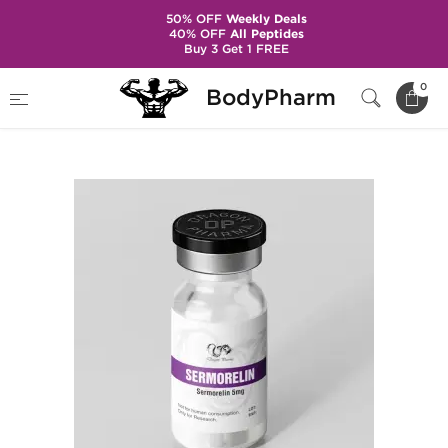
50% OFF
Weekly Deals
40% OFF
All Peptides
Buy 3 Get 1 FREE
Home
Brands
Dragon Pharma
0
BodyPharm
Sermorelin 5 mg