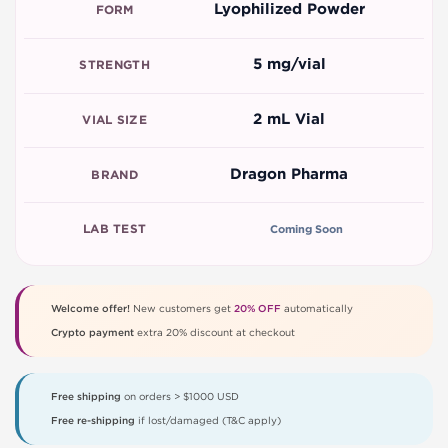
Lyophilized Powder
FORM
5 mg/vial
STRENGTH
2 mL Vial
VIAL SIZE
Dragon Pharma
BRAND
LAB TEST
Coming Soon
Welcome offer!
New customers get
20% OFF
automatically
Crypto payment
extra 20% discount at checkout
Free shipping
on orders > $1000 USD
Free re-shipping
if lost/damaged (T&C apply)